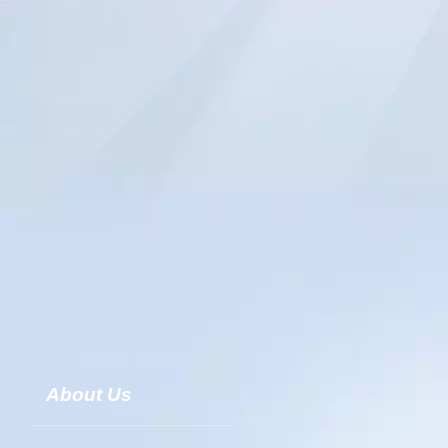
About Us