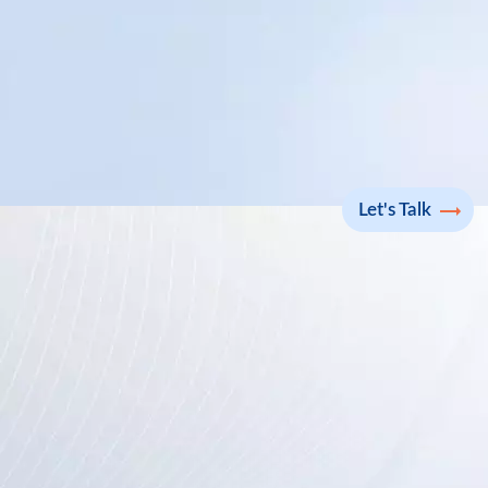
Let's Talk