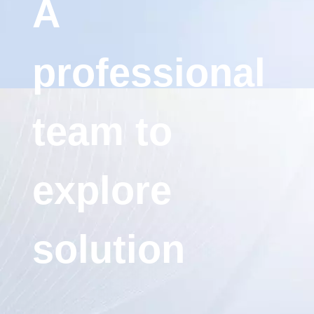
A
professional
team to
explore
solution