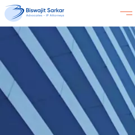
Home
About
Services