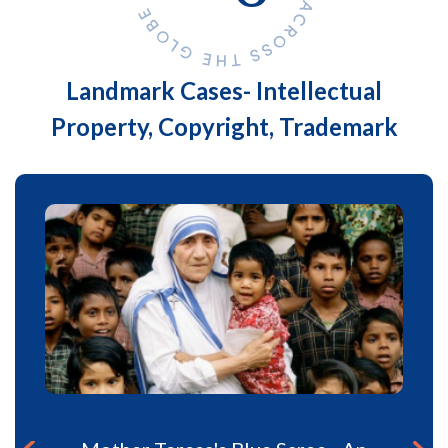
Landmark Cases- Intellectual
Property, Copyright, Trademark