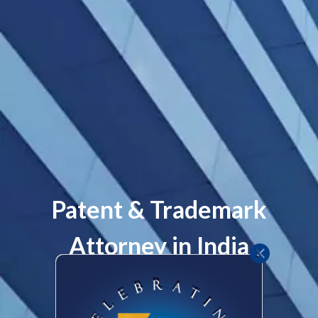
Team
Contact
Practices
Patent & Trademark
Attorney in India
Patent
Let's Talk
Clients