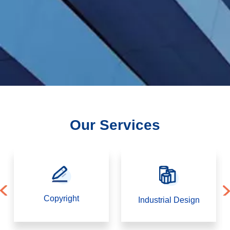
Corporate
law
DMCA
Our Services
View
More
Next
Copyright
Industrial Design
Highlights