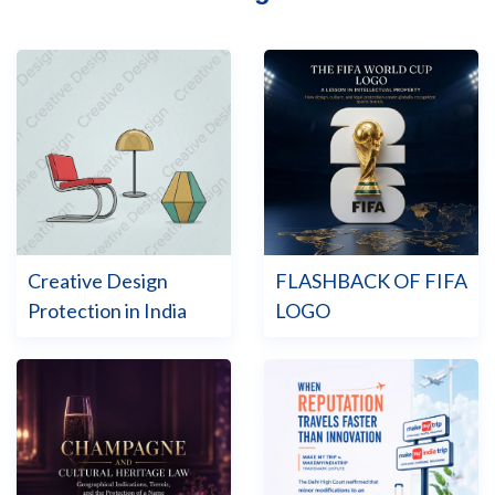
Creative Design
FLASHBACK OF FIFA
Protection in India
LOGO