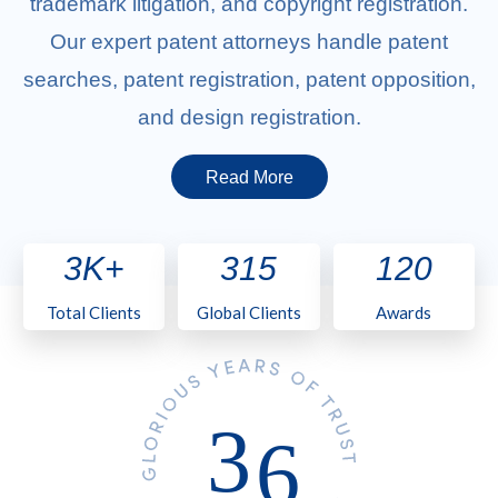
trademark litigation, and copyright registration.
Our expert patent attorneys handle patent
searches, patent registration, patent opposition,
and design registration.
Read More
3K+
315
120
Total Clients
Global Clients
Awards
3
6