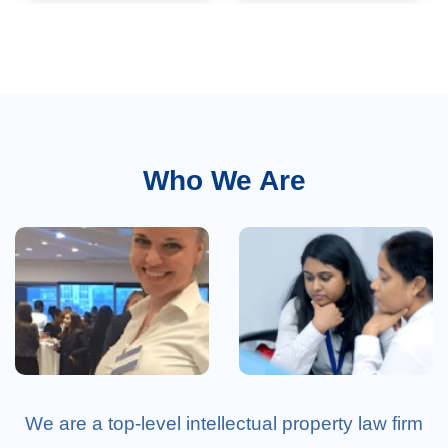
References
Who We Are
Clients
Career
We are a top-level intellectual property law firm
Testimonials