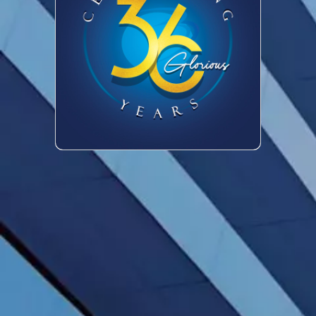
Trademark
Copyright
Industrial
Design
Geographical
Indication