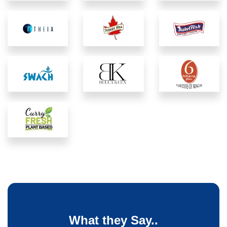
What they Say..