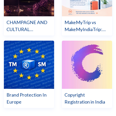
CHAMPAGNE AND
MakeMyTrip vs
CULTURAL
MakeMyIndiaTrip:
HERITAGE LAW
The Trade Mark War
Brand Protection In
Copyright
Europe
Registration in India