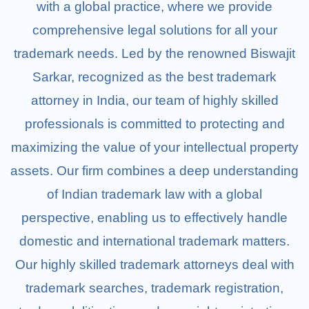
with a global practice, where we provide
comprehensive legal solutions for all your
trademark needs. Led by the renowned Biswajit
Blogs
Sarkar, recognized as the best trademark
attorney in India, our team of highly skilled
professionals is committed to protecting and
maximizing the value of your intellectual property
assets. Our firm combines a deep understanding
of Indian trademark law with a global
perspective, enabling us to effectively handle
domestic and international trademark matters.
Our highly skilled trademark attorneys deal with
trademark searches, trademark registration,