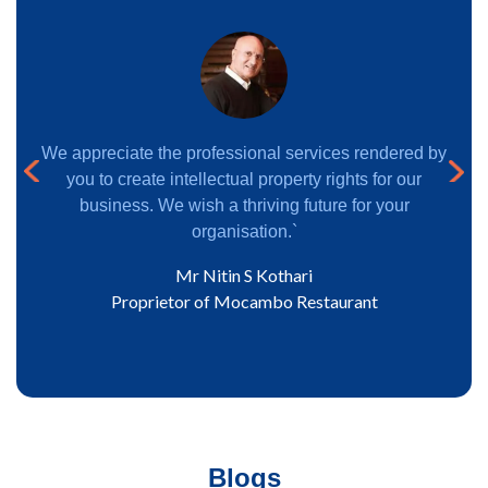
nd
We appreciate the professional services rendered by
ous
Next
firm.
you to create intellectual property rights for our
obal
business. We wish a thriving future for your
organisation.`
Mr Nitin S Kothari
eden
Proprietor of Mocambo Restaurant
Blogs