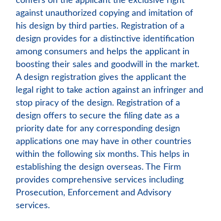
confers on the applicant the exclusive right
against unauthorized copying and imitation of
his design by third parties. Registration of a
design provides for a distinctive identification
among consumers and helps the applicant in
boosting their sales and goodwill in the market.
A design registration gives the applicant the
legal right to take action against an infringer and
stop piracy of the design. Registration of a
design offers to secure the filing date as a
priority date for any corresponding design
applications one may have in other countries
within the following six months. This helps in
establishing the design overseas. The Firm
provides comprehensive services including
Prosecution, Enforcement and Advisory
services.