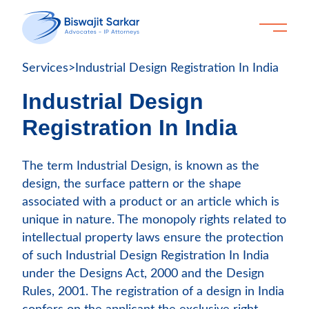
Services
>
Industrial Design Registration In India
Industrial Design
Registration In India
The term Industrial Design, is known as the
design, the surface pattern or the shape
associated with a product or an article which is
unique in nature. The monopoly rights related to
intellectual property laws ensure the protection
of such Industrial Design Registration In India
under the Designs Act, 2000 and the Design
Rules, 2001. The registration of a design in India