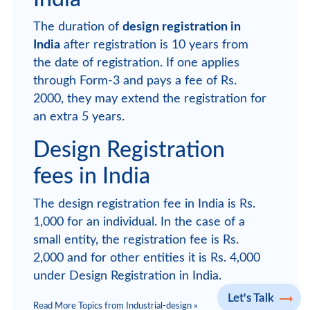
The duration of
design registration in
India
after registration is 10 years from
the date of registration. If one applies
through Form-3 and pays a fee of Rs.
2000, they may extend the registration for
an extra 5 years.
Design Registration
fees in India
The design registration fee in India is Rs.
1,000 for an individual. In the case of a
small entity, the registration fee is Rs.
2,000 and for other entities it is Rs. 4,000
under Design Registration in India.
Let's Talk
Read More Topics from Industrial-design »