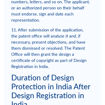
numbers, letters, and so on. The applicant,
or an authorized person on their behalf
must endorse, sign and date each
representation.
11. After submission of the application,
the patent office will analyze it and, if
necessary, present objections, and have
them dismissed or resolved. The Patent
Office will then grant the design a
certificate of copyright as part of Design
Registration in India.
Duration of Design
Protection in India After
Design Registration in
India