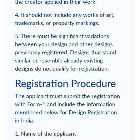
the creator applied in their work.
4. It should not include any works of art,
trademarks, or property markings.
5. There must be significant variations
between your design and other designs
previously registered. Designs that stand
similar or resemble already existing
designs do not qualify for registration.
Registration Procedure
The applicant must submit the registration
with Form-1 and include the information
mentioned below for Design Registration
in India.
1. Name of the applicant