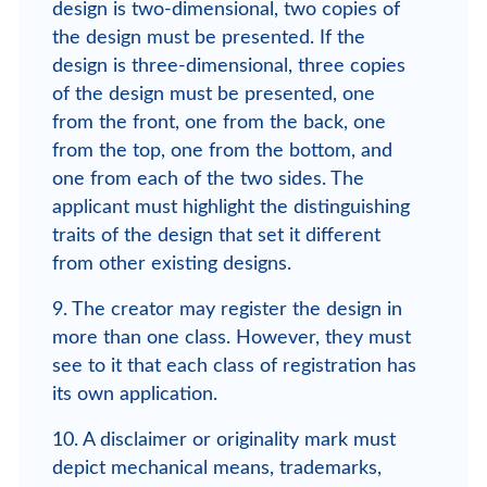
design is two-dimensional, two copies of
the design must be presented. If the
design is three-dimensional, three copies
of the design must be presented, one
from the front, one from the back, one
from the top, one from the bottom, and
one from each of the two sides. The
applicant must highlight the distinguishing
traits of the design that set it different
from other existing designs.
9. The creator may register the design in
more than one class. However, they must
see to it that each class of registration has
its own application.
10. A disclaimer or originality mark must
depict mechanical means, trademarks,