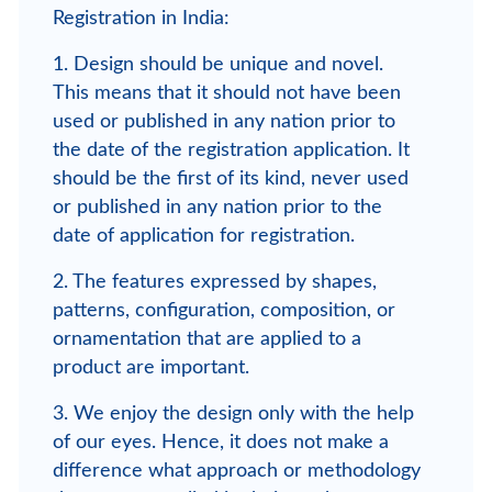
Registration in India:
1. Design should be unique and novel.
This means that it should not have been
used or published in any nation prior to
the date of the registration application. It
should be the first of its kind, never used
or published in any nation prior to the
date of application for registration.
2. The features expressed by shapes,
patterns, configuration, composition, or
ornamentation that are applied to a
product are important.
3. We enjoy the design only with the help
of our eyes. Hence, it does not make a
difference what approach or methodology