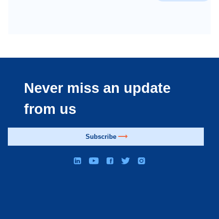
Never miss an update
from us
Subscribe