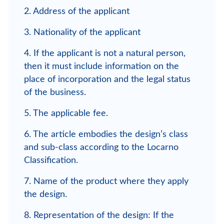
2. Address of the applicant
3. Nationality of the applicant
4. If the applicant is not a natural person,
then it must include information on the
place of incorporation and the legal status
of the business.
5. The applicable fee.
6. The article embodies the design’s class
and sub-class according to the Locarno
Classification.
7. Name of the product where they apply
the design.
8. Representation of the design: If the