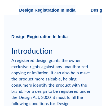
Design Registration In India
Design 
Design Registration In India
Introduction
A registered design grants the owner
exclusive rights against any unauthorized
copying or imitation. It can also help make
the product more saleable, helping
consumers identify the product with the
brand. For a design to be registered under
the Design Act, 2000, it must fulfill the
following conditions for Design