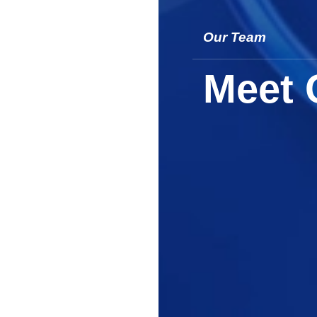
Our Team
Meet 