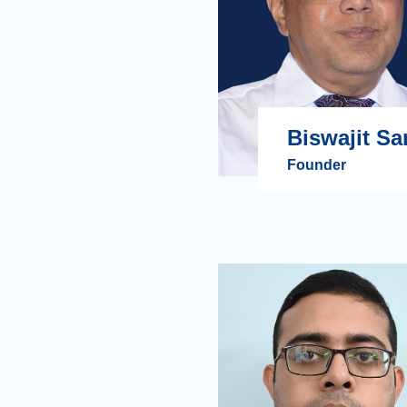
Biswajit Sa
Founder