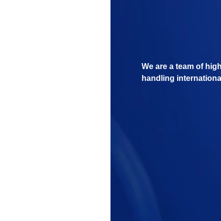
We are a team of hig
handling internationa