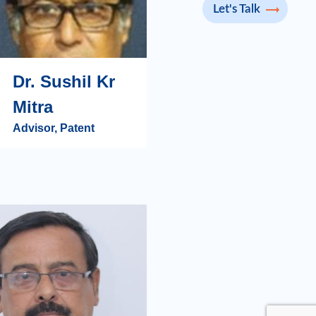
Let's Talk
Dr. Sushil Kr
Mitra
Advisor, Patent