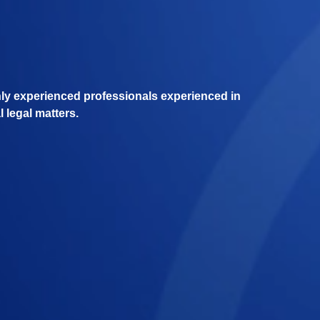
hly experienced professionals experienced in
l legal matters.