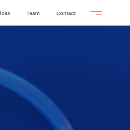
.
.
ices
Team
Contact