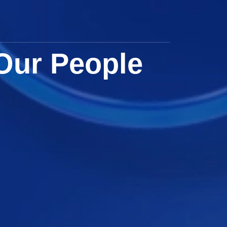
Our People