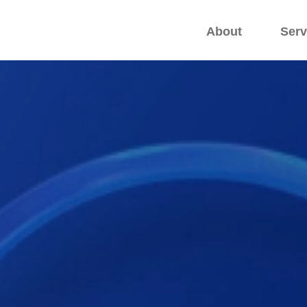
.
.
About
Serv