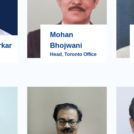
Mohan
rkar
Bhojwani
Head, Toronto Office