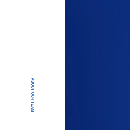
ABOUT OUR TEAM