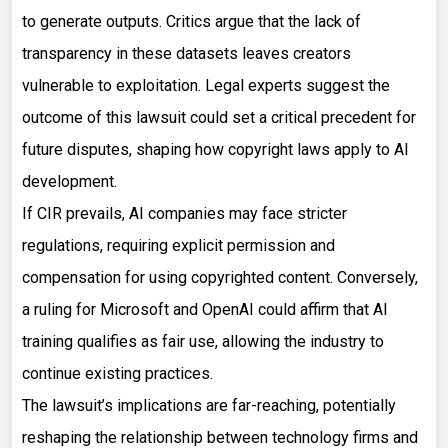
to generate outputs. Critics argue that the lack of
transparency in these datasets leaves creators
vulnerable to exploitation. Legal experts suggest the
outcome of this lawsuit could set a critical precedent for
future disputes, shaping how copyright laws apply to AI
development.
If CIR prevails, AI companies may face stricter
regulations, requiring explicit permission and
compensation for using copyrighted content. Conversely,
a ruling for Microsoft and OpenAI could affirm that AI
training qualifies as fair use, allowing the industry to
continue existing practices.
The lawsuit’s implications are far-reaching, potentially
reshaping the relationship between technology firms and