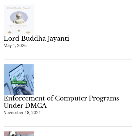
Lord Buddha Jayanti
May 1, 2026
Enforcement of Computer Programs
Under DMCA
November 18, 2021