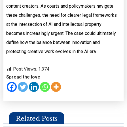
content creators. As courts and policymakers navigate
these challenges, the need for clearer legal frameworks
at the intersection of AI and intellectual property
becomes increasingly urgent. The case could ultimately
define how the balance between innovation and
protecting creative work evolves in the AI era.
Post Views:
1,374
Spread the love
Related Posts