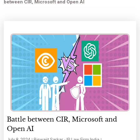
between CIR, Microsoft and Open AI
Battle between CIR, Microsoft and
Open AI
July 8, 2024
Biswajit Sarkar - IP Law Firm India