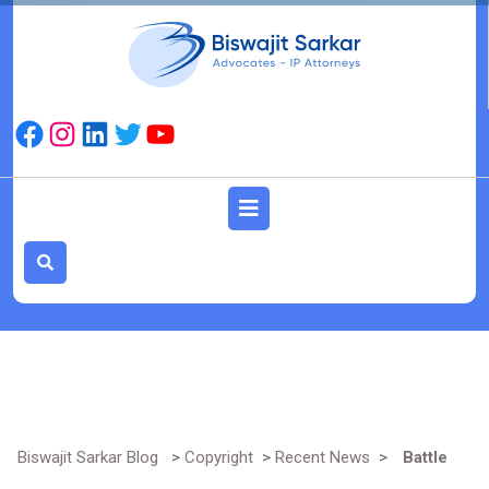
Skip
to
content
Facebook
Instagram
LinkedIn
Twitter
YouTube
Open
Button
Biswajit Sarkar Blog
>
Copyright
>
Recent News
>
Battle