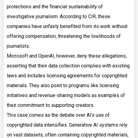
protections and the financial sustainability of
investigative journalism. According to CIR, these
companies have unfairly benefited from its work without
offering compensation, threatening the livelihoods of
journalists.
Microsoft and OpenAI, however, deny these allegations,
asserting that their data collection complies with existing
laws and includes licensing agreements for copyrighted
materials. They also point to programs like licensing
initiatives and revenue-sharing models as examples of
their commitment to supporting creators.
This case comes as the debate over AI’s use of
copyrighted data intensifies. Generative AI systems rely
on vast datasets, often containing copyrighted materials,