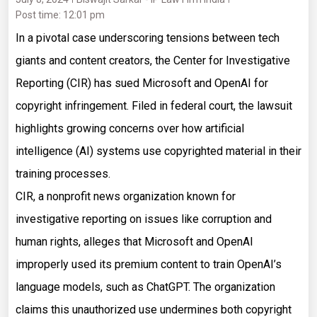
Post time: 12:01 pm
In a pivotal case underscoring tensions between tech
giants and content creators, the Center for Investigative
Reporting (CIR) has sued Microsoft and OpenAI for
copyright infringement. Filed in federal court, the lawsuit
highlights growing concerns over how artificial
intelligence (AI) systems use copyrighted material in their
training processes.
CIR, a nonprofit news organization known for
investigative reporting on issues like corruption and
human rights, alleges that Microsoft and OpenAI
improperly used its premium content to train OpenAI’s
language models, such as ChatGPT. The organization
claims this unauthorized use undermines both copyright