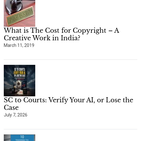
What is The Cost for Copyright – A
Creative Work in India?
March 11, 2019
SC to Courts: Verify Your AI, or Lose the
Case
July 7, 2026