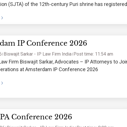
ion (SJTA) of the 12th-century Puri shrine has registere
 for sacred keywords and a
dam IP Conference 2026
6
Biswajit Sarkar - IP Law Firm India
Post time: 11:54 am
Law Firm Biswajit Sarkar, Advocates – IP Attorneys to Joi
iberations at Amsterdam IP Conference 2026
IPA Conference 2026