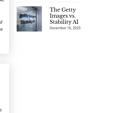
The Getty
Images vs.
Stability AI
of
December 16, 2025
me
e