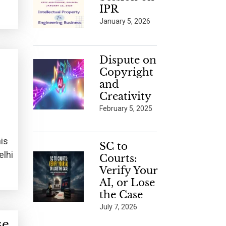
IPR
January 5, 2026
Dispute on
Copyright
and
Creativity
February 5, 2025
his
SC to
elhi
Courts:
Verify Your
AI, or Lose
the Case
July 7, 2026
se