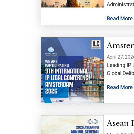
Administrat
trademarks
Read More
Amster
April 27, 202
Leading IP 
Global Del
Read More
Asean 