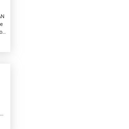
AN
he
o