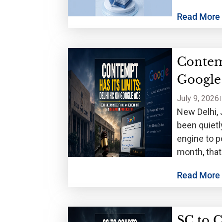
Read More
Contem
Google
July 9, 2026
New Delhi, 
been quietl
engine to p
month, that
Read More
SC to C