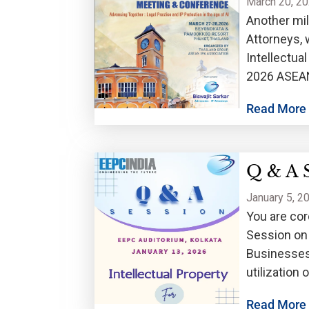
March 20, 2
Another mil
Attorneys, 
Intellectua
2026 ASEAN
be held on
Read More
Q & A 
January 5, 2
You are cor
Session on 
Businesses,
utilization
January 13,
Read More