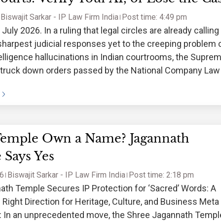
Biswajit Sarkar - IP Law Firm India
Post time: 4:49 pm
uly 2026. In a ruling that legal circles are already calling
sharpest judicial responses yet to the creeping problem 
intelligence hallucinations in Indian courtrooms, the Supre
struck down orders passed by the National Company Law
Temple Own a Name? Jagannath
 Says Yes
26
Biswajit Sarkar - IP Law Firm India
Post time: 2:18 pm
ath Temple Secures IP Protection for ‘Sacred’ Words: A
 Right Direction for Heritage, Culture, and Business Meta
n: In an unprecedented move, the Shree Jagannath Templ