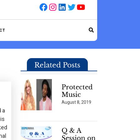
Facebook
Instagram
LinkedIn
Twitter
YouTube
CT
Related Posts
Protected
Music
August 8, 2019
d a
is
ked
Q & A
nal
Session on