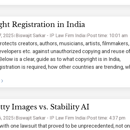
ht Registration in India
, 2025
Biswajit Sarkar - IP Law Firm India
Post time: 10:01 am
rotects creators, authors, musicians, artists, filmmakers,
velopers etc. against unauthorized copying and reuse o
Below is a clear, guide as to what copyright is in India,
istration is required, how other countries are trending, 
istrations here, and a
ty Images vs. Stability AI
, 2025
Biswajit Sarkar - IP Law Firm India
Post time: 4:37 pm
n with one lawsuit that proved to be unprecedented, not on