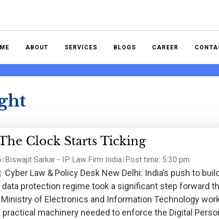
ME
ABOUT
SERVICES
BLOGS
CAREER
CONTA
ght
he Clock Starts Ticking
6
Biswajit Sarkar - IP Law Firm India
Post time: 5:30 pm
 Cyber Law & Policy Desk New Delhi: India’s push to buil
 data protection regime took a significant step forward th
e Ministry of Electronics and Information Technology wor
 practical machinery needed to enforce the Digital Perso