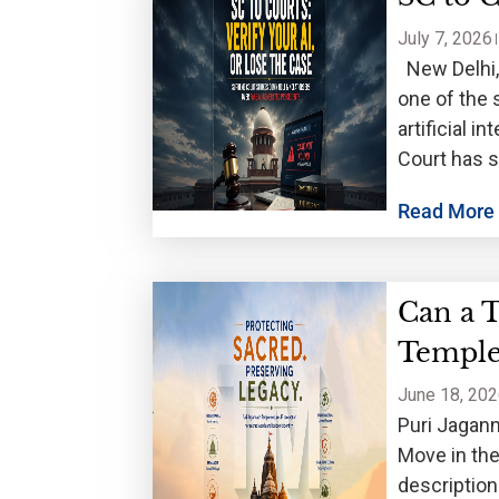
July 7, 2026
New Delhi, J
one of the 
artificial 
Court has 
Read More
Can a 
Temple
June 18, 20
Puri Jagann
Move in the
descriptio