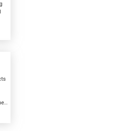
ng
I
cts
me