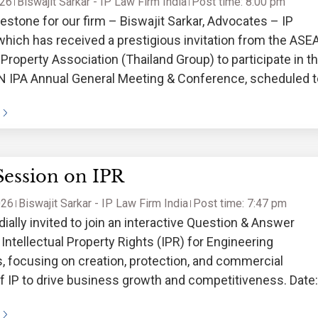
026
Biswajit Sarkar - IP Law Firm India
Post time: 8:00 pm
estone for our firm – Biswajit Sarkar, Advocates – IP
which has received a prestigious invitation from the ASE
l Property Association (Thailand Group) to participate in t
 IPA Annual General Meeting & Conference, scheduled t
 March 27–28,
Session on IPR
026
Biswajit Sarkar - IP Law Firm India
Post time: 7:47 pm
dially invited to join an interactive Question & Answer
Intellectual Property Rights (IPR) for Engineering
 focusing on creation, protection, and commercial
 of IP to drive business growth and competitiveness. Date:
 2026 Time: 03:30 P.M. Venue: EEPC Auditorium,