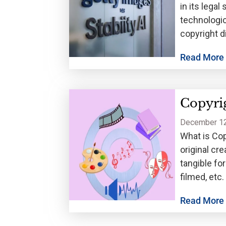
in its legal
technologic
copyright d
Read More
Copyrig
December 12
What is Cop
original cr
tangible fo
filmed, etc
but
Read More