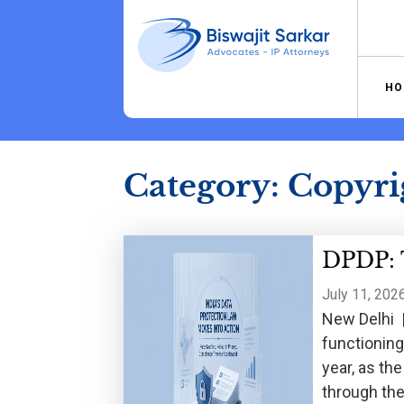
Skip
to
content
HO
Category:
Copyri
DPDP: T
July 11, 202
New Delhi |
functioning
year, as th
through the