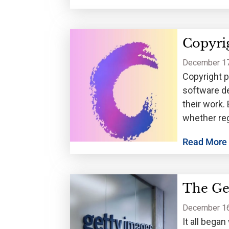
Copyrig
December 17
Copyright p
software de
their work. 
whether reg
handles reg
Read More
The Get
December 16
It all bega