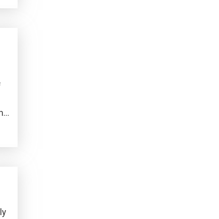
f
who
ly