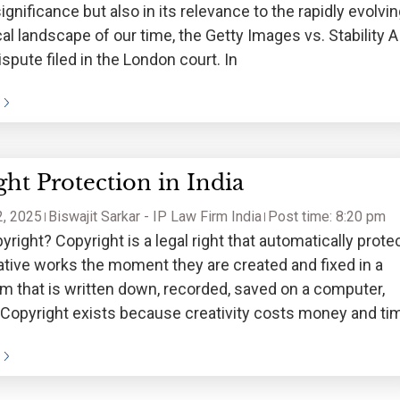
 significance but also in its relevance to the rapidly evolvi
al landscape of our time, the Getty Images vs. Stability A
ispute filed in the London court. In
ht Protection in India
, 2025
Biswajit Sarkar - IP Law Firm India
Post time: 8:20 pm
yright? Copyright is a legal right that automatically prote
eative works the moment they are created and fixed in a
rm that is written down, recorded, saved on a computer,
. Copyright exists because creativity costs money and ti