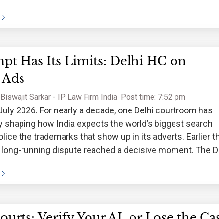
pt Has Its Limits: Delhi HC on
 Ads
Biswajit Sarkar - IP Law Firm India
Post time: 7:52 pm
July 2026. For nearly a decade, one Delhi courtroom has
y shaping how India expects the world’s biggest search
olice the trademarks that show up in its adverts. Earlier t
 long-running dispute reached a decisive moment. The D
ourts: Verify Your AI, or Lose the Ca