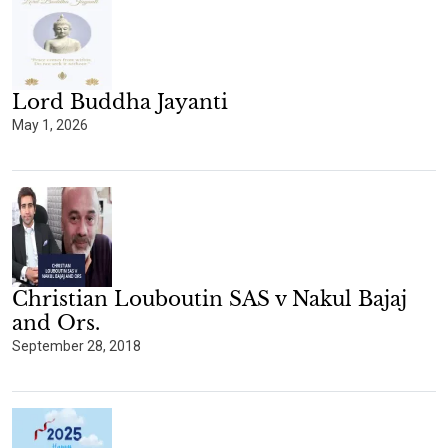
Lord Buddha Jayanti
May 1, 2026
Christian Louboutin SAS v Nakul Bajaj
and Ors.
September 28, 2018