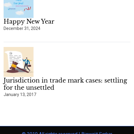
Happy New Year
December 31, 2024
Jurisdiction in trade mark cases: settling
for the unsettled
January 13, 2017