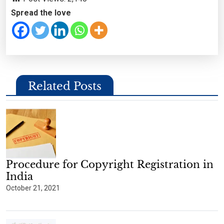
Spread the love
Related Posts
Procedure for Copyright Registration in
India
October 21, 2021