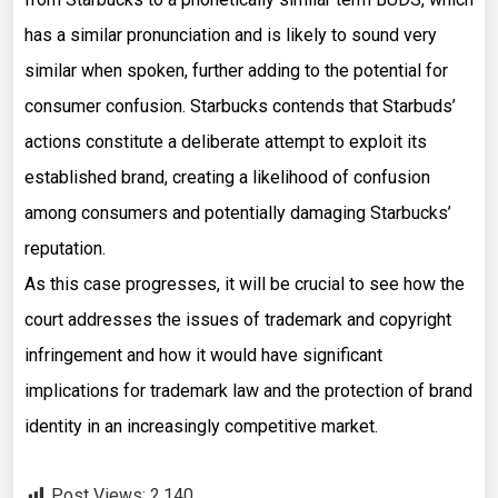
has a similar pronunciation and is likely to sound very
similar when spoken, further adding to the potential for
consumer confusion. Starbucks contends that Starbuds’
actions constitute a deliberate attempt to exploit its
established brand, creating a likelihood of confusion
among consumers and potentially damaging Starbucks’
reputation.
As this case progresses, it will be crucial to see how the
court addresses the issues of trademark and copyright
infringement and how it would have significant
implications for trademark law and the protection of brand
identity in an increasingly competitive market.
Post Views:
2,140