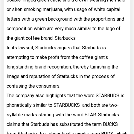
or siren smoking marijuana, with usage of white capital
letters with a green background with the proportions and
composition which are very much similar to the logo of
the giant coffee brand, Starbucks.
In its lawsuit, Starbucks argues that Starbuds is
attempting to make profit from the coffee giant’s
longstanding brand recognition, thereby tarnishing the
image and reputation of Starbucks in the process of
confusing the consumers.
The company also highlights that the word STARBUDS is
phonetically similar to STARBUCKS and both are two-
syllable marks starting with the word STAR. Starbucks
claims that Starbuds has substituted the term BUCKS
from Starbucks to a phonetically similar term BUDS, which