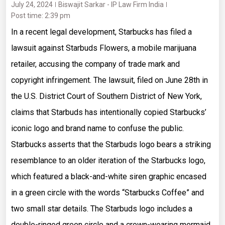
July 24, 2024
Biswajit Sarkar - IP Law Firm India
Post time: 2:39 pm
In a recent legal development, Starbucks has filed a
lawsuit against Starbuds Flowers, a mobile marijuana
retailer, accusing the company of trade mark and
copyright infringement. The lawsuit, filed on June 28th in
the U.S. District Court of Southern District of New York,
claims that Starbuds has intentionally copied Starbucks’
iconic logo and brand name to confuse the public.
Starbucks asserts that the Starbuds logo bears a striking
resemblance to an older iteration of the Starbucks logo,
which featured a black-and-white siren graphic encased
in a green circle with the words “Starbucks Coffee” and
two small star details. The Starbuds logo includes a
double-ringed green circle and a crown-wearing mermaid