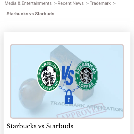
Media & Entertainments
>
Recent News
>
Trademark
>
Starbucks vs Starbuds
Starbucks vs Starbuds