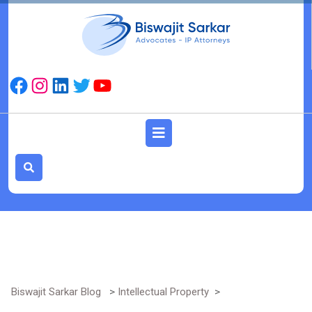
Skip
to
content
Facebook
Instagram
LinkedIn
Twitter
YouTube
Open
Button
Biswajit Sarkar Blog
>
Intellectual Property
>