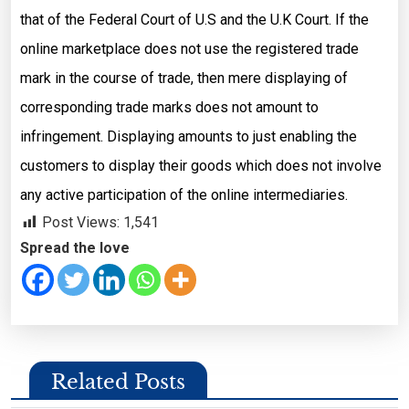
that of the Federal Court of U.S and the U.K Court. If the
online marketplace does not use the registered trade
mark in the course of trade, then mere displaying of
corresponding trade marks does not amount to
infringement. Displaying amounts to just enabling the
customers to display their goods which does not involve
any active participation of the online intermediaries.
Post Views:
1,541
Spread the love
Related Posts