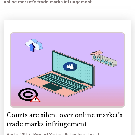
online market’s trade marks infringement
Courts are silent over online market’s
trade marks infringement
April 6, 2017
Biswajit Sarkar - IP Law Firm India