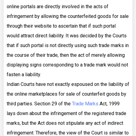
online portals are directly involved in the acts of
infringement by allowing the counterfeited goods for sale
through their website to ascertain that if such portal
would attract direct liability. It was decided by the Courts
that if such portal is not directly using such trade marks in
the course of their trade, then the act of merely allowing
displaying signs corresponding to a trade mark would not
fasten a liability.
Indian Courts have not exactly espoused on the liability of
the online marketplaces for sale of counterfeit goods by
third parties. Section 29 of the
Trade Marks
Act, 1999
lays down about the infringement of the registered trade
marks, but the Act does not stipulate any act of indirect
infringement. Therefore, the view of the Court is similar to