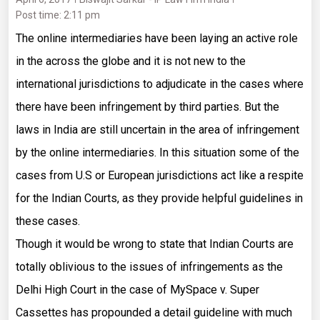
Post time: 2:11 pm
The online intermediaries have been laying an active role
in the across the globe and it is not new to the
international jurisdictions to adjudicate in the cases where
there have been infringement by third parties. But the
laws in India are still uncertain in the area of infringement
by the online intermediaries. In this situation some of the
cases from U.S or European jurisdictions act like a respite
for the Indian Courts, as they provide helpful guidelines in
these cases.
Though it would be wrong to state that Indian Courts are
totally oblivious to the issues of infringements as the
Delhi High Court in the case of MySpace v. Super
Cassettes has propounded a detail guideline with much