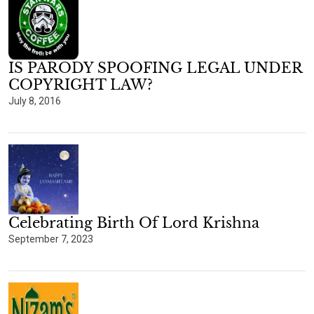
IS PARODY SPOOFING LEGAL UNDER
COPYRIGHT LAW?
July 8, 2016
Celebrating Birth Of Lord Krishna
September 7, 2023