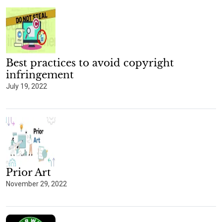
Best practices to avoid copyright
infringement
July 19, 2022
Prior Art
November 29, 2022