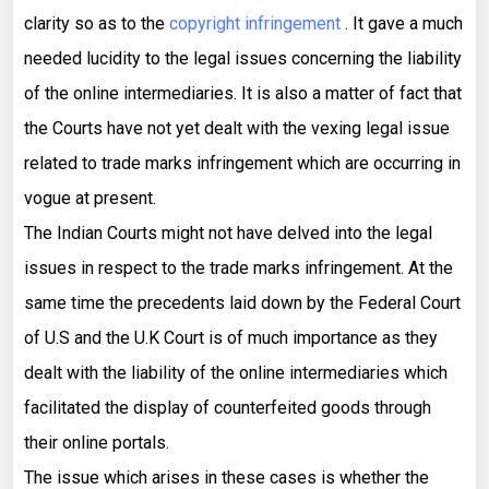
clarity so as to the
copyright infringement
. It gave a much
needed lucidity to the legal issues concerning the liability
of the online intermediaries. It is also a matter of fact that
the Courts have not yet dealt with the vexing legal issue
related to trade marks infringement which are occurring in
vogue at present.
The Indian Courts might not have delved into the legal
issues in respect to the trade marks infringement. At the
same time the precedents laid down by the Federal Court
of U.S and the U.K Court is of much importance as they
dealt with the liability of the online intermediaries which
facilitated the display of counterfeited goods through
their online portals.
The issue which arises in these cases is whether the