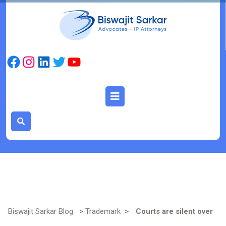
Skip
to
content
Facebook
Instagram
LinkedIn
Twitter
YouTube
Open
Button
Biswajit Sarkar Blog
>
Trademark
>
Courts are silent over