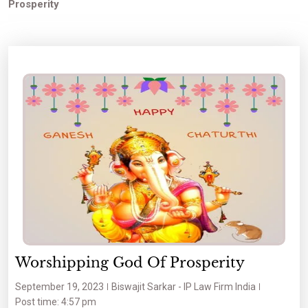
Prosperity
Worshipping God Of Prosperity
September 19, 2023
Biswajit Sarkar - IP Law Firm India
Post time: 4:57 pm