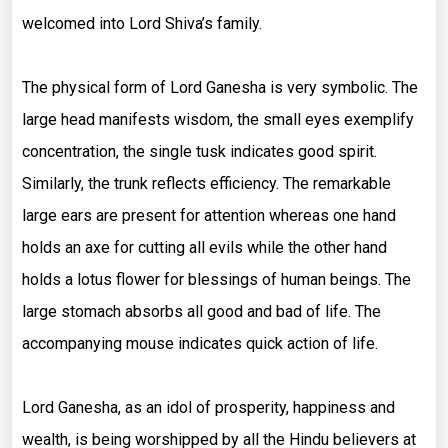
welcomed into Lord Shiva’s family.
The physical form of Lord Ganesha is very symbolic. The
large head manifests wisdom, the small eyes exemplify
concentration, the single tusk indicates good spirit.
Similarly, the trunk reflects efficiency. The remarkable
large ears are present for attention whereas one hand
holds an axe for cutting all evils while the other hand
holds a lotus flower for blessings of human beings. The
large stomach absorbs all good and bad of life. The
accompanying mouse indicates quick action of life.
Lord Ganesha, as an idol of prosperity, happiness and
wealth, is being worshipped by all the Hindu believers at