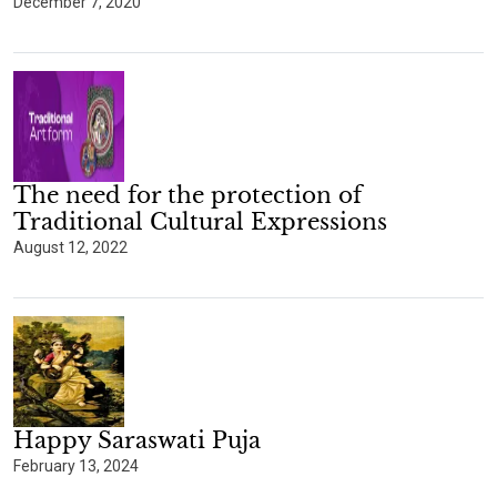
December 7, 2020
The need for the protection of
Traditional Cultural Expressions
August 12, 2022
Happy Saraswati Puja
February 13, 2024