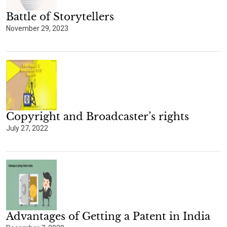
Battle of Storytellers
November 29, 2023
Copyright and Broadcaster’s rights
July 27, 2022
Advantages of Getting a Patent in India