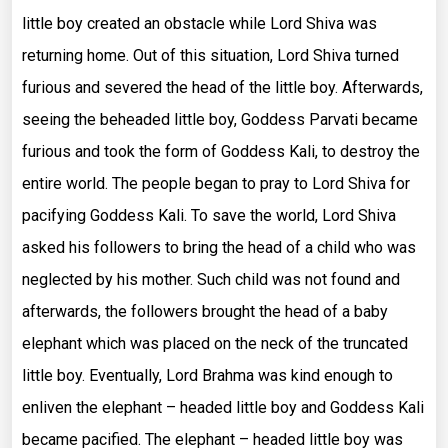
little boy created an obstacle while Lord Shiva was
returning home. Out of this situation, Lord Shiva turned
furious and severed the head of the little boy. Afterwards,
seeing the beheaded little boy, Goddess Parvati became
furious and took the form of Goddess Kali, to destroy the
entire world. The people began to pray to Lord Shiva for
pacifying Goddess Kali. To save the world, Lord Shiva
asked his followers to bring the head of a child who was
neglected by his mother. Such child was not found and
afterwards, the followers brought the head of a baby
elephant which was placed on the neck of the truncated
little boy. Eventually, Lord Brahma was kind enough to
enliven the elephant – headed little boy and Goddess Kali
became pacified. The elephant – headed little boy was