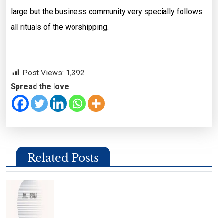
large but the business community very specially follows
all rituals of the worshipping.
Post Views:
1,392
Spread the love
Related Posts