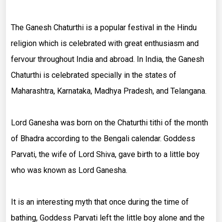
The Ganesh Chaturthi is a popular festival in the Hindu
religion which is celebrated with great enthusiasm and
fervour throughout India and abroad. In India, the Ganesh
Chaturthi is celebrated specially in the states of
Maharashtra, Karnataka, Madhya Pradesh, and Telangana.
Lord Ganesha was born on the Chaturthi tithi of the month
of Bhadra according to the Bengali calendar. Goddess
Parvati, the wife of Lord Shiva, gave birth to a little boy
who was known as Lord Ganesha.
It is an interesting myth that once during the time of
bathing, Goddess Parvati left the little boy alone and the