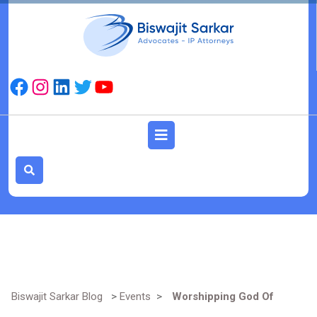
Skip
to
content
Facebook
Instagram
LinkedIn
Twitter
YouTube
Open
Button
Biswajit Sarkar Blog
>
Events
>
Worshipping God Of