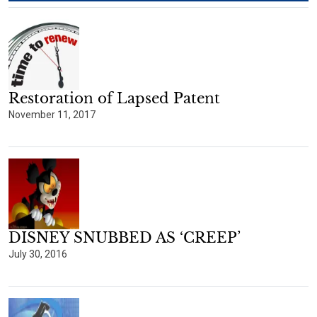
Restoration of Lapsed Patent
November 11, 2017
DISNEY SNUBBED AS ‘CREEP’
July 30, 2016