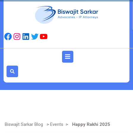
Skip
to
content
Facebook
Instagram
LinkedIn
Twitter
YouTube
Open
Button
Biswajit Sarkar Blog
>
Events
>
Happy Rakhi 2025