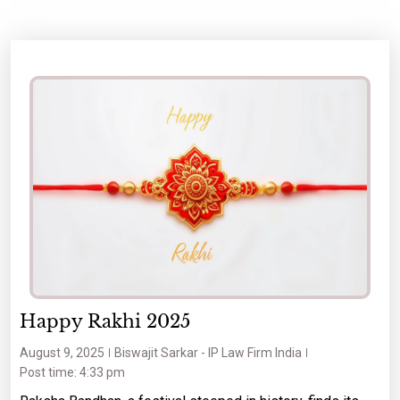
Happy Rakhi 2025
August 9, 2025
Biswajit Sarkar - IP Law Firm India
Post time: 4:33 pm