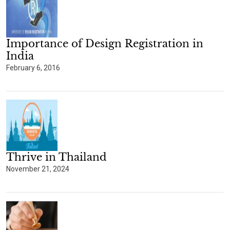
Importance of Design Registration in
India
February 6, 2016
Thrive in Thailand
November 21, 2024