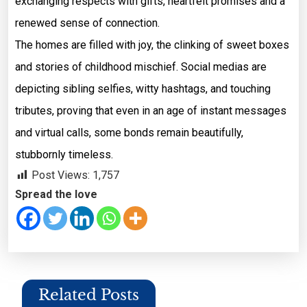
exchanging respects with gifts, heartfelt promises and a
renewed sense of connection.
The homes are filled with joy, the clinking of sweet boxes
and stories of childhood mischief. Social medias are
depicting sibling selfies, witty hashtags, and touching
tributes, proving that even in an age of instant messages
and virtual calls, some bonds remain beautifully,
stubbornly timeless.
Post Views:
1,757
Spread the love
Related Posts