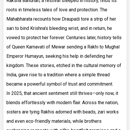
Raksha Bandhan, a festival steeped in history, finds its
roots in timeless tales of love and protection. The
Mahabharata recounts how Draupadi tore a strip of her
sari to bind Krishna’s bleeding wrist, and in return, he
vowed to protect her forever. Centuries later, history tells
of Queen Karnavati of Mewar sending a Rakhi to Mughal
Emperor Humayun, seeking his help in defending her
kingdom. These stories, etched in the cultural memory of
India, gave rise to a tradition where a simple thread
became a powerful symbol of trust and commitment.
In 2025, that ancient sentiment still thrives—only now, it
blends effortlessly with modern flair. Across the nation,
sisters are tying Rakhis adorned with beads, zari works
and even eco-friendly materials, while brothers