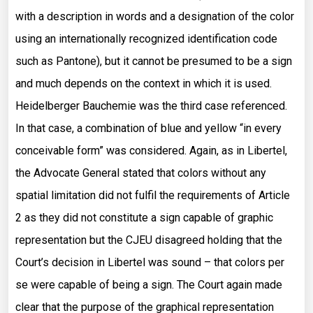
with a description in words and a designation of the color
using an internationally recognized identification code
such as Pantone), but it cannot be presumed to be a sign
and much depends on the context in which it is used.
Heidelberger Bauchemie was the third case referenced.
In that case, a combination of blue and yellow “in every
conceivable form” was considered. Again, as in Libertel,
the Advocate General stated that colors without any
spatial limitation did not fulfil the requirements of Article
2 as they did not constitute a sign capable of graphic
representation but the CJEU disagreed holding that the
Court’s decision in Libertel was sound – that colors per
se were capable of being a sign. The Court again made
clear that the purpose of the graphical representation