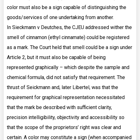
color must also be a sign capable of distinguishing the
goods/services of one undertaking from another.
In Sieckmann v Deutches, the CJEU addressed wither the
smell of cinnamon (ethyl cinnamate) could be registered
as a mark. The Court held that smell could be a sign under
Article 2, but it must also be capable of being
represented graphically – which despite the sample and
chemical formula, did not satisfy that requirement. The
thrust of Seickmann and, later Libertel, was that the
requirement for graphical representation necessitated
that the mark be described with sufficient clarity,
precision intelligibility, objectivity and accessibility so
that the scope of the proprietors’ right was clear and
certain. A color may constitute a sign (when accompanied