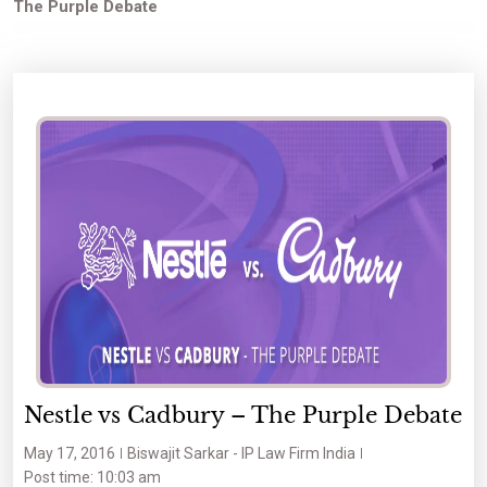
The Purple Debate
Nestle vs Cadbury – The Purple Debate
May 17, 2016
Biswajit Sarkar - IP Law Firm India
Post time: 10:03 am