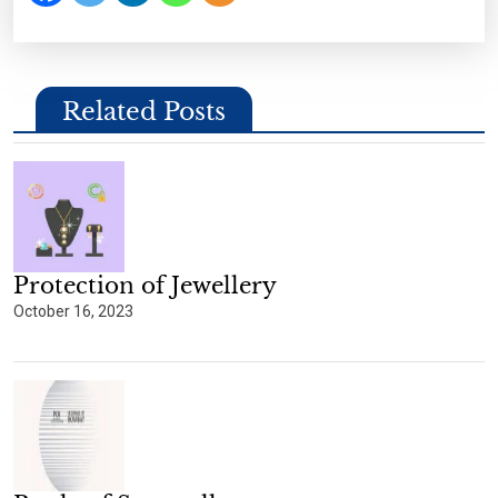
Related Posts
Protection of Jewellery
October 16, 2023