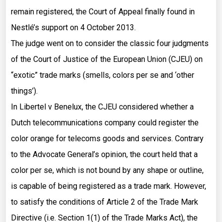
remain registered, the Court of Appeal finally found in
Nestlé’s support on 4 October 2013.
The judge went on to consider the classic four judgments
of the Court of Justice of the European Union (CJEU) on
“exotic” trade marks (smells, colors per se and ‘other
things’).
In Libertel v Benelux, the CJEU considered whether a
Dutch telecommunications company could register the
color orange for telecoms goods and services. Contrary
to the Advocate General’s opinion, the court held that a
color per se, which is not bound by any shape or outline,
is capable of being registered as a trade mark. However,
to satisfy the conditions of Article 2 of the Trade Mark
Directive (i.e. Section 1(1) of the Trade Marks Act), the