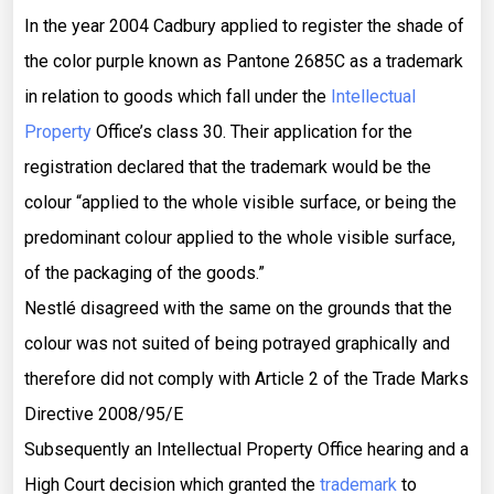
In the year 2004 Cadbury applied to register the shade of
the color purple known as Pantone 2685C as a trademark
in relation to goods which fall under the
Intellectual
Property
Office’s class 30. Their application for the
registration declared that the trademark would be the
colour “applied to the whole visible surface, or being the
predominant colour applied to the whole visible surface,
of the packaging of the goods.”
Nestlé disagreed with the same on the grounds that the
colour was not suited of being potrayed graphically and
therefore did not comply with Article 2 of the Trade Marks
Directive 2008/95/E
Subsequently an Intellectual Property Office hearing and a
High Court decision which granted the
trademark
to