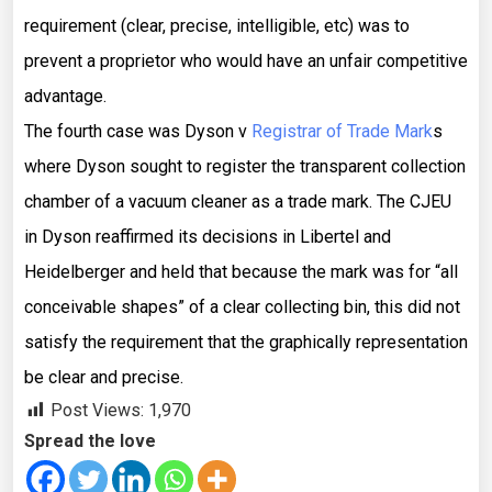
requirement (clear, precise, intelligible, etc) was to
prevent a proprietor who would have an unfair competitive
advantage.
The fourth case was Dyson v
Registrar of Trade Mark
s
where Dyson sought to register the transparent collection
chamber of a vacuum cleaner as a trade mark. The CJEU
in Dyson reaffirmed its decisions in Libertel and
Heidelberger and held that because the mark was for “all
conceivable shapes” of a clear collecting bin, this did not
satisfy the requirement that the graphically representation
be clear and precise.
Post Views:
1,970
Spread the love