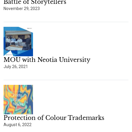
Battle of Storytellers
November 29, 2023
MOU with Neotia University
July 26, 2021
Protection of Colour Trademarks
August 6, 2022