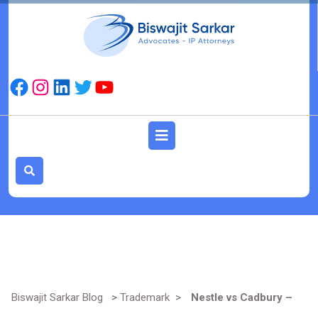
Skip
to
content
Facebook
Instagram
LinkedIn
Twitter
YouTube
Open
Button
Biswajit Sarkar Blog
>
Trademark
>
Nestle vs Cadbury –