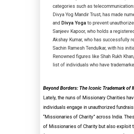
categories such as telecommunications,
Divya Yog Mandir Trust, has made nume
and
Divya Yoga
to prevent unauthorized
Sanjeev Kapoor, who holds a registere
Akshay Kumar, who has successfully r
Sachin Ramesh Tendulkar, with his initi
Renowned figures like Shah Rukh Khan,
list of individuals who have trademark
Beyond Borders: The Iconic Trademark of 
Lately, the nuns of Missionary Charities h
individuals engage in unauthorized fundrai
“Missionaries of Charity” across India. Thes
of Missionaries of Charity but also exploit t