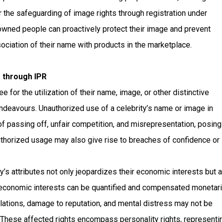
r the safeguarding of image rights through registration under
nowned people can proactively protect their image and prevent
ociation of their name with products in the marketplace.
 through IPR
for the utilization of their name, image, or other distinctive
endeavours. Unauthorized use of a celebrity’s name or image in
of passing off, unfair competition, and misrepresentation, posing
nauthorized usage may also give rise to breaches of confidence or
y’s attributes not only jeopardizes their economic interests but 
conomic interests can be quantified and compensated monetaril
ations, damage to reputation, and mental distress may not be
 These affected rights encompass personality rights, representi