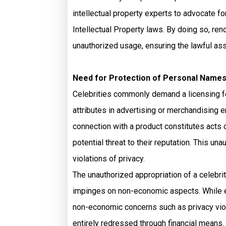
intellectual property experts to advocate fo
Intellectual Property laws. By doing so, re
unauthorized usage, ensuring the lawful ass
Need for Protection of Personal Names
Celebrities commonly demand a licensing fee 
attributes in advertising or merchandising 
connection with a product constitutes acts 
potential threat to their reputation. This u
violations of privacy.
The unauthorized appropriation of a celebrit
impinges on non-economic aspects. While e
non-economic concerns such as privacy viol
entirely redressed through financial means.