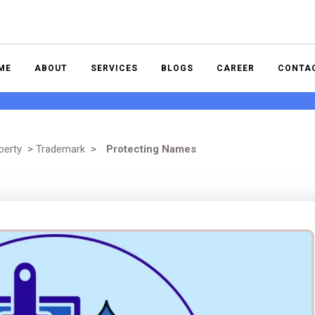
ME
ABOUT
SERVICES
BLOGS
CAREER
CONTA
perty
>
Trademark
>
Protecting Names