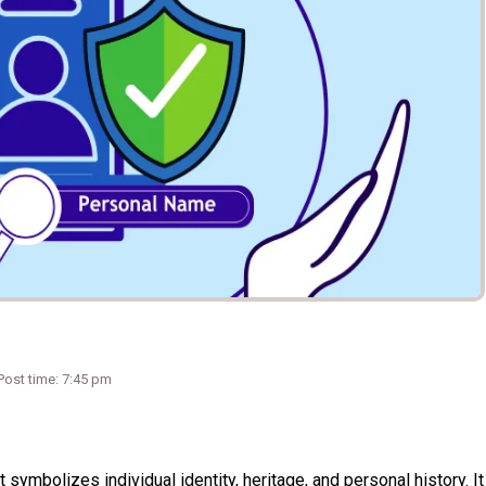
Post time: 7:45 pm
t symbolizes individual identity, heritage, and personal history. It