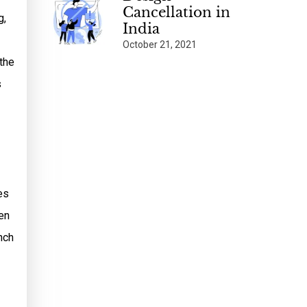
Cancellation in
g,
India
October 21, 2021
 the
s
es
en
nch