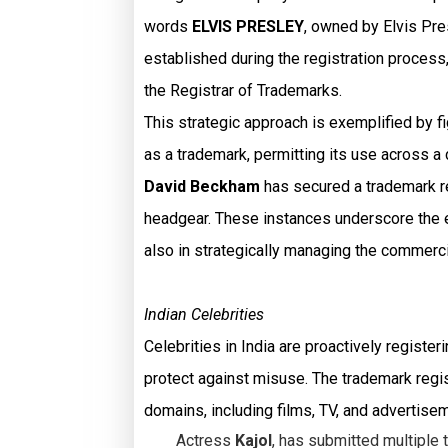
words
ELVIS PRESLEY
, owned by Elvis Pre
established during the registration process,
the Registrar of Trademarks.
This strategic approach is exemplified by f
as a trademark, permitting its use across a 
David Beckham
has secured a trademark reg
headgear. These instances underscore the ef
also in strategically managing the commerci
Indian Celebrities
Celebrities in India are proactively regist
protect against misuse. The trademark regis
domains, including films, TV, and advertise
Actress
Kajol
, has submitted multiple