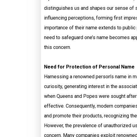
distinguishes us and shapes our sense of se
influencing perceptions, forming first impr
importance of their name extends to public 
need to safeguard one’s name becomes appa
this concern.
Need for Protection of Personal Name
Harnessing a renowned person’s name in mark
curiosity, generating interest in the associ
when Queens and Popes were sought after to
effective. Consequently, modern companies
and promote their products, recognizing the
However, the prevalence of unauthorized 
concern. Many companies exploit renowned p