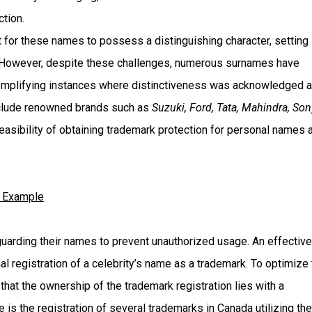
tion.
 for these names to possess a distinguishing character, setting
 However, despite these challenges, numerous surnames have
xemplifying instances where distinctiveness was acknowledged 
nclude renowned brands such as
Suzuki, Ford, Tata, Mahindra, Son
feasibility of obtaining trademark protection for personal names 
y Example
guarding their names to prevent unauthorized usage. An effective
al registration of a celebrity’s name as a trademark. To optimize 
that the ownership of the trademark registration lies with a
is the registration of several trademarks in Canada utilizing the