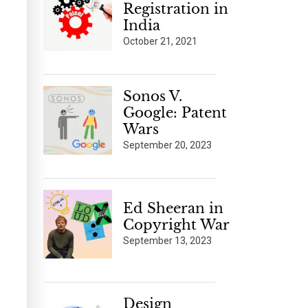
Registration in
India
October 21, 2021
Sonos V.
Google: Patent
Wars
September 20, 2023
Ed Sheeran in
Copyright War
September 13, 2023
Design