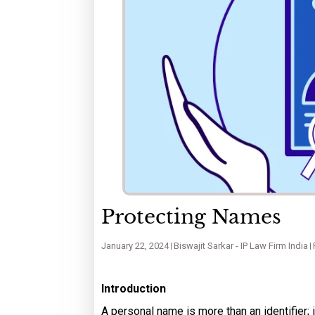
Protecting Names
January 22, 2024
Biswajit Sarkar - IP Law Firm India
Introduction
A personal name is more than an identifier; i