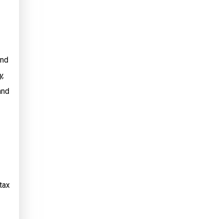
and
y,
and
tax