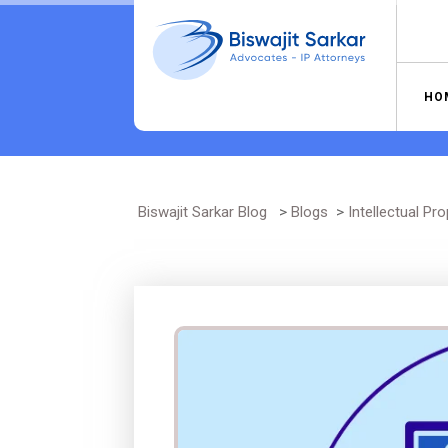
Skip
to
content
HO
Biswajit Sarkar Blog
>
Blogs
>
Intellectual Pro