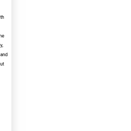
ith
ame
y,
 and
ut