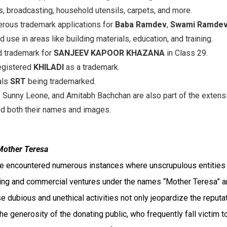
 broadcasting, household utensils, carpets, and more.
rous trademark applications for
Baba Ramdev
,
Swami Ramde
 use in areas like building materials, education, and training.
d trademark for
SANJEEV KAPOOR KHAZANA
in Class 29.
egistered
KHILADI
as a trademark.
als
SRT
being trademarked.
 Sunny Leone, and Amitabh Bachchan are also part of the extens
ed both their names and images.
Mother Teresa
ave encountered numerous instances where unscrupulous entities
sing and commercial ventures under the names “Mother Teresa” 
e dubious and unethical activities not only jeopardize the reputa
he generosity of the donating public, who frequently fall victim t