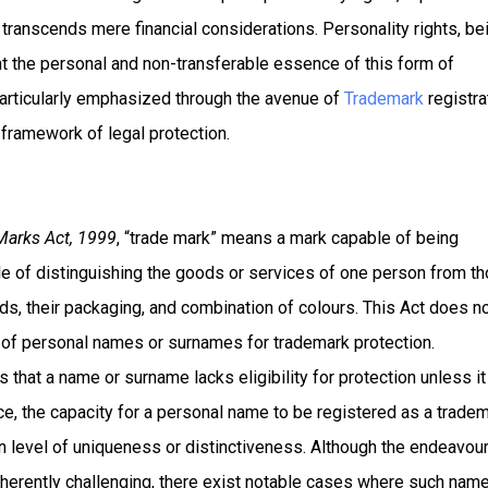
t transcends mere financial considerations. Personality rights, be
ht the personal and non-transferable essence of this form of
 particularly emphasized through the avenue of
Trademark
registra
e framework of legal protection.
Marks Act, 1999
, “trade mark” means a mark capable of being
le of distinguishing the goods or services of one person from t
s, their packaging, and combination of colours. This Act does n
on of personal names or surnames for trademark protection.
 that a name or surname lacks eligibility for protection unless it
nce, the capacity for a personal name to be registered as a trade
in level of uniqueness or distinctiveness. Although the endeavour
herently challenging, there exist notable cases where such nam