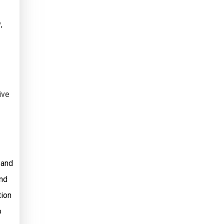
v
,
ive
 and
and
tion
o