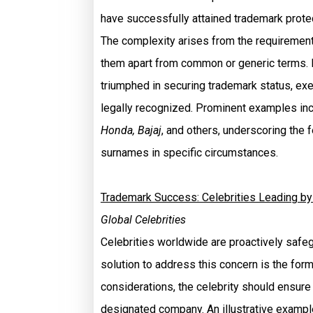
have successfully attained trademark protec
The complexity arises from the requirement
them apart from common or generic terms.
triumphed in securing trademark status, e
legally recognized. Prominent examples i
Honda, Bajaj
, and others, underscoring the 
surnames in specific circumstances.
Trademark Success: Celebrities Leading b
Global Celebrities
Celebrities worldwide are proactively safe
solution to address this concern is the form
considerations, the celebrity should ensure 
designated company. An illustrative example 