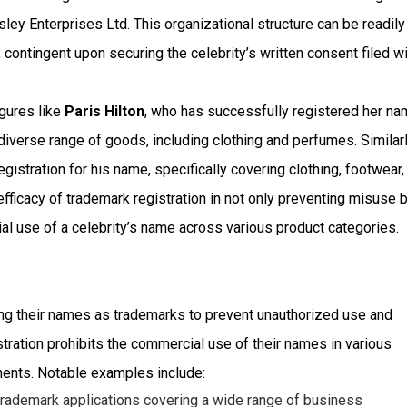
sley Enterprises Ltd. This organizational structure can be readily
 contingent upon securing the celebrity’s written consent filed w
igures like
Paris Hilton
, who has successfully registered her n
diverse range of goods, including clothing and perfumes. Similarl
istration for his name, specifically covering clothing, footwear,
ficacy of trademark registration in not only preventing misuse b
al use of a celebrity’s name across various product categories.
ering their names as trademarks to prevent unauthorized use and
tration prohibits the commercial use of their names in various
ments. Notable examples include:
 trademark applications covering a wide range of business