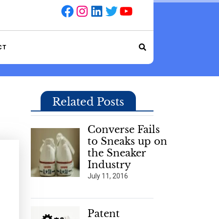
Facebook
Instagram
LinkedIn
Twitter
YouTube
CT
Related Posts
Converse Fails
to Sneaks up on
the Sneaker
Industry
July 11, 2016
Patent