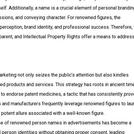
lf. Additionally, a name is a crucial element of personal brandin
essions, and conveying character. For renowned figures, the
perception, brand identity, and professional success. Therefore,
rent, and Intellectual Property Rights offer a means to addres
eting not only seizes the public’s attention but also kindles
ated products and services. This strategy has roots in ancient tim
 endorse patent medicines, a tactic that has consistently prov
 and manufacturers frequently leverage renowned figures to lau
 potent allure associated with a well-known figure.
use of renowned person names in advertisements has become a
erson identities without obtaining proper consent, leading