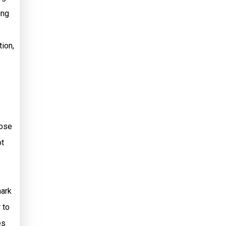
ing
tion,
hose
ot
mark
 to
es