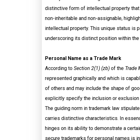
distinctive form of intellectual property tha
non-inheritable and non-assignable, highlig
intellectual property. This unique status is
underscoring its distinct position within th
Personal Name as a Trade Mark
According to
Section 2(1) (zb)
of the
Trade 
represented graphically and which is capab
of others and may include the shape of good
explicitly specify the inclusion or exclusi
The guiding norm in trademark law stipulates
carries distinctive characteristics. In esse
hinges on its ability to demonstrate a certa
secure trademarks for personal names is in