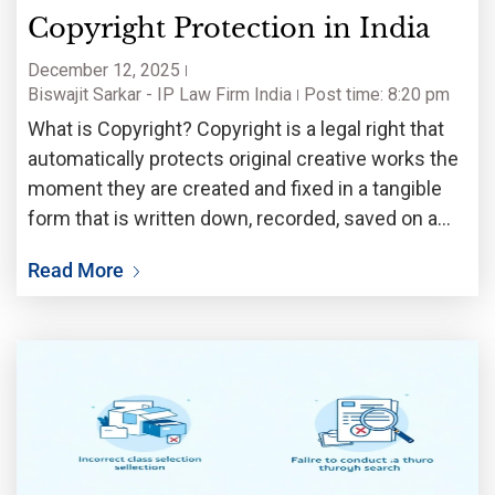
Copyright Protection in India
December 12, 2025
Biswajit Sarkar - IP Law Firm India
Post time: 8:20 pm
What is Copyright? Copyright is a legal right that
automatically protects original creative works the
moment they are created and fixed in a tangible
form that is written down, recorded, saved on a
computer, filmed, etc. Copyright exists because
Read More
creativity costs money and time but