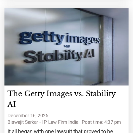
The Getty Images vs. Stability
AI
December 16, 2025
Biswajit Sarkar - IP Law Firm India
Post time: 4:37 pm
It all began with one lawsuit that proved to be