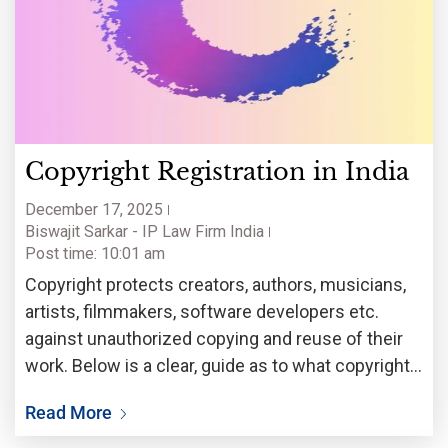
Copyright Registration in India
December 17, 2025
Biswajit Sarkar - IP Law Firm India
Post time: 10:01 am
Copyright protects creators, authors, musicians,
artists, filmmakers, software developers etc.
against unauthorized copying and reuse of their
work. Below is a clear, guide as to what copyright
is in India, whether registration is required, how
Read More
other countries are trending, who handles
registrations here, and a