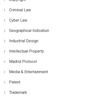
Criminal Law
Cyber Law
Geographical Indication
Industrial Design
Intellectual Property
Madrid Protocol
Media & Entertainment
Patent
Trademark