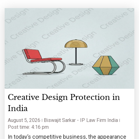
Creative Design Protection in
India
August 5, 2026
Biswajit Sarkar - IP Law Firm India
Post time: 4:16 pm
In today’s competitive business, the appearance