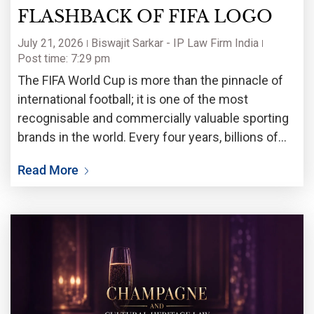
FLASHBACK OF FIFA LOGO
July 21, 2026
Biswajit Sarkar - IP Law Firm India
Post time: 7:29 pm
The FIFA World Cup is more than the pinnacle of
international football; it is one of the most
recognisable and commercially valuable sporting
brands in the world. Every four years, billions of
fans witness not only a celebration of football but
Read More
also the unveiling of