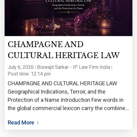
CHAMPAGNE AND
CULTURAL HERITAGE LAW
July 6, 2026
Biswajit Sarkar - IP Law Firm India
Post time: 12:14 pm
CHAMPAGNE AND CULTURAL HERITAGE LAW
Geographical Indications, Terroir, and the
Protection of a Name Introduction Few words in
the global commercial lexicon carry the combined
weight of legal complexity, cultural meaning, and
Read More
economic consequence that ‘Champagne’ does.
Long before it became a term of art