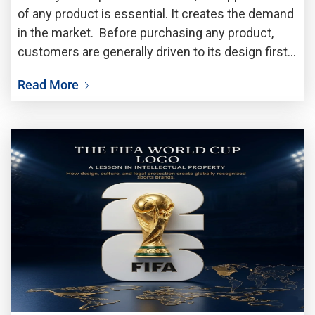
of any product is essential. It creates the demand
in the market. Before purchasing any product,
customers are generally driven to its design first.
A unique shape, attractive pattern, elegant
Read More
packaging or stylised appearance always draw the
attention of