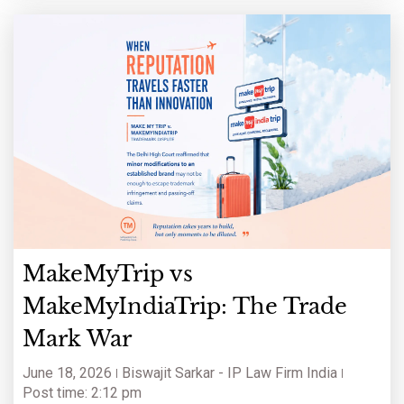
MakeMyTrip vs
MakeMyIndiaTrip: The Trade
Mark War
June 18, 2026
Biswajit Sarkar - IP Law Firm India
Post time: 2:12 pm