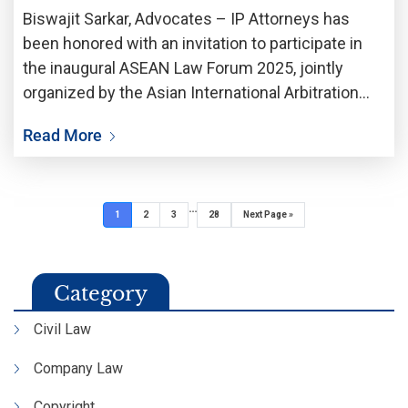
Biswajit Sarkar, Advocates – IP Attorneys has
been honored with an invitation to participate in
the inaugural ASEAN Law Forum 2025, jointly
organized by the Asian International Arbitration
Centre (AIAC) and the Legal Affairs Division of the
Read More
Prime Minister’s Department (BHEUU), Malaysia.
The landmark event
…
1
2
3
28
Next Page »
Category
Civil Law
Company Law
Copyright