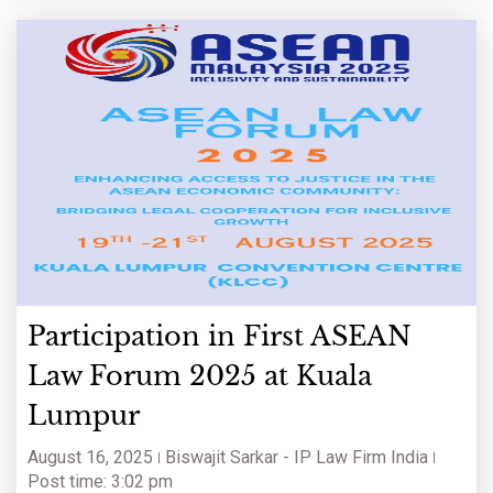
Participation in First ASEAN
Law Forum 2025 at Kuala
Lumpur
August 16, 2025
Biswajit Sarkar - IP Law Firm India
Post time: 3:02 pm