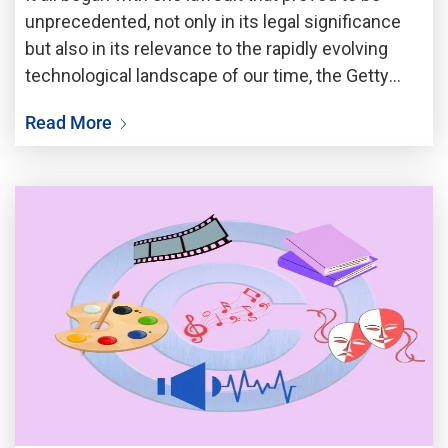
unprecedented, not only in its legal significance
but also in its relevance to the rapidly evolving
technological landscape of our time, the Getty
Images vs. Stability AI copyright dispute filed in
Read More
the London court. In