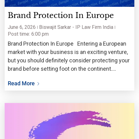
Brand Protection In Europe
June 6, 2026
Biswajit Sarkar - IP Law Firm India
Post time: 6:00 pm
Brand Protection In Europe Entering a European
market with your business is an exciting venture,
but you should definitely consider protecting your
brand before setting foot on the continent.
Trademark rights are territorial, which means it is
Read More
wise to secure trademark rights in each