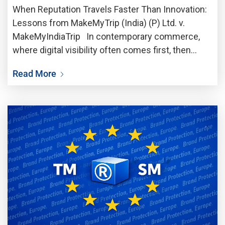
When Reputation Travels Faster Than Innovation:
Lessons from MakeMyTrip (India) (P) Ltd. v.
MakeMyIndiaTrip In contemporary commerce,
where digital visibility often comes first, then
follows commercial credibility, a trademark is no
Read More
longer just a legal identifier; it is more like a vault
of trust,