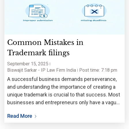
Common Mistakes in
Trademark filings
September 15, 2025
Biswajit Sarkar - IP Law Firm India
Post time: 7:18 pm
A successful business demands perseverance,
and understanding the importance of creating a
unique trademark is crucial to that success. Most
businesses and entrepreneurs only have a vague
understanding of how to legally protect their
Read More
brand identity. Without proper trademark
protection, business name, logo and product