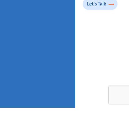
Let's Talk