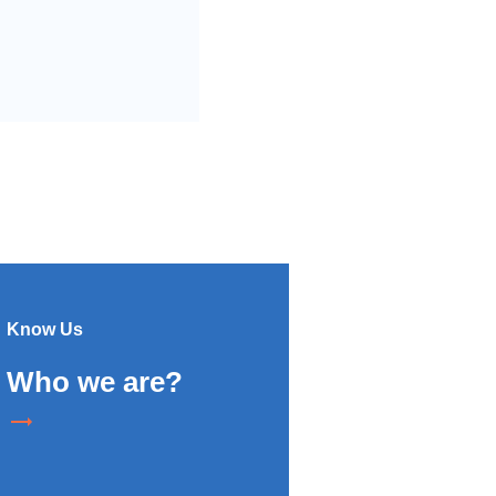
Know Us
Who we are?