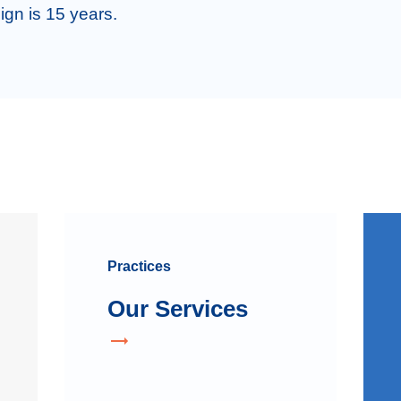
ign is 15 years. 
Practices
Our Services