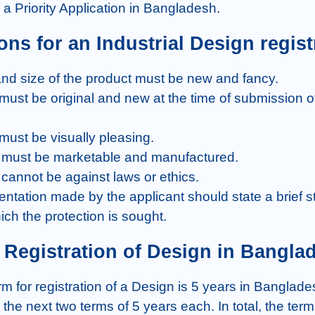
or a Priority Application in Bangladesh.
ions for an Industrial Design regist
ich the protection is sought.
of Registration of Design in Bangla
the next two terms of 5 years each. In total, the term 