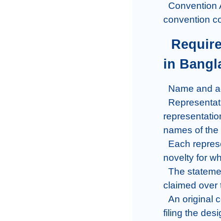
  Convention Application: In a convention application, Priority is claimed from a 
convention co
  Requirements of an Industrial design application 
in Bangl
  Name and address of the applicant.

  Representation on the form should have similar four copies of 
representation
names of the 
  Each representation made by the applicant should state a brief statement of 
novelty for wh
  The statement of novelty must contain a disclaimer stating that no right is 
claimed over t
  An original copy of the Power of Attorney must be filed within one month of 
filing the des