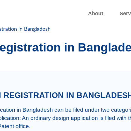
.
.
About
Serv
stration in Bangladesh
egistration in Banglad
GN REGISTRATION IN BANGLADES
tent office.
