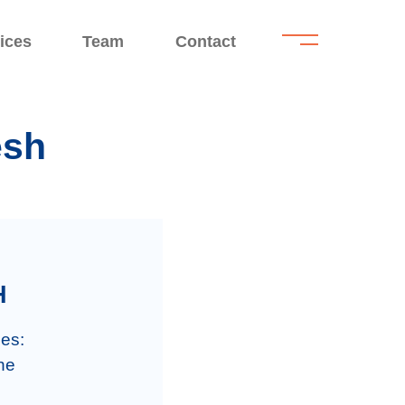
.
.
ices
Team
Contact
esh
H