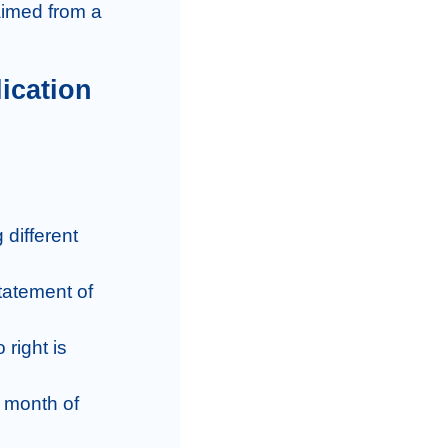
different 