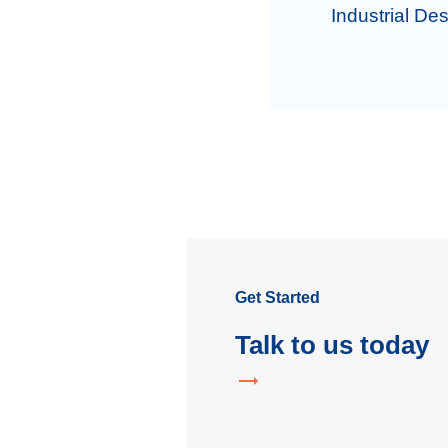
Industrial Des
Get Started
Talk to us today