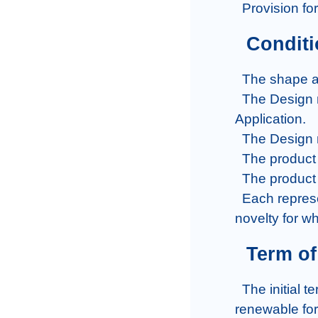
  Provision f
  Condit
  The shape and size of the product must be new and fancy.

  The Design must be original and new at the time of submission of the 
Application.

  The Design must be visually pleasing.

  The product must be marketable and manufactured.

  The product cannot be against laws or ethics.

  Each representation made by the applicant should state a brief statement of 
novelty for wh
  Term 
  The initial term for registration of a Design is 5 years in Bangladesh which is 
renewable for 