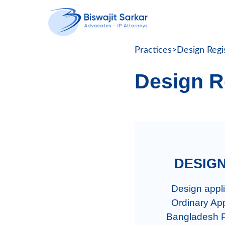
Practices
>
Design Regi
Design R
  DESI
  Design application in Bangladesh can be filed under two categories:

  Ordinary Application: An ordinary design application is filed with the 
Bangladesh Pa