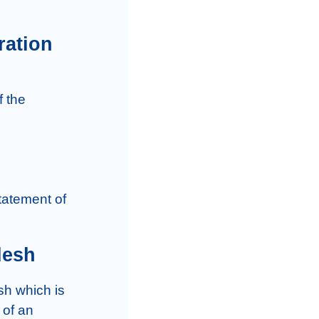
ration
desh
of an 