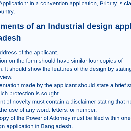
untry.
adesh
. It should show the features of the design by stating 
view.

ich protection is sought.

he use of any word, letters, or number.

ign application in Bangladesh.
