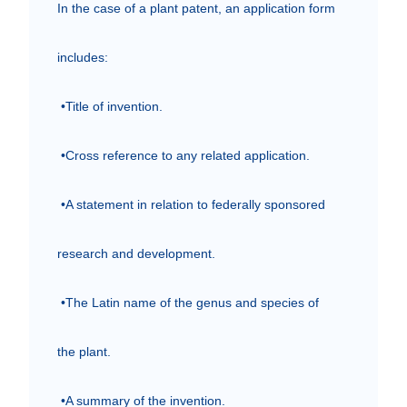
In the case of a plant patent, an application form 
includes:

 •Title of invention.

 •Cross reference to any related application.

 •A statement in relation to federally sponsored 
research and development.

 •The Latin name of the genus and species of 
the plant.

 •A summary of the invention.
