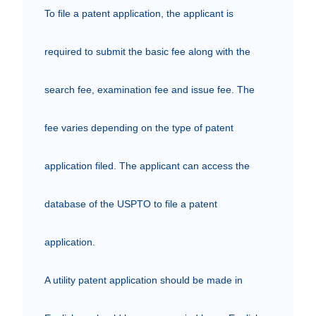
To file a patent application, the applicant is 
required to submit the basic fee along with the 
search fee, examination fee and issue fee. The 
fee varies depending on the type of patent 
application filed. The applicant can access the 
database of the USPTO to file a patent 
application.

A utility patent application should be made in 