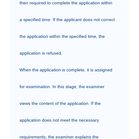
then required to complete the application within 
a specified time. If the applicant does not correct 
the application within the specified time, the 
application is refused. 

When the application is complete, it is assigned 
for examination. In this stage, the examiner 
views the content of the application. If the 
application does not meet the necessary 
requirements, the examiner explains the 