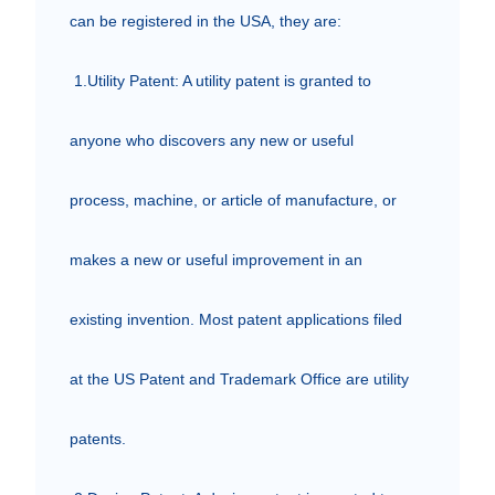
can be registered in the USA, they are:

 1.Utility Patent: A utility patent is granted to 
anyone who discovers any new or useful 
process, machine, or article of manufacture, or 
makes a new or useful improvement in an 
existing invention. Most patent applications filed 
at the US Patent and Trademark Office are utility 
patents.
