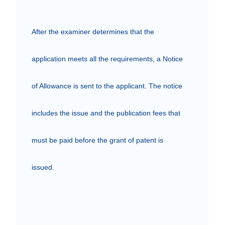
After the examiner determines that the 
application meets all the requirements, a Notice 
of Allowance is sent to the applicant. The notice 
includes the issue and the publication fees that 
must be paid before the grant of patent is 
issued.
