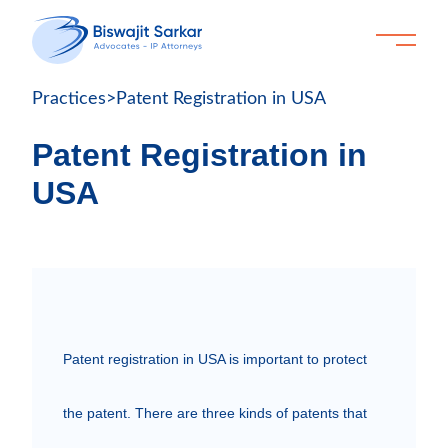
Practices
>
Patent Registration in USA
Patent Registration in
USA
Patent registration in USA is important to protect 
the patent. There are three kinds of patents that 