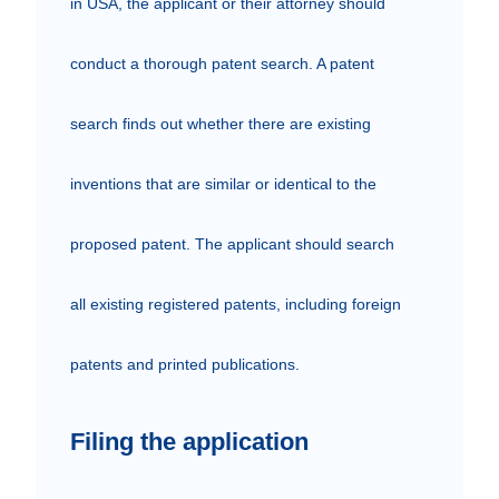
in USA, the applicant or their attorney should 
conduct a thorough patent search. A patent 
search finds out whether there are existing 
inventions that are similar or identical to the 
proposed patent. The applicant should search 
all existing registered patents, including foreign 
patents and printed publications.
Filing the application