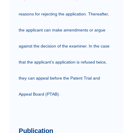
reasons for rejecting the application. Thereafter, 
the applicant can make amendments or argue 
against the decision of the examiner. In the case 
that the applicant’s application is refused twice, 
they can appeal before the Patent Trial and 
Appeal Board (PTAB).

Publication