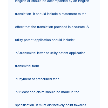
English or should be accompanied by an English 
translation. It should include a statement to the 
effect that the translation provided is accurate. A 
utility patent application should include:

 •A transmittal letter or utility patent application 
transmittal form.

 •Payment of prescribed fees.

 •At least one claim should be made in the 
specification. It must distinctively point towards 