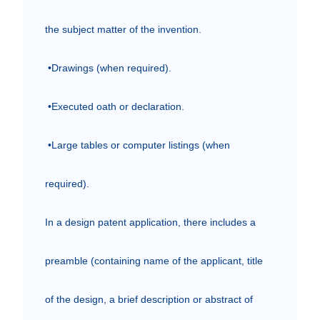
the subject matter of the invention.

 •Drawings (when required).

 •Executed oath or declaration.

 •Large tables or computer listings (when 
required).

In a design patent application, there includes a 
preamble (containing name of the applicant, title 
of the design, a brief description or abstract of 