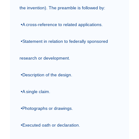
the invention). The preamble is followed by:

 •A cross-reference to related applications.

 •Statement in relation to federally sponsored 
research or development.

 •Description of the design.

 •A single claim.

 •Photographs or drawings.

 •Executed oath or declaration.
