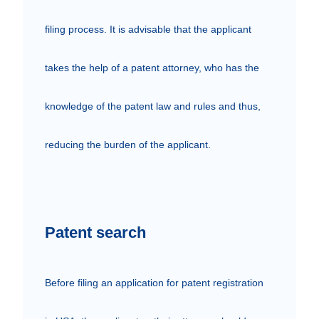
filing process. It is advisable that the applicant 
takes the help of a patent attorney, who has the 
knowledge of the patent law and rules and thus, 
reducing the burden of the applicant.

Patent search
Before filing an application for patent registration 