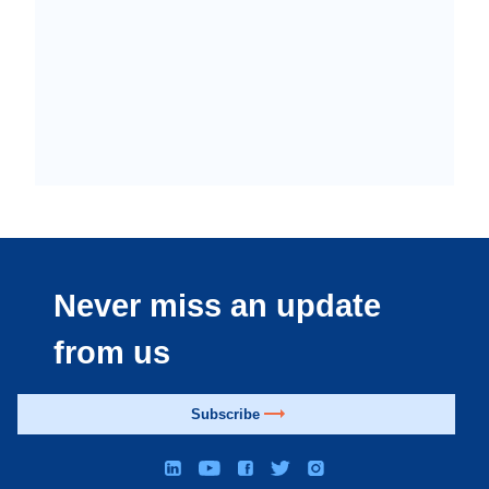
Never miss an update
from us
Subscribe