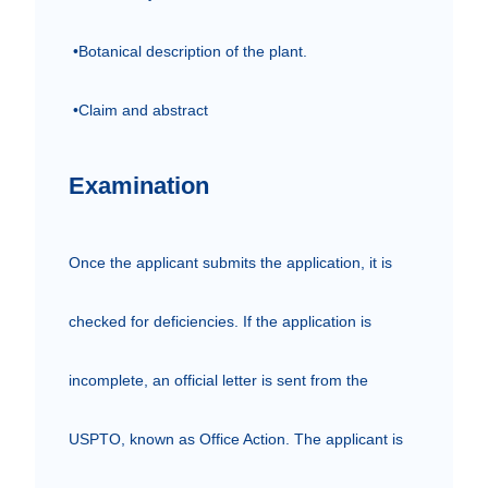
 •Botanical description of the plant.

 •Claim and abstract
Examination
Once the applicant submits the application, it is 
checked for deficiencies. If the application is 
incomplete, an official letter is sent from the 
USPTO, known as Office Action. The applicant is 