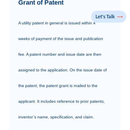
Grant of Patent
Let's Talk
A utility patent in general is issued within 4 
weeks of payment of the issue and publication 
fee. A patent number and issue date are then 
assigned to the application. On the issue date of 
the patent, the patent grant is mailed to the 
applicant. It includes reference to prior patents, 
inventor’s name, specification, and claim.
