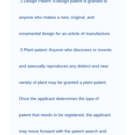
 2.Design Patent: A design patent is granted to 
anyone who makes a new, original, and 
ornamental design for an article of manufacture.

 3.Plant patent: Anyone who discovers or invents 
and asexually reproduces any distinct and new 
variety of plant may be granted a plant patent.

Once the applicant determines the type of 
patent that needs to be registered, the applicant 
may move forward with the patent search and 