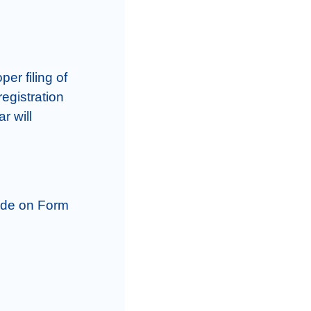
r filing of 
egistration 
 will 
ade on Form 