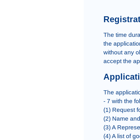
Registra
The time durat
the applicatio
without any ob
accept the ap
Applicat
The applicati
- 7 with the fo
(1) Request fo
(2) Name and 
(3) A Represe
(4) A list of 