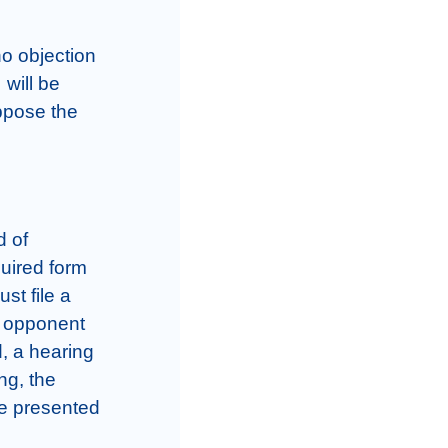
o objection 
will be 
pose the 
 of 
uired form 
t file a 
 opponent 
, a hearing 
ng, the 
e presented 