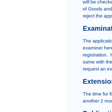
will be checke
of Goods and 
reject the app
Examina
The applicatio
examiner here
registration. 
same with the
request an ext
Extensio
The time for f
another 2 mon