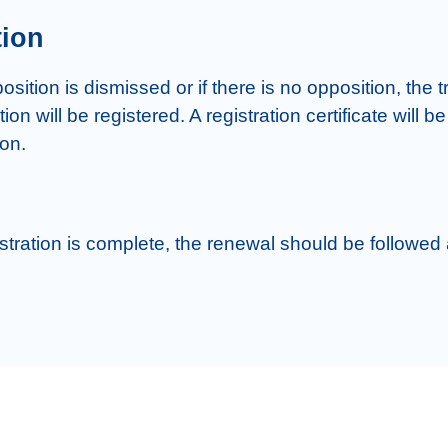
tion
ition is dismissed or if there is no opposition, the t
ion will be registered. A registration certificate will be
stration is complete, the renewal should be followed a