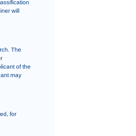
assification 
er will 
rch. The 
 
icant of the 
cant may 
d, for 