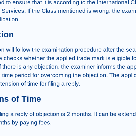
d to ensure that it is according to the International Cl
Services. If the Class mentioned is wrong, the examin
lication.
tion
n will follow the examination procedure after the sea
 checks whether the applied trade mark is eligible for
 If there is any objection, the examiner informs the appl
 time period for overcoming the objection. The appli
ension of time for filing a reply.
ns of Time
iling a reply of objection is 2 months. It can be extende
ths by paying fees.