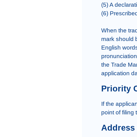
(5) A declarat
(6) Prescribe
When the trad
mark should be
English words 
pronunciation)
the Trade Mar
application da
Priority 
If the applica
point of filing
Address 