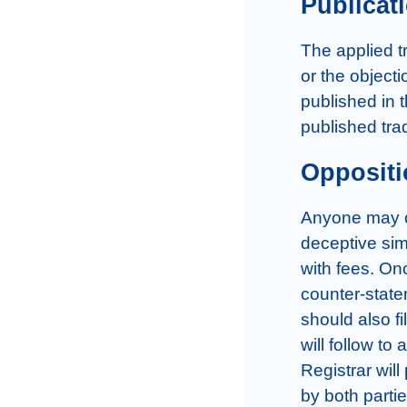
Publicat
The applied tr
or the objecti
published in 
published tra
Oppositi
Anyone may op
deceptive simi
with fees. Onc
counter-state
should also fi
will follow to
Registrar wil