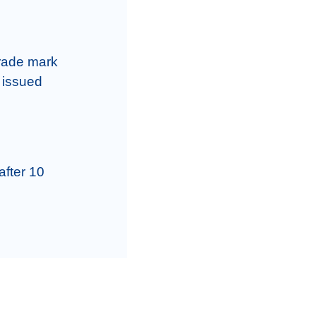
rade mark 
 issued 
fter 10 