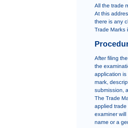
All the trade 
At this addres
there is any c
Trade Marks 
Procedur
After filing t
the examinati
application is
mark, descrip
submission, a
The Trade Mar
applied trade 
examiner will
name or a gene