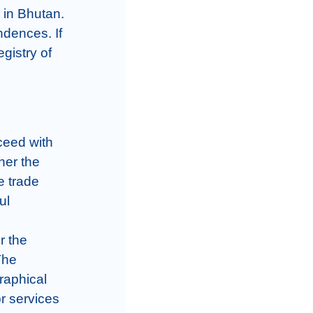
 in Bhutan. 
dences. If 
gistry of 
ceed with 
er the 
e trade 
l 
 the 
he 
aphical 
r services 