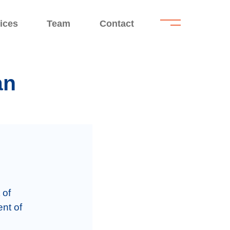
.
.
ices
Team
Contact
an
of 
nt of 