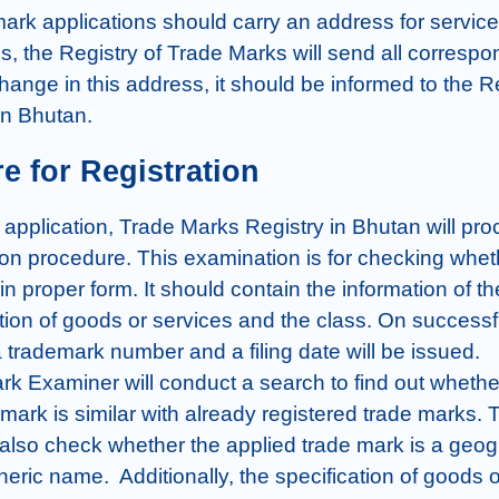
mark applications should carry an address for service
s, the Registry of Trade Marks will send all correspon
hange in this address, it should be informed to the Re
in Bhutan.
e for Registration
he application, Trade Marks Registry in Bhutan will pro
on procedure. This examination is for checking wheth
 in proper form. It should contain the information of th
tion of goods or services and the class. On successfu
 trademark number and a filing date will be issued.

k Examiner will conduct a search to find out whether
mark is similar with already registered trade marks. T
 also check whether the applied trade mark is a geogr
ric name.  Additionally, the specification of goods o