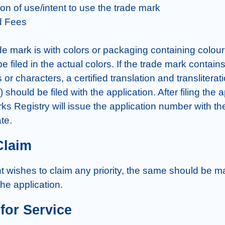
ion of use/intent to use the trade mark

d Fees

e mark is with colors or packaging containing colours
 filed in the actual colors. If the trade mark contain
or characters, a certified translation and transliteratio
 should be filed with the application. After filing the ap
ks Registry will issue the application number with the
te.
Claim
nt wishes to claim any priority, the same should be ma
 the application.
for Service