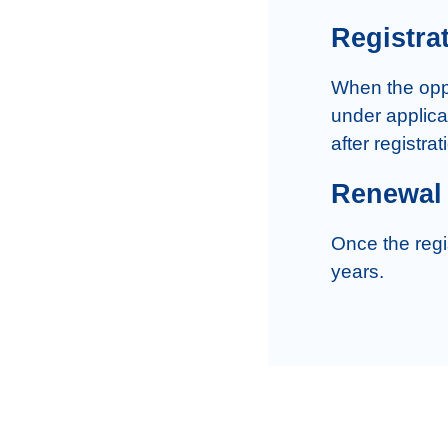
Registra
When the oppos
under applicat
Renewal
Once the regi
years.