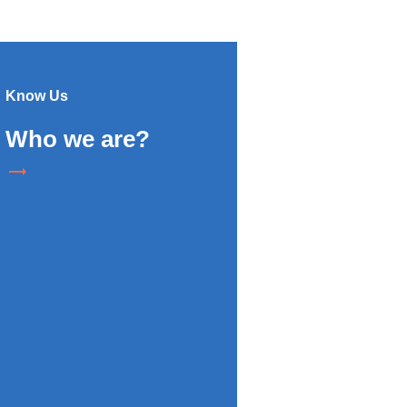
Know Us
Who we are?