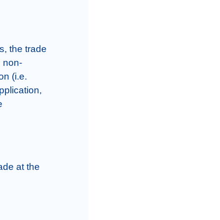
, the trade 
s non-
n (i.e. 
plication, 
 
de at the 