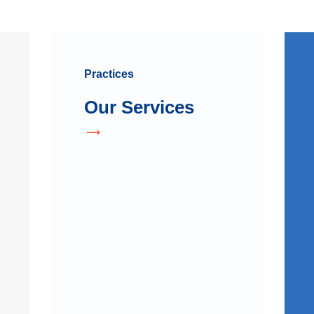
Practices
Our Services