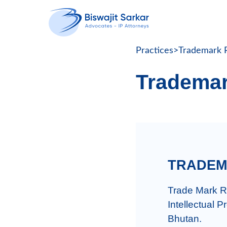
Practices
>
Trademark R
Trademar
TRADEM
Trade Mark Re
Intellectual P
Bhutan.
