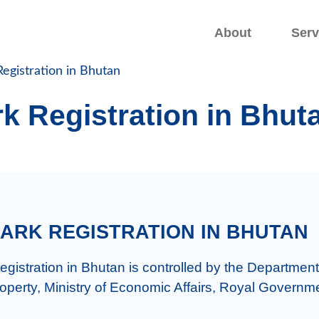
.
.
About
Serv
egistration in Bhutan
k Registration in Bhut
ARK REGISTRATION IN BHUTAN
gistration in Bhutan is controlled by the Department 
roperty, Ministry of Economic Affairs, Royal Governme