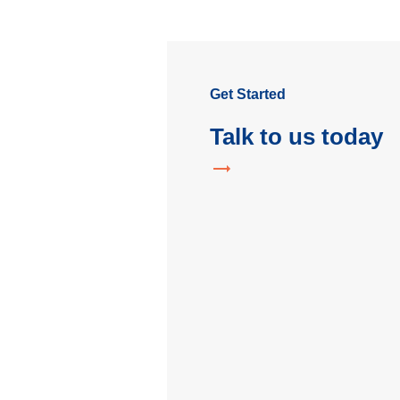
Get Started
Talk to us today