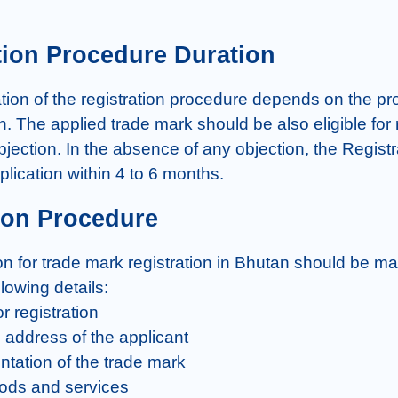
tion Procedure Duration
ion of the registration procedure depends on the prope
n. The applied trade mark should be also eligible for r
jection. In the absence of any objection, the Registrar
plication within 4 to 6 months.
ion Procedure
on for trade mark registration in Bhutan should be m
llowing details:

r registration

address of the applicant

ntation of the trade mark

goods and services
