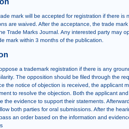
ion
ade mark will be accepted for registration if there is n
ons are waived. After the acceptance, the trade mark  
the Trade Marks Journal. Any interested party may op
de mark within 3 months of the publication.
on
pose a trademark registration if there is any ground
larity. The opposition should be filed through the req
e the notice of objection is received, the applicant mus
ment to resolve the objection. Both the applicant and
le the evidence to support their statements. Afterward
 allow both parties for oral submissions. After the heari
l pass an order based on the information and evidenc