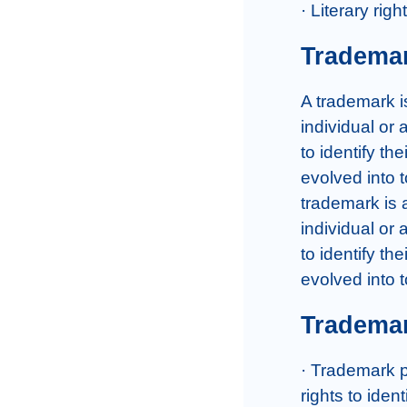
· Literary rig
Tradema
A trademark is
individual or
to identify t
evolved into 
trademark is a
individual or
to identify t
evolved into 
Trademar
· Trademark p
rights to iden