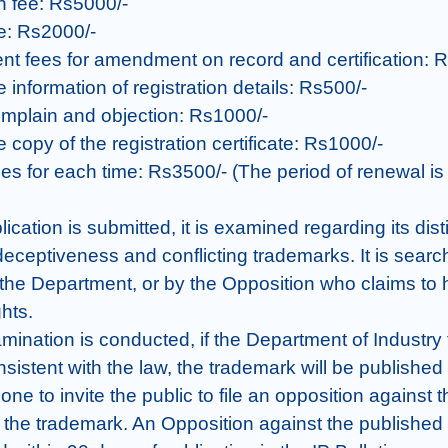
n fee: Rs5000/-

e: Rs2000/-

t fees for amendment on record and certification: R
e information of registration details: Rs500/-

omplain and objection: Rs1000/-

e copy of the registration certificate: Rs1000/-

es for each time: Rs3500/- (The period of renewal is 
plication is submitted, it is examined regarding its dist
 deceptiveness and conflicting trademarks. It is searc
he Department, or by the Opposition who claims to h
hts.

amination is conducted, if the Department of Industry f
istent with the law, the trademark will be published i
 done to invite the public to file an opposition against t
of the trademark. An Opposition against the published