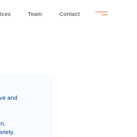
.
.
ices
Team
Contact
l
ive and 
n, 
iety.
