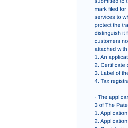
submitted to 
mark filed for 
services to wh
protect the t
distinguish it
customers nor
attached with 
1. An applicat
2. Certificate 
3. Label of th
4. Tax registra
· The applica
3 of The Pate
1. Application
2. Applicatio