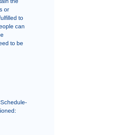
ain the 
 or 
filled to 
eople can 
e 
ed to be 
 Schedule- 
ioned:
