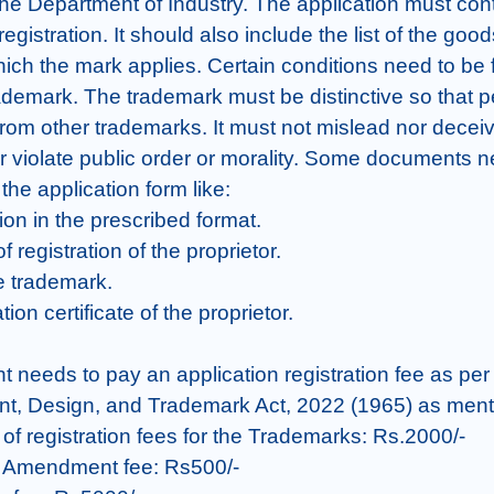
the Department of Industry. The application must cont
registration. It should also include the list of the goods
ich the mark applies. Certain conditions need to be ful
rademark. The trademark must be distinctive so that p
 from other trademarks. It must not mislead nor deceiv
 violate public order or morality. Some documents ne
the application form like:

ion in the prescribed format.

of registration of the proprietor.

e trademark.

tion certificate of the proprietor.

nt needs to pay an application registration fee as per
nt, Design, and Trademark Act, 2022 (1965) as ment
 of registration fees for the Trademarks: Rs.2000/-

n Amendment fee: Rs500/-
