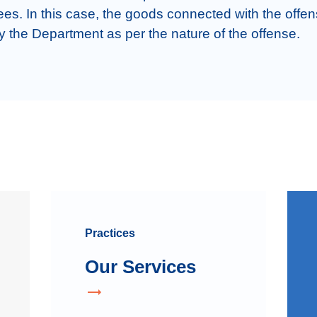
s. In this case, the goods connected with the offen
y the Department as per the nature of the offense.
Practices
Our Services