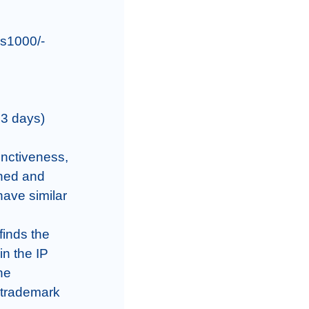
s1000/-

3 days)

inctiveness, 
hed and 
ave similar 
inds the 
n the IP 
he 
 trademark 