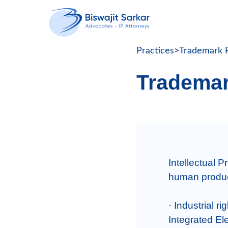
Practices
>
Trademark R
Trademar
Intellectual Pr
human producti
· Industrial r
Integrated Ele