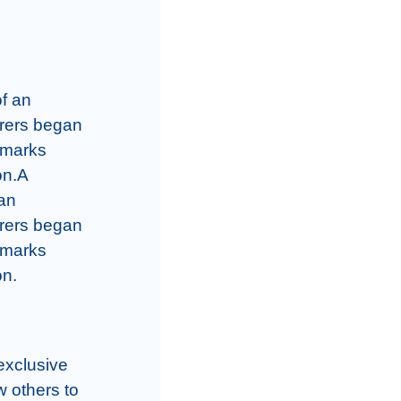
f an 
rers began 
 marks 
n.A 
an 
rers began 
 marks 
on.
xclusive 
 others to 