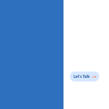
Let's Talk