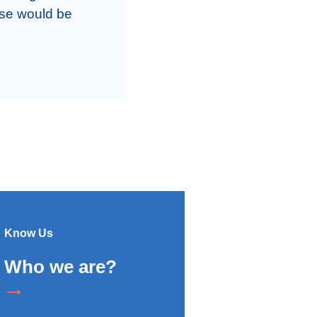
se would be 
Know Us
Who we are?