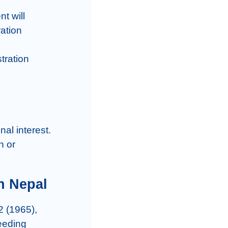
t will 
ation 
tration 
al interest.

 or 
n Nepal
 (1965), 
eeding 