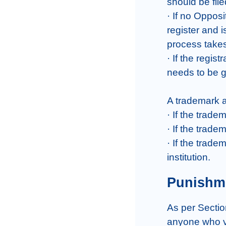
should be file
· If no Opposi
register and i
process takes
· If the regist
needs to be g
A trademark ap
· If the trade
· If the trade
· If the trad
institution.
Punishme
As per Sectio
anyone who vi