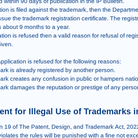
d within 90 days of publication in the IP Bulletin.

tion is filed against the trademark, then the Departmen
ssue the trademark registration certificate. The registr
 about 9 months to a year.

ration is refused then a valid reason for refusal of regis
iven.

plication is refused for the following reasons:

mark is already registered by another person.

mark creates any confusion in public or hampers nation
emark damages the reputation or prestige of any person
nt for Illegal Use of Trademarks i
n 19 of The Patent, Design, and Trademark Act, 2022
olates the rules will be punished with a fine not exc