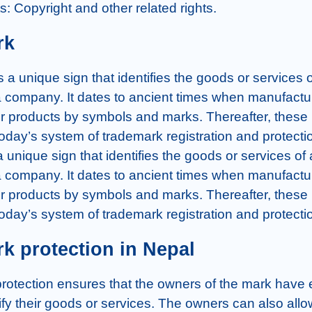
hts: Copyright and other related rights.
rk
 a unique sign that identifies the goods or services o
 a company. It dates to ancient times when manufactu
heir products by symbols and marks. Thereafter, these
today’s system of trademark registration and protectio
 unique sign that identifies the goods or services of 
 a company. It dates to ancient times when manufactu
heir products by symbols and marks. Thereafter, these
today’s system of trademark registration and protecti
k protection in Nepal
rotection ensures that the owners of the mark have e
tify their goods or services. The owners can also allow