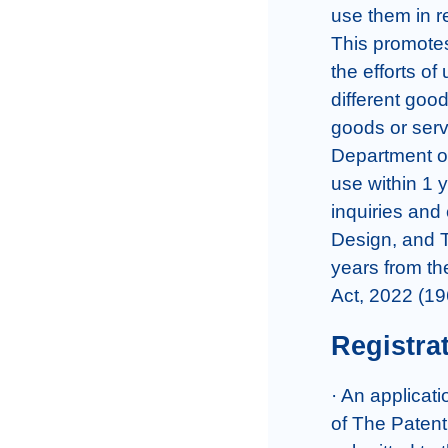
use them in re
This promotes 
the efforts of
different goo
goods or servi
Department of 
use within 1 y
inquiries and 
Design, and Tr
years from th
Act, 2022 (19
Registra
· An applicati
of The Patent