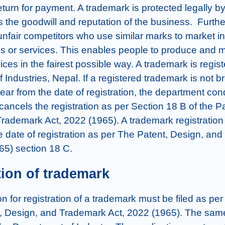
turn for payment. A trademark is protected legally by 
the goodwill and reputation of the business.  Further,
 unfair competitors who use similar marks to market inf
ds or services. This enables people to produce and m
ces in the fairest possible way. A trademark is registe
Industries, Nepal. If a registered trademark is not br
ear from the date of registration, the department con
cancels the registration as per Section 18 B of the Pa
ademark Act, 2022 (1965). A trademark registration is 
e date of registration as per The Patent, Design, and
65) section 18 C.
tion of trademark
on for registration of a trademark must be filed as per
, Design, and Trademark Act, 2022 (1965). The sam