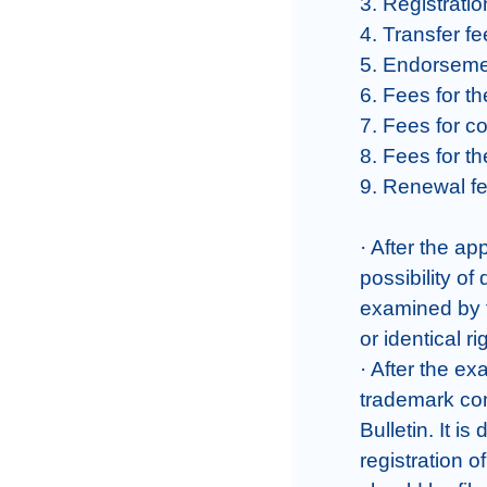
3. Registratio
4. Transfer fe
5. Endorsemen
6. Fees for th
7. Fees for c
8. Fees for th
9. Renewal fe
· After the ap
possibility of
examined by t
or identical rig
· After the ex
trademark cons
Bulletin. It is
registration 