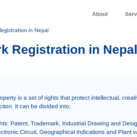
.
.
About
Serv
egistration in Nepal
k Registration in Nepa
operty is a set of rights that protect intellectual, creat
on. It can be divided into:

ights: Patent, Trademark, Industrial Drawing and Desig
ctronic Circuit, Geographical Indications and Plant var