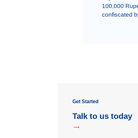
100,000 Rupee
confiscated b
Get Started
Talk to us today