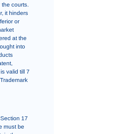
the courts. 
 it hinders 
erior or 
arket 
red at the 
ought into 
ducts 
tent, 
valid till 7 
 Trademark 
 Section 17 
e must be 