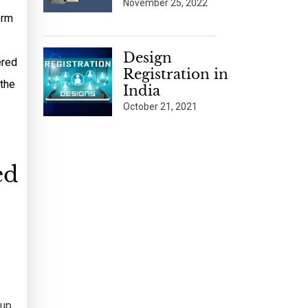
November 25, 2022
orm
Design
ered
Registration in
 the
India
October 21, 2021
ed
 up