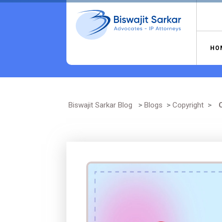
Skip
to
content
HO
Biswajit Sarkar Blog
>
Blogs
>
Copyright
>
C