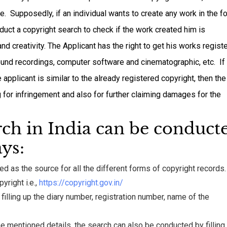
ive. Supposedly, if an individual wants to create any work in the f
nduct a copyright search to check if the work created him is
and creativity. The Applicant has the right to get his works regist
, sound recordings, computer software and cinematographic, etc. If
applicant is similar to the already registered copyright, then the
g for infringement and also for further claiming damages for the
rch in India can be conduct
ys:
d as the source for all the different forms of copyright records.
pyright i.e.,
https://copyright.gov.in/
illing up the diary number, registration number, name of the
l the mentioned details, the search can also be conducted by filling