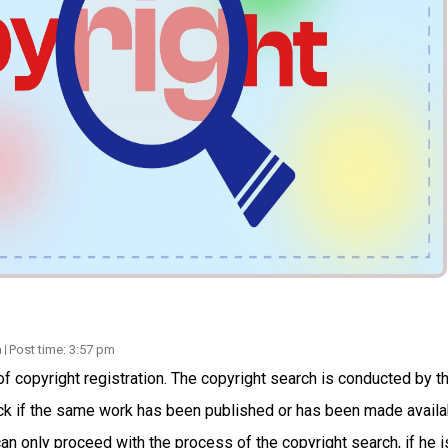
a
Post time: 3:57 pm
f copyright registration. The copyright search is conducted by t
heck if the same work has been published or has been made availa
can only proceed with the process of the copyright search, if he i