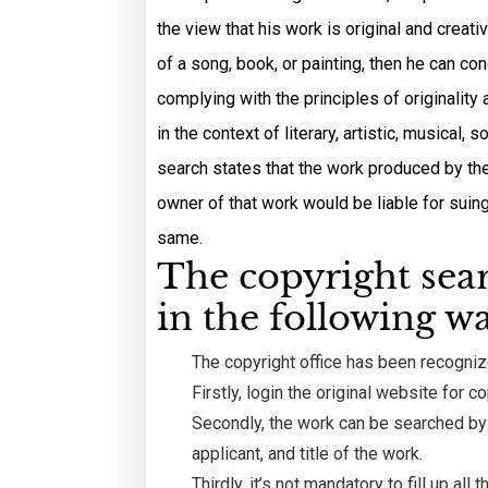
the view that his work is original and creat
of a song, book, or painting, then he can co
complying with the principles of originality 
in the context of literary, artistic, musical
search states that the work produced by the 
owner of that work would be liable for suin
same.
The copyright sea
in the following wa
The copyright office has been recognize
Firstly, login the original website for co
Secondly, the work can be searched by f
applicant, and title of the work.
Thirdly, it’s not mandatory to fill up al