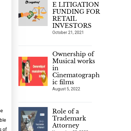
E LITIGATION
FUNDING FOR
RETAIL
INVESTORS
October 21, 2021
Ownership of
Musical works
in
Cinematograph
ic films
August 5, 2022
he
Role of a
Trademark
ble
Attorney
s of