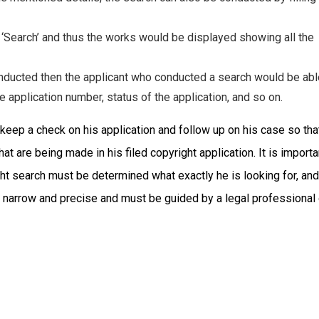
n ‘Search’ and thus the works would be displayed showing all the
onducted then the applicant who conducted a search would be abl
e application number, status of the application, and so on.
 keep a check on his application and follow up on his case so tha
at are being made in his filed copyright application. It is importa
ght search must be determined what exactly he is looking for, and
e narrow and precise and must be guided by a legal professional 