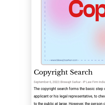
Copyright Search
September 6, 2022
Biswajit Sarkar - IP Law Firm Indi
The copyright search forms the basic step o
applicant or his legal representative, to c
to the public at large. However, the person 