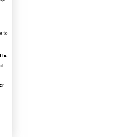
e to
t he
nt
or