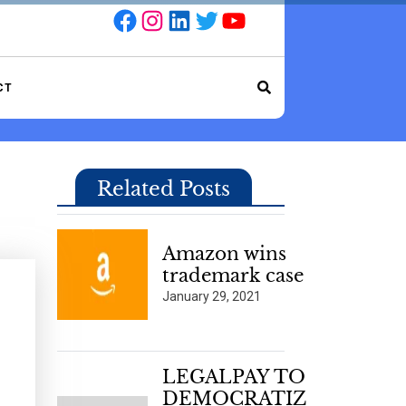
Facebook
Instagram
LinkedIn
Twitter
YouTube
CT
Related Posts
Amazon wins
trademark case
January 29, 2021
LEGALPAY TO
DEMOCRATIZ