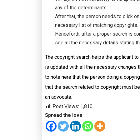
any of the determinants.
After that, the person needs to click o
necessary list of matching copyrights.
Henceforth, after a proper search is c
see all the necessary details stating th
The copyright search helps the applicant to
is updated with all the necessary changes th
to note here that the person doing a copyri
that the search related to copyright must b
an advocate.
Post Views:
1,810
Spread the love