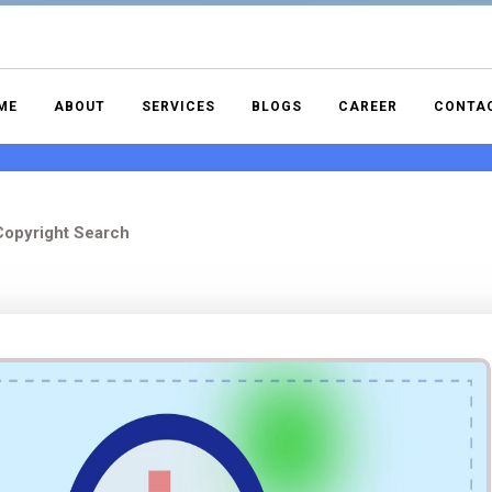
ME
ABOUT
SERVICES
BLOGS
CAREER
CONTA
opyright Search