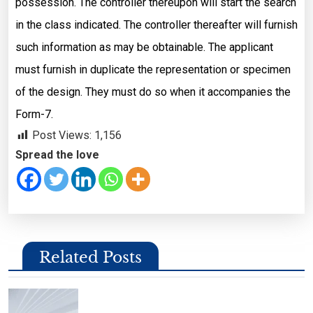
possession. The controller thereupon will start the search
in the class indicated. The controller thereafter will furnish
such information as may be obtainable. The applicant
must furnish in duplicate the representation or specimen
of the design. They must do so when it accompanies the
Form-7.
Post Views:
1,156
Spread the love
Related Posts