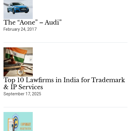
The “Aone” – Audi”
February 24, 2017
Top 10 Lawfirms in India for Trademark
& IP Services
September 17, 2025