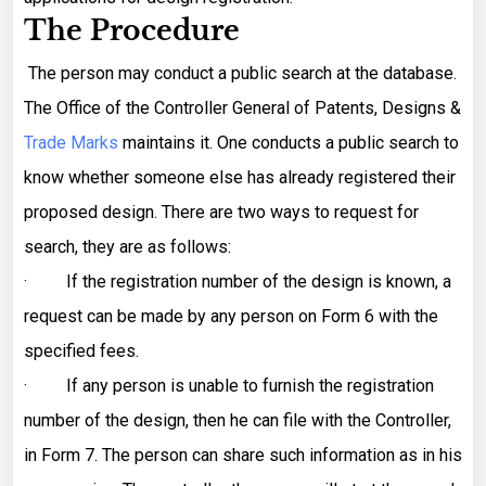
The Procedure
The person may conduct a public search at the database.
The Office of the Controller General of Patents, Designs &
Trade Marks
maintains it. One conducts a public search to
know whether someone else has already registered their
proposed design. There are two ways to request for
search, they are as follows:
· If the registration number of the design is known, a
request can be made by any person on Form 6 with the
specified fees.
· If any person is unable to furnish the registration
number of the design, then he can file with the Controller,
in Form 7. The person can share such information as in his