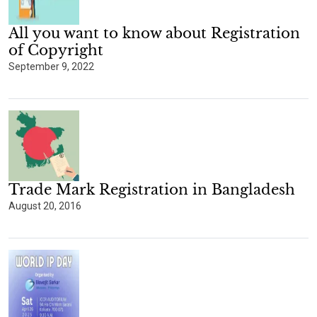
All you want to know about Registration
of Copyright
September 9, 2022
Trade Mark Registration in Bangladesh
August 20, 2016