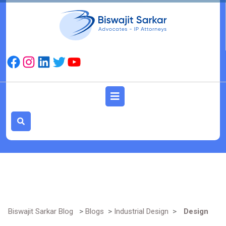
Skip
to
content
Facebook
Instagram
LinkedIn
Twitter
YouTube
Open
Button
Biswajit Sarkar Blog
>
Blogs
>
Industrial Design
>
Design