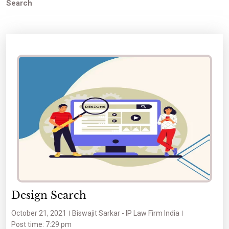
Search
Design Search
October 21, 2021
Biswajit Sarkar - IP Law Firm India
Post time: 7:29 pm