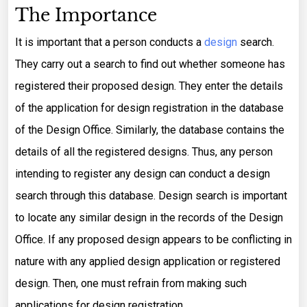
The Importance
It is important that a person conducts a
design
search.
They carry out a search to find out whether someone has
registered their proposed design. They enter the details
of the application for design registration in the database
of the Design Office. Similarly, the database contains the
details of all the registered designs. Thus, any person
intending to register any design can conduct a design
search through this database. Design search is important
to locate any similar design in the records of the Design
Office. If any proposed design appears to be conflicting in
nature with any applied design application or registered
design. Then, one must refrain from making such
applications for design registration.