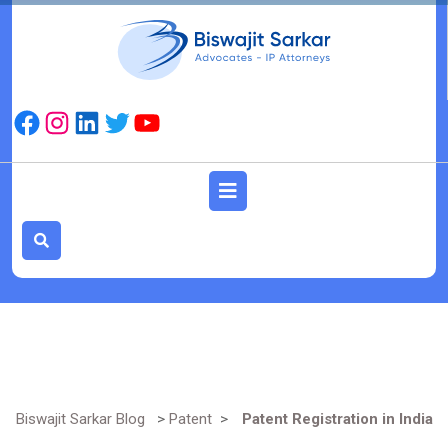
Skip
to
content
Facebook
Instagram
LinkedIn
Twitter
YouTube
Open
Button
Biswajit Sarkar Blog
>
Patent
>
Patent Registration in India