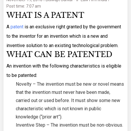
Post time: 7:07 am
WHAT IS A PATENT
A
patent
is an exclusive right granted by the government
to the inventor for an invention which is a new and
inventive solution to an existing technological problem.
WHAT CAN BE PATENTED
An invention with the following characteristics is eligible
to be patented:
Novelty – The invention must be new or novel means
that the invention must never have been made,
carried out or used before. It must show some new
characteristic which is not known in public
knowledge (“prior art”).
Inventive Step – The invention must be non-obvious.