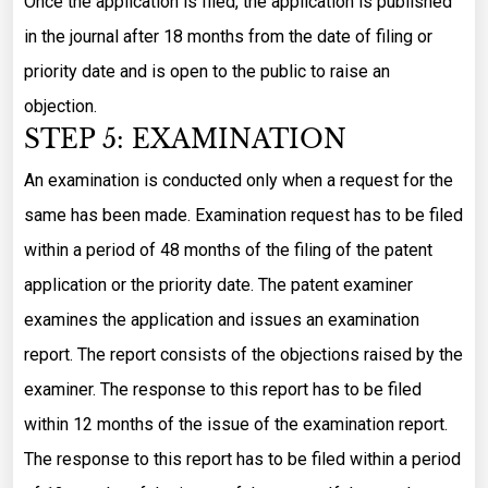
Once the application is filed, the application is published
in the journal after 18 months from the date of filing or
priority date and is open to the public to raise an
objection.
STEP 5: EXAMINATION
An examination is conducted only when a request for the
same has been made. Examination request has to be filed
within a period of 48 months of the filing of the patent
application or the priority date. The patent examiner
examines the application and issues an examination
report. The report consists of the objections raised by the
examiner. The response to this report has to be filed
within 12 months of the issue of the examination report.
The response to this report has to be filed within a period