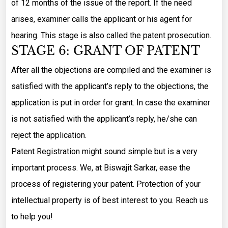
of 12 months of the issue of the report. If the need
arises, examiner calls the applicant or his agent for
hearing. This stage is also called the patent prosecution.
STAGE 6: GRANT OF PATENT
After all the objections are compiled and the examiner is
satisfied with the applicant’s reply to the objections, the
application is put in order for grant. In case the examiner
is not satisfied with the applicant’s reply, he/she can
reject the application.
Patent Registration might sound simple but is a very
important process. We, at Biswajit Sarkar, ease the
process of registering your patent. Protection of your
intellectual property is of best interest to you. Reach us
to help you!