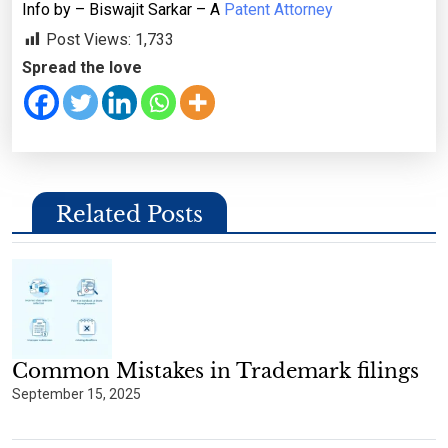
Info by – Biswajit Sarkar – A
Patent Attorney
Post Views:
1,733
Spread the love
Related Posts
Common Mistakes in Trademark filings
September 15, 2025