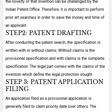
the novelty of that invention can be challenged by the
Indian Patent Office. Therefore, it is important to perform
prior art searches in order to save the money and time of
an applicant.
STEP2: PATENT DRAFTING
After conducting the patent search, the specification is
written with or without claims. Without claims is the
provisional specification and with claims is the complete
specification. The legal part comes with the claims of the
invention which define the legal protection sought.
STEP 3: PATENT APPLICATION
FILING
An application filed as a provisional application is
generally filed to claim priority date over others. The