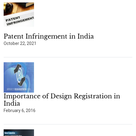
Patent Infringement in India
October 22, 2021
Importance of Design Registration in
India
February 6, 2016