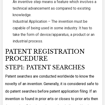
An inventive step means a feature which involves a
technical advancement as compared to existing
knowledge.
Industrial Application – The invention must be
capable of being used in some industry. It has to
take the form of device/apparatus, a product or an
industrial process.
PATENT REGISTRATION
PROCEDURE
STEP1: PATENT SEARCHES
Patent searches are conducted worldwide to know the
novelty of an invention. Generally, it is considered safe to
do patent searches before patent application filing. If an
invention is found in prior arts or closes to prior arts then