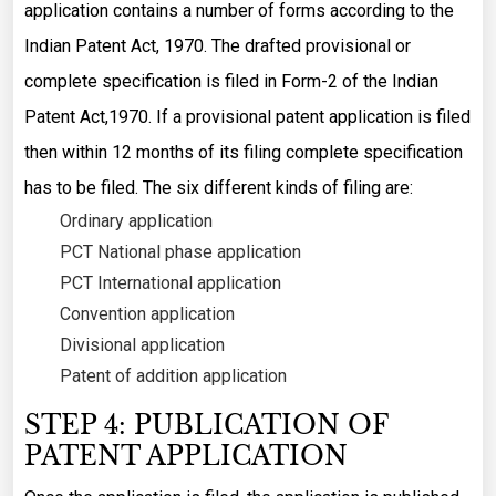
application contains a number of forms according to the
Indian Patent Act, 1970. The drafted provisional or
complete specification is filed in Form-2 of the Indian
Patent Act,1970. If a provisional patent application is filed
then within 12 months of its filing complete specification
has to be filed. The six different kinds of filing are:
Ordinary application
PCT National phase application
PCT International application
Convention application
Divisional application
Patent of addition application
STEP 4: PUBLICATION OF
PATENT APPLICATION