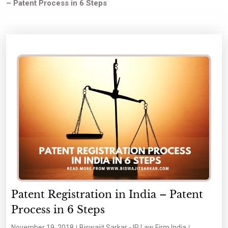
– Patent Process in 6 Steps
Patent Registration in India – Patent
Process in 6 Steps
November 19, 2018
Biswajit Sarkar - IP Law Firm India