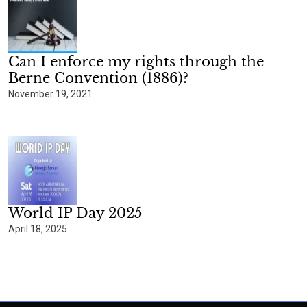
Can I enforce my rights through the
Berne Convention (1886)?
November 19, 2021
World IP Day 2025
April 18, 2025