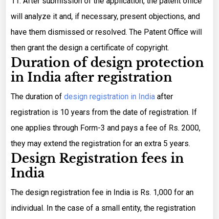
11. After submission of the application, the patent office
will analyze it and, if necessary, present objections, and
have them dismissed or resolved. The Patent Office will
then grant the design a certificate of copyright.
Duration of design protection
in India after registration
The duration of
design registration in India
after
registration is 10 years from the date of registration. If
one applies through Form-3 and pays a fee of Rs. 2000,
they may extend the registration for an extra 5 years.
Design Registration fees in
India
The design registration fee in India is Rs. 1,000 for an
individual. In the case of a small entity, the registration