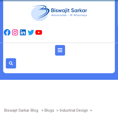
Skip
to
content
Facebook
Instagram
LinkedIn
Twitter
YouTube
Open
Button
Biswajit Sarkar Blog
>
Blogs
>
Industrial Design
>