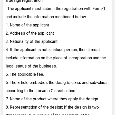
a design registration
· The applicant must submit the registration with Form-1
and include the information mentioned below.
1. Name of the applicant
2. Address of the applicant
3. Nationality of the applicant
4. If the applicant is not a natural person, then it must
include information on the place of incorporation and the
legal status of the business.
5. The applicable fee.
6. The article embodies the design’s class and sub-class
according to the Locarno Classification.
7. Name of the product where they apply the design.
8. Representation of the design: If the design is two-