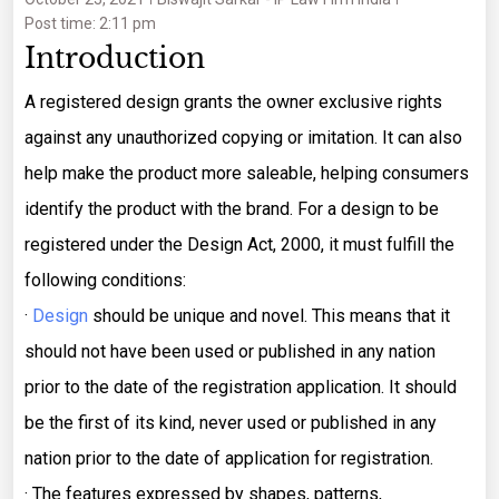
Post time: 2:11 pm
Introduction
A registered design grants the owner exclusive rights
against any unauthorized copying or imitation. It can also
help make the product more saleable, helping consumers
identify the product with the brand. For a design to be
registered under the Design Act, 2000, it must fulfill the
following conditions:
·
Design
should be unique and novel. This means that it
should not have been used or published in any nation
prior to the date of the registration application. It should
be the first of its kind, never used or published in any
nation prior to the date of application for registration.
· The features expressed by shapes, patterns,