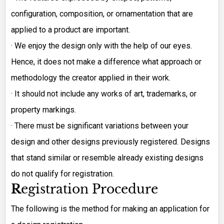
configuration, composition, or ornamentation that are
applied to a product are important.
· We enjoy the design only with the help of our eyes.
Hence, it does not make a difference what approach or
methodology the creator applied in their work.
· It should not include any works of art, trademarks, or
property markings.
· There must be significant variations between your
design and other designs previously registered. Designs
that stand similar or resemble already existing designs
do not qualify for registration.
R
egistration Procedure
The following is the method for making an application for