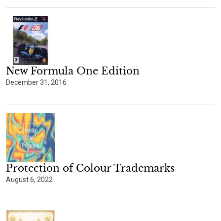
New Formula One Edition
December 31, 2016
Protection of Colour Trademarks
August 6, 2022