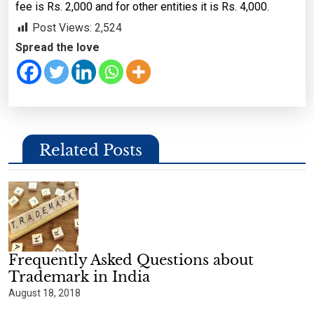
fee is Rs. 2,000 and for other entities it is Rs. 4,000.
Post Views:
2,524
Spread the love
Related Posts
Frequently Asked Questions about
Trademark in India
August 18, 2018