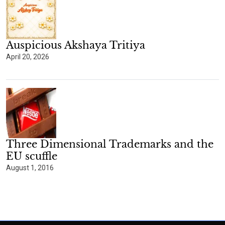
Auspicious Akshaya Tritiya
April 20, 2026
Three Dimensional Trademarks and the
EU scuffle
August 1, 2016