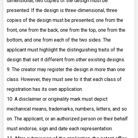
dimensional, two copies of the design must be
presented. If the design is three-dimensional, three
copies of the design must be presented, one from the
front, one from the back, one from the top, one from the
bottom, and one from each of the two sides. The
applicant must highlight the distinguishing traits of the
design that set it different from other existing designs.
9. The creator may register the design in more than one
class. However, they must see to it that each class of
registration has its own application.
10. A disclaimer or originality mark must depict
mechanical means, trademarks, numbers, letters, and so
on. The applicant, or an authorized person on their behalf
must endorse, sign and date each representation.