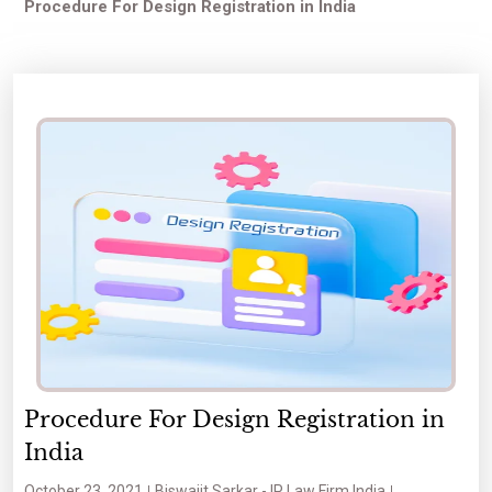
Procedure For Design Registration in India
Procedure For Design Registration in
India
October 23, 2021
Biswajit Sarkar - IP Law Firm India