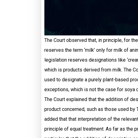
The Court observed that, in principle, for th
reserves the term ‘milk’ only for milk of ani
legislation reserves designations like ‘cream’,
which is products derived from milk. The Co
used to designate a purely plant-based produ
exceptions, which is not the case for soya o
The Court explained that the addition of desc
product concerned, such as those used by To
added that that interpretation of the relevant
principle of equal treatment. As far as the 