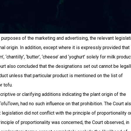
e purposes of the marketing and advertising, the relevant legislat
mal origin. In addition, except where it is expressly provided that
 ‘chantilly’, ‘butter’, ‘cheese’ and ‘yoghurt’ solely for milk produc
urt also concluded that the designations set out cannot be legal
ct unless that particular product is mentioned on the list of
r tofu.
riptive or clarifying additions indicating the plant origin of the
fuTown, had no such influence on that prohibition. The Court al
 legislation did not conflict with the principle of proportionality o
principle of proportionality was concerned, the Court observed, in