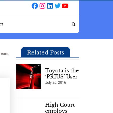
Facebook
Instagram
LinkedIn
Twitter
YouTube
CT
Related Posts
ream,
Toyota is the
‘PRIUS’ User
July 20, 2016
High Court
employs