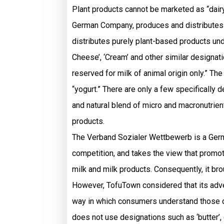
Plant products cannot be marketed as “dairy
German Company, produces and distributes v
distributes purely plant-based products unde
Cheese’, ‘Cream’ and other similar designat
reserved for milk of animal origin only.” Th
“yogurt.” There are only a few specifically
and natural blend of micro and macronutrie
products.
The Verband Sozialer Wettbewerb is a Germa
competition, and takes the view that promot
milk and milk products. Consequently, it bro
However, TofuTown considered that its advert
way in which consumers understand those de
does not use designations such as ‘butter’, 