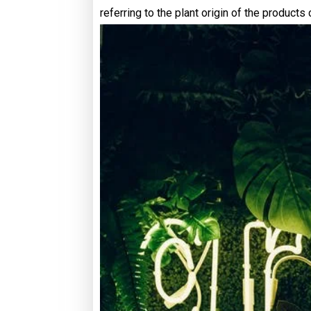
referring to the plant origin of the products 