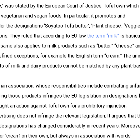
,” was stated by the European Court of Justice. TofuTown which 
egetarian and vegan foods. In particular, it promotes and
r the designations ‘Soyatoo Tofu butter’, ‘Plant cheese’, ‘Veggi
ions. They ruled that according to EU law
the term “milk”
is basica
e same also applies to milk products such as “butter,” “cheese” a
 defined exceptions, for example the English term “cream.” The un
nts of milk and dairy products cannot be matched by any plant-b
n association, whose responsibilities include combatting unfai
ing those products infringes the EU legislation on designations 
ught an action against TofuTown for a prohibitory injunction.
ising does not infringe the relevant legislation. It argues that t
signations has changed considerably in recent years. Moreover
or ‘cream’ on their own, but always in association with words