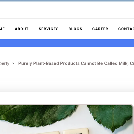
ME
ABOUT
SERVICES
BLOGS
CAREER
CONTA
perty
>
Purely Plant-Based Products Cannot Be Called Milk, C