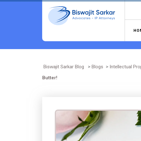
Skip
to
content
HO
Biswajit Sarkar Blog
>
Blogs
>
Intellectual Pro
Butter!