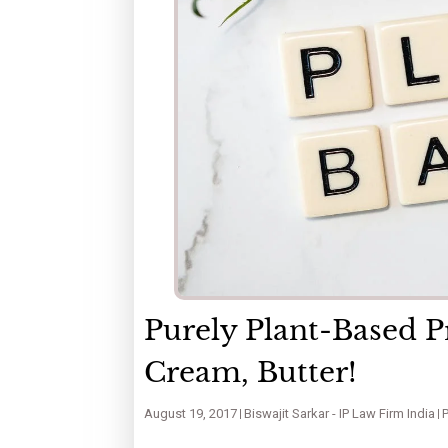
Purely Plant-Based P
Cream, Butter!
August 19, 2017
Biswajit Sarkar - IP Law Firm India
P