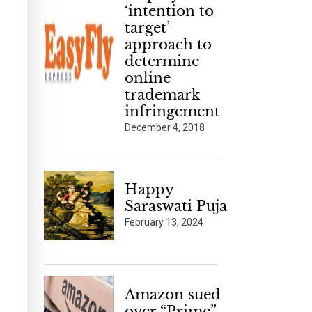
‘intention to
target’
approach to
determine
online
trademark
infringement
December 4, 2018
Happy
Saraswati Puja
February 13, 2024
Amazon sued
over “Prime”