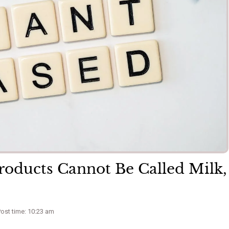
roducts Cannot Be Called Milk,
ost time: 10:23 am