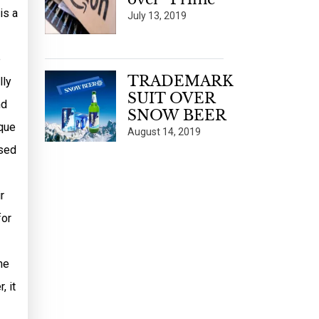
is a
July 13, 2019
e
TRADEMARK
lly
SUIT OVER
nd
SNOW BEER
ique
August 14, 2019
ased
r
for
he
, it