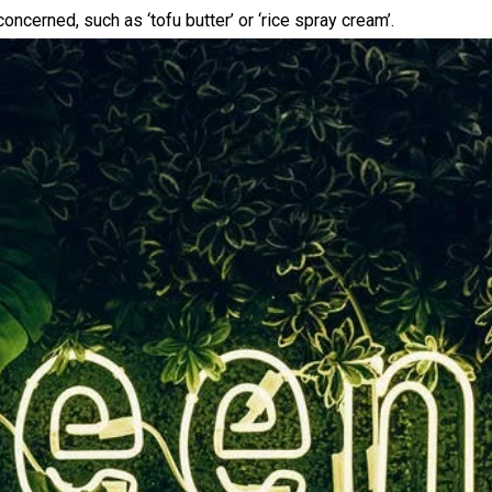
concerned, such as ‘tofu butter’ or ‘rice spray cream’.