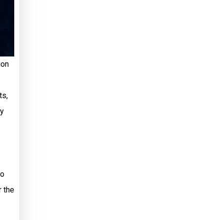
ion
ts,
ly
so
r the