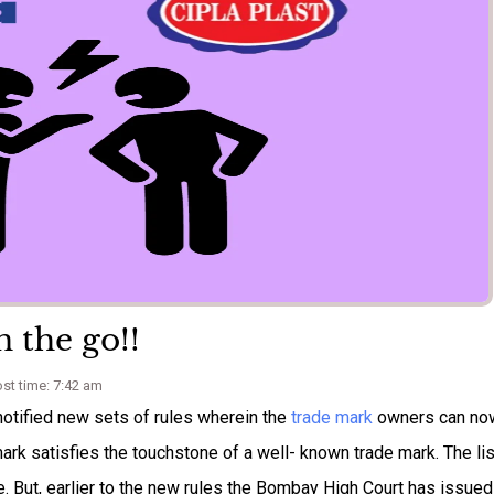
 the go!!
st time: 7:42 am
notified new sets of rules wherein the
trade mark
owners can no
ir mark satisfies the touchstone of a well- known trade mark. The lis
e. But, earlier to the new rules the Bombay High Court has issued