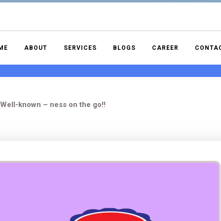
ME
ABOUT
SERVICES
BLOGS
CAREER
CONTA
Well-known – ness on the go!!