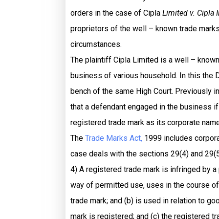
orders in the case of Cipla
Limited v. Cipla 
proprietors of the well – known trade marks 
circumstances.
The plaintiff Cipla Limited is a well – kno
business of various household. In this the
bench of the same High Court. Previously i
that a defendant engaged in the business if 
registered trade mark as its corporate name. 
The
Trade Marks Act,
1999 includes corporat
case deals with the sections 29(4) and 29(5
4) A registered trade mark is infringed by a
way of permitted use, uses in the course of t
trade mark; and (b) is used in relation to g
mark is registered; and (c) the registered t