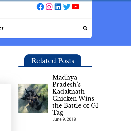
Facebook
Instagram
LinkedIn
Twitter
YouTube
CT
Related Posts
Madhya
Pradesh’s
Kadaknath
Chicken Wins
the Battle of GI
Tag
June 9, 2018