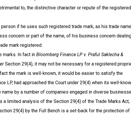
trimental to, the distinctive character or repute of the registered
a person if he uses such registered trade mark, as his trade name
ness concern or part of the name, of his business concern dealing
rade mark registered.
e marks. In fact in
Bloomberg Finance LP v. Praful Saklecha &
er Section 29(4), it may not be necessary for a registered propri
n fact the mark is well-known, it would be easier to satisfy the
ance LP, had approached the Court under 29(4) when its well-kno
name by a number of companies engaged in diverse businesse
es a limited analysis of the Section 29(4) of the Trade Marks Act,
ction 29(4) by the Full Bench is a set-back for the protection of