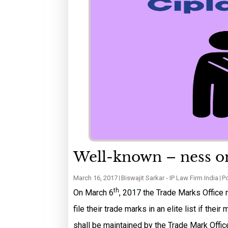
Well-known – ness on
March 16, 2017
Biswajit Sarkar - IP Law Firm India
Po
th
On March 6
, 2017 the Trade Marks Office 
file their trade marks in an elite list if the
shall be maintained by the Trade Mark Offic