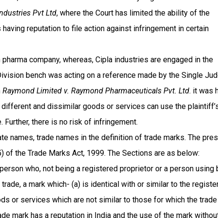
Industries Pvt Ltd
, where the Court has limited the ability of the
having reputation to file action against infringement in certain
wn pharma company, whereas, Cipla industries are engaged in the
 Division bench was acting on a reference made by the Single Ju
n
Raymond Limited v. Raymond Pharmaceuticals Pvt. Ltd
. it was 
different and dissimilar goods or services can use the plaintiff’
Further, there is no risk of infringement.
e names, trade names in the definition of trade marks. The pre
) of the Trade Marks Act, 1999. The Sections are as below:
 person who, not being a registered proprietor or a person using 
rade, a mark which- (a) is identical with or similar to the registe
oods or services which are not similar to those for which the trade
rade mark has a reputation in India and the use of the mark withou