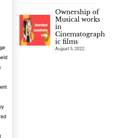
Ownership of
Musical works
in
Cinematograph
ic films
dge
August 5, 2022
held
s
sent
by
red
t