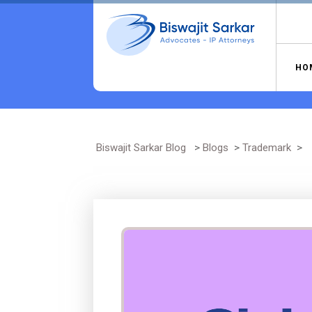
Skip
to
content
HO
Biswajit Sarkar Blog
>
Blogs
>
Trademark
>