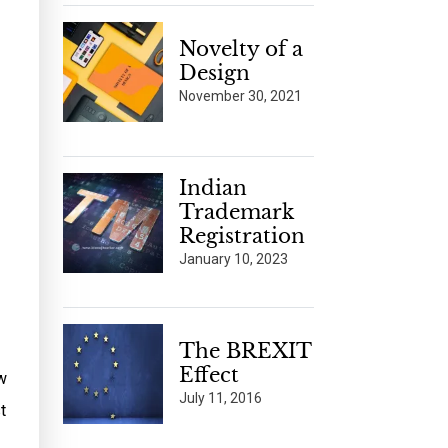
Novelty of a
Design
November 30, 2021
Indian
Trademark
Registration
January 10, 2023
The BREXIT
Effect
w
July 11, 2016
t