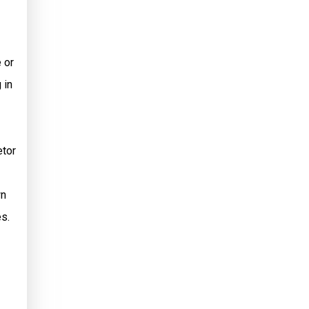
 or
 in
etor
wn
s.