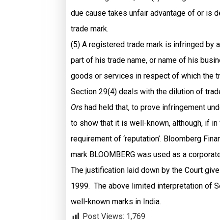
due cause takes unfair advantage of or is de
trade mark.
(5) A registered trade mark is infringed by 
part of his trade name, or name of his busi
goods or services in respect of which the t
Section 29(4) deals with the dilution of trad
Ors
had held that, to prove infringement und
to show that it is well-known, although, if i
requirement of ‘reputation’. Bloomberg Fin
mark BLOOMBERG was used as a corporate 
The justification laid down by the Court giv
1999. The above limited interpretation of Se
well-known marks in India.
Post Views:
1,769