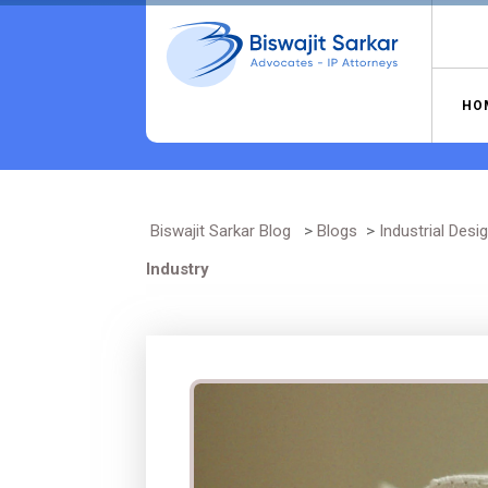
Skip
to
content
HO
Biswajit Sarkar Blog
>
Blogs
>
Industrial Desi
Industry