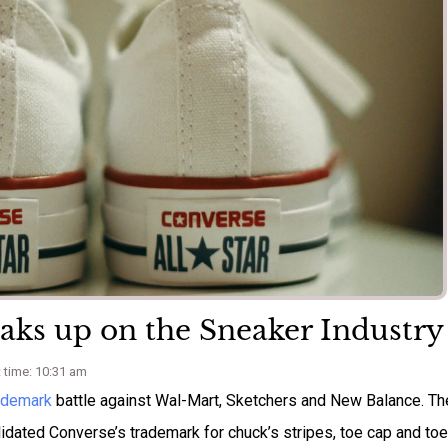
eaks up on the Sneaker Industry
 time: 10:31 am
ademark
battle against Wal-Mart, Sketchers and New Balance. Th
idated Converse’s trademark for chuck’s stripes, toe cap and toe