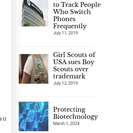
to Track People
Who Switch
Phones
Frequently
July 11, 2019
Girl Scouts of
USA sues Boy
Scouts over
trademark
July 12, 2019
Protecting
Biotechnology
e U.
March 1, 2024