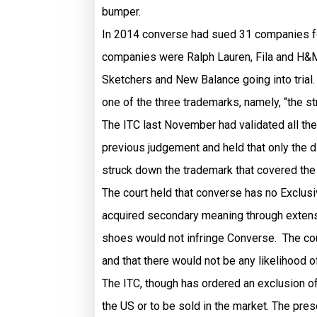
bumper.
In 2014 converse had sued 31 companies for
companies were Ralph Lauren, Fila and H&M ,
Sketchers and New Balance going into trial.
one of the three trademarks, namely, “the s
The ITC last November had validated all the 
previous judgement and held that only the d
struck down the trademark that covered the
The court held that converse has no Exclusiv
acquired secondary meaning through extens
shoes would not infringe Converse. The cou
and that there would not be any likelihood
The ITC, though has ordered an exclusion o
the US or to be sold in the market. The pres