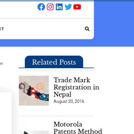
Facebook
Instagram
LinkedIn
Twitter
YouTube
CT
Related Posts
er
Trade Mark
Registration in
Nepal
August 20, 2016
Motorola
Patents Method