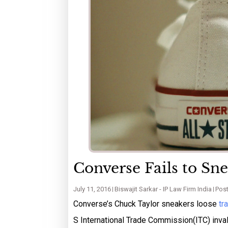
Converse Fails to Sn
July 11, 2016
Biswajit Sarkar - IP Law Firm India
Post
Converse’s Chuck Taylor sneakers loose
tr
S International Trade Commission(ITC) inval