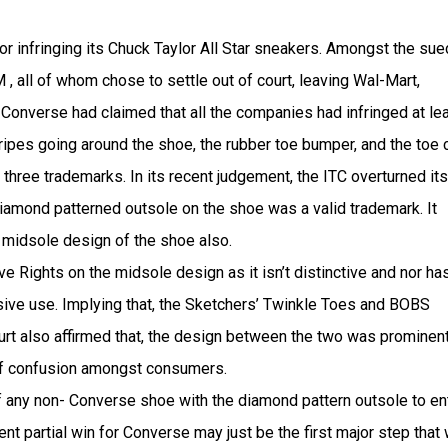
 infringing its Chuck Taylor All Star sneakers. Amongst the sue
 all of whom chose to settle out of court, leaving Wal-Mart,
 Converse had claimed that all the companies had infringed at le
tripes going around the shoe, the rubber toe bumper, and the toe 
three trademarks. In its recent judgement, the ITC overturned its
iamond patterned outsole on the shoe was a valid trademark. It
 midsole design of the shoe also.
e Rights on the midsole design as it isn’t distinctive and nor has
ive use. Implying that, the Sketchers’ Twinkle Toes and BOBS
rt also affirmed that, the design between the two was prominent
 of confusion amongst consumers.
f any non- Converse shoe with the diamond pattern outsole to en
ent partial win for Converse may just be the first major step that