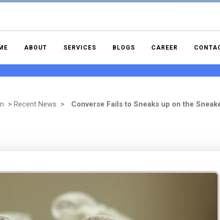
ME
ABOUT
SERVICES
BLOGS
CAREER
CONTA
gn
>
Recent News
>
Converse Fails to Sneaks up on the Sneak