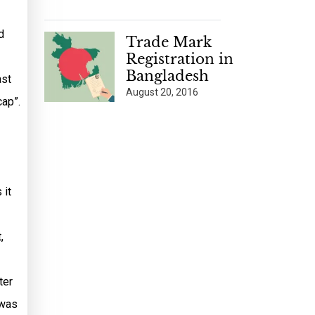
d
Trade Mark
Registration in
Bangladesh
ast
August 20, 2016
cap”.
 it
,
ter
 was