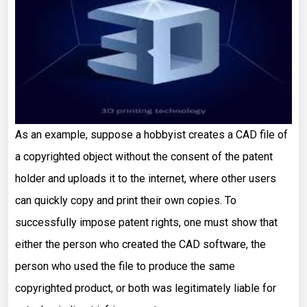
As an example, suppose a hobbyist creates a CAD file of
a copyrighted object without the consent of the patent
holder and uploads it to the internet, where other users
can quickly copy and print their own copies. To
successfully impose patent rights, one must show that
either the person who created the CAD software, the
person who used the file to produce the same
copyrighted product, or both was legitimately liable for