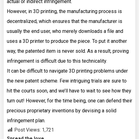
actual or indirect infringement.
However, in 3D printing, the manufacturing process is
decentralized, which ensures that the manufacturer is
usually the end user, who merely downloads a file and
uses a 3D printer to produce the piece. To put it another
way, the patented item is never sold. As a result, proving
infringement is difficult due to this technicality.
It can be difficult to navigate 3D printing problems under
the new patent scheme. Few intriguing trials are sure to
hit the courts soon, and we’ll have to wait to see how they
turn out! However, for the time being, one can defend their
precious proprietary inventions by devising a solid
infringement plan.
Post Views:
1,721
Spread the love