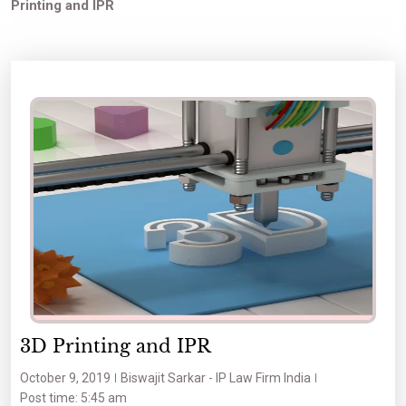
Printing and IPR
3D Printing and IPR
October 9, 2019
Biswajit Sarkar - IP Law Firm India
Post time: 5:45 am