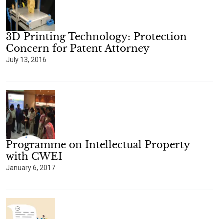
3D Printing Technology: Protection
Concern for Patent Attorney
July 13, 2016
Programme on Intellectual Property
with CWEI
January 6, 2017