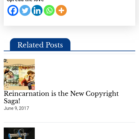
Related Posts
Reincarnation is the New Copyright
Saga!
June 9, 2017