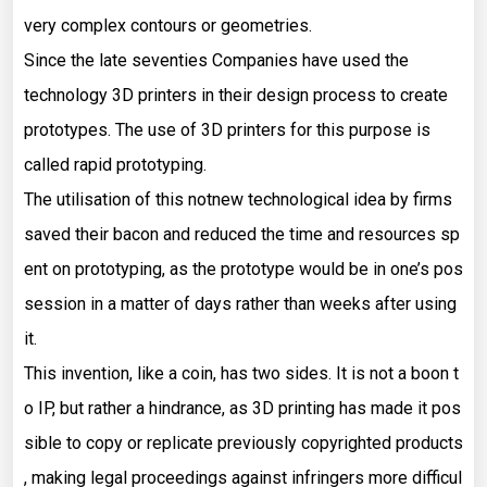
very complex contours or geometries.
Since the late seventies Companies have used the
technology 3D printers in their design process to create
prototypes. The use of 3D printers for this purpose is
called rapid prototyping.
The utilisation of this notnew technological idea by firms
saved their bacon and reduced the time and resources sp
ent on prototyping, as the prototype would be in one’s pos
session in a matter of days rather than weeks after using
it.
This invention, like a coin, has two sides. It is not a boon t
o IP, but rather a hindrance, as 3D printing has made it pos
sible to copy or replicate previously copyrighted products
, making legal proceedings against infringers more difficul