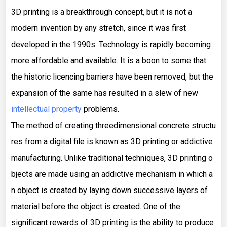
3D printing is a breakthrough concept, but it is not a
modern invention by any stretch, since it was first
developed in the 1990s. Technology is rapidly becoming
more affordable and available. It is a boon to some that
the historic licencing barriers have been removed, but the
expansion of the same has resulted in a slew of new
intellectual property
problems.
The method of creating threedimensional concrete structu
res from a digital file is known as 3D printing or addictive
manufacturing. Unlike traditional techniques, 3D printing o
bjects are made using an addictive mechanism in which a
n object is created by laying down successive layers of
material before the object is created. One of the
significant rewards of 3D printing is the ability to produce