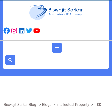
Skip
to
content
Facebook
Instagram
LinkedIn
Twitter
YouTube
Open
Button
Biswajit Sarkar Blog
>
Blogs
>
Intellectual Property
>
3D