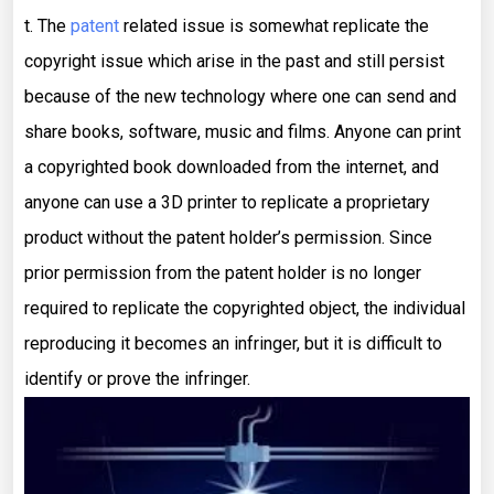
t. The
patent
related issue is somewhat replicate the
copyright issue which arise in the past and still persist
because of the new technology where one can send and
share books, software, music and films. Anyone can print
a copyrighted book downloaded from the internet, and
anyone can use a 3D printer to replicate a proprietary
product without the patent holder’s permission. Since
prior permission from the patent holder is no longer
required to replicate the copyrighted object, the individual
reproducing it becomes an infringer, but it is difficult to
identify or prove the infringer.