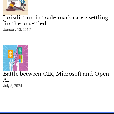
Jurisdiction in trade mark cases: settling
for the unsettled
January 13, 2017
Battle between CIR, Microsoft and Open
AI
July 8, 2024