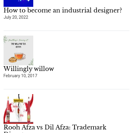
How to become an industrial designer?
July 20, 2022
Willingly willow
February 10, 2017
Rooh Afza vs Dil Afza: Trademark