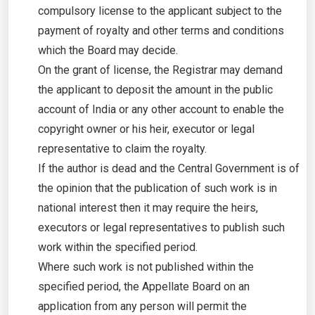
compulsory license to the applicant subject to the
payment of royalty and other terms and conditions
which the Board may decide.
On the grant of license, the Registrar may demand
the applicant to deposit the amount in the public
account of India or any other account to enable the
copyright owner or his heir, executor or legal
representative to claim the royalty.
If the author is dead and the Central Government is of
the opinion that the publication of such work is in
national interest then it may require the heirs,
executors or legal representatives to publish such
work within the specified period.
Where such work is not published within the
specified period, the Appellate Board on an
application from any person will permit the