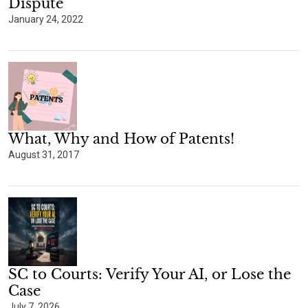
Dispute
January 24, 2022
What, Why and How of Patents!
August 31, 2017
SC to Courts: Verify Your AI, or Lose the
Case
July 7, 2026