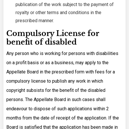
publication of the work subject to the payment of
royalty or other terms and conditions in the
prescribed manner.
Compulsory License for
benefit of disabled
Any person who is working for persons with disabilities
on a profit basis or as a business, may apply to the
Appellate Board in the prescribed form with fees for a
compulsory license to publish any work in which
copyright subsists for the benefit of the disabled
persons. The Appellate Board in such cases shall
endeavour to dispose of such applications within 2
months from the date of receipt of the application. If the
Board is satisfied that the application has been made in