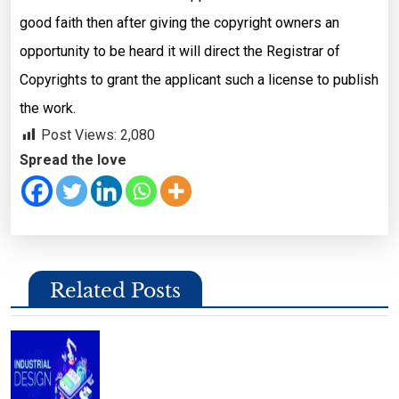
good faith then after giving the copyright owners an
opportunity to be heard it will direct the Registrar of
Copyrights to grant the applicant such a license to publish
the work.
Post Views:
2,080
Spread the love
Related Posts