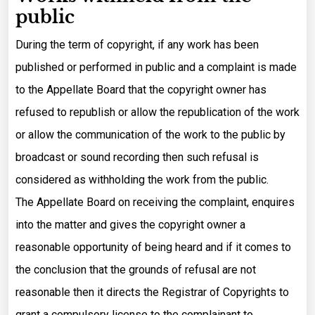
public
During the term of copyright, if any work has been
published or performed in public and a complaint is made
to the Appellate Board that the copyright owner has
refused to republish or allow the republication of the work
or allow the communication of the work to the public by
broadcast or sound recording then such refusal is
considered as withholding the work from the public.
The Appellate Board on receiving the complaint, enquires
into the matter and gives the copyright owner a
reasonable opportunity of being heard and if it comes to
the conclusion that the grounds of refusal are not
reasonable then it directs the Registrar of Copyrights to
grant a compulsory license to the complainant to