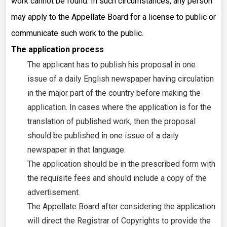
work cannot be found. In such circumstances, any person
may apply to the Appellate Board for a license to public or
communicate such work to the public.
The application process
The applicant has to publish his proposal in one
issue of a daily English newspaper having circulation
in the major part of the country before making the
application. In cases where the application is for the
translation of published work, then the proposal
should be published in one issue of a daily
newspaper in that language.
The application should be in the prescribed form with
the requisite fees and should include a copy of the
advertisement.
The Appellate Board after considering the application
will direct the Registrar of Copyrights to provide the