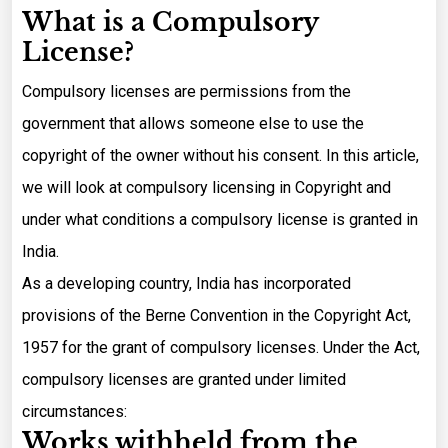
What is a Compulsory
License?
Compulsory licenses are permissions from the
government that allows someone else to use the
copyright of the owner without his consent. In this article,
we will look at compulsory licensing in Copyright and
under what conditions a compulsory license is granted in
India.
As a developing country, India has incorporated
provisions of the Berne Convention in the Copyright Act,
1957 for the grant of compulsory licenses. Under the Act,
compulsory licenses are granted under limited
circumstances:
Works withheld from the