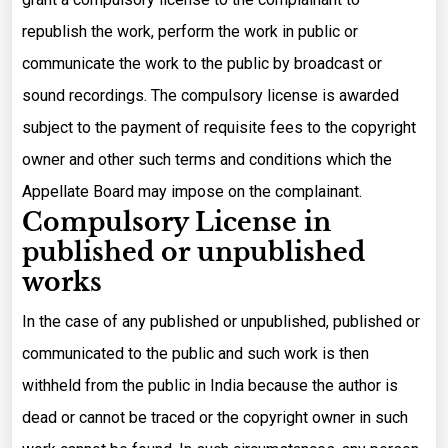
republish the work, perform the work in public or
communicate the work to the public by broadcast or
sound recordings. The compulsory license is awarded
subject to the payment of requisite fees to the copyright
owner and other such terms and conditions which the
Appellate Board may impose on the complainant.
Compulsory License in
published or unpublished
works
In the case of any published or unpublished, published or
communicated to the public and such work is then
withheld from the public in India because the author is
dead or cannot be traced or the copyright owner in such