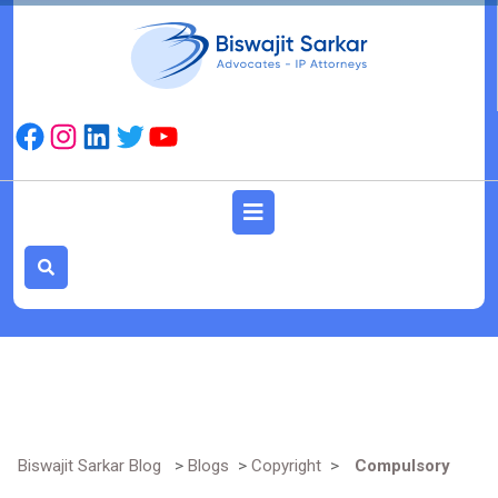
Skip
to
content
Facebook
Instagram
LinkedIn
Twitter
YouTube
Open
Button
Biswajit Sarkar Blog
>
Blogs
>
Copyright
>
Compulsory