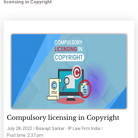
licensing in Copyright
Compulsory licensing in Copyright
July 28, 2022
Biswajit Sarkar - IP Law Firm India
Post time: 2:37 pm