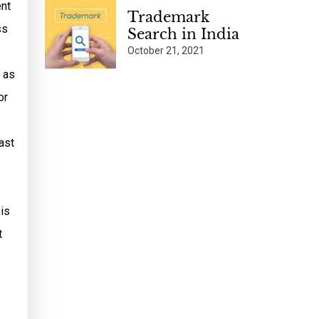
ent
Trademark
ss
Search in India
October 21, 2021
 as
or
ast
 is
t