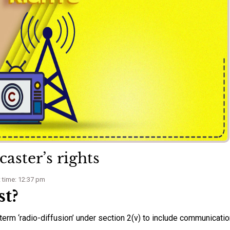
aster’s rights
 time: 12:37 pm
st?
term ‘radio-diffusion’ under section 2(v) to include communicatio