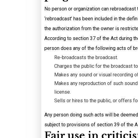
No person or organization can rebroadcast t
‘rebroadcast’ has been included in the defi
the authorization from the owner is restrict
According to section 37 of the Act during th
person does any of the following acts of b
Re-broadcasts the broadcast.
Charges the public for the broadcast to
Makes any sound or visual recording of
Makes any reproduction of such sound o
license.
Sells or hires to the public, or offers 
Any person doing such acts will be deemed 
subject to provisions of section 39 of the A
Fair use in critic