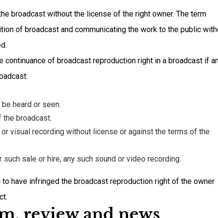
he broadcast without the license of the right owner. The term
nition of broadcast and communicating the work to the public with
ed.
e continuance of broadcast reproduction right in a broadcast if a
roadcast:
 be heard or seen.
 the broadcast.
r visual recording without license or against the terms of the
for such sale or hire, any such sound or video recording.
to have infringed the broadcast reproduction right of the owner
ct.
ism, review and news