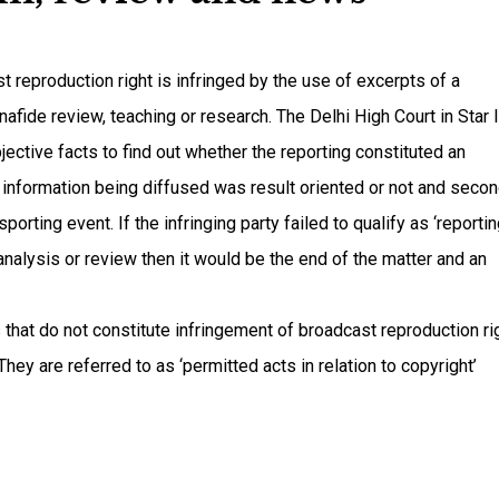
t reproduction right is infringed by the use of excerpts of a
nafide review, teaching or research. The Delhi High Court in Star 
jective facts to find out whether the reporting constituted an
the information being diffused was result oriented or not and secon
orting event. If the infringing party failed to qualify as ‘reporting
 analysis or review then it would be the end of the matter and an
 that do not constitute infringement of broadcast reproduction ri
hey are referred to as ‘permitted acts in relation to copyright’