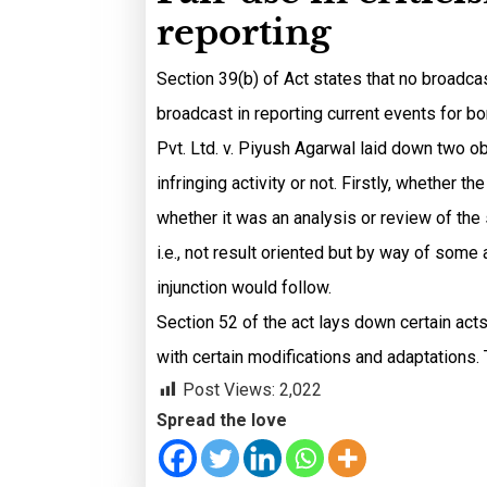
reporting
Section 39(b) of Act states that no broadcas
broadcast in reporting current events for bo
Pvt. Ltd. v. Piyush Agarwal laid down two ob
infringing activity or not. Firstly, whether 
whether it was an analysis or review of the sp
i.e., not result oriented but by way of some
injunction would follow.
Section 52 of the act lays down certain acts
with certain modifications and adaptations. T
Post Views:
2,022
Spread the love