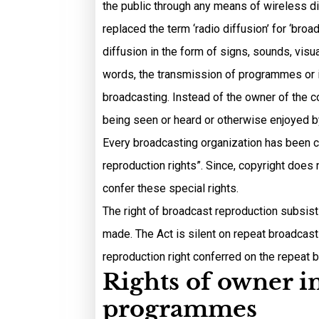
the public through any means of wireless di
replaced the term ‘radio diffusion’ for ‘br
diffusion in the form of signs, sounds, visu
words, the transmission of programmes or i
broadcasting. Instead of the owner of the co
being seen or heard or otherwise enjoyed b
Every broadcasting organization has been c
reproduction rights”. Since, copyright does
confer these special rights.
The right of broadcast reproduction subsists
made. The Act is silent on repeat broadcast
reproduction right conferred on the repeat 
Rights of owner i
programmes