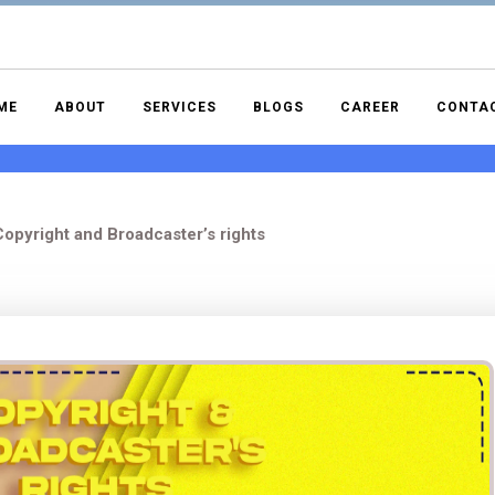
ME
ABOUT
SERVICES
BLOGS
CAREER
CONTA
opyright and Broadcaster’s rights