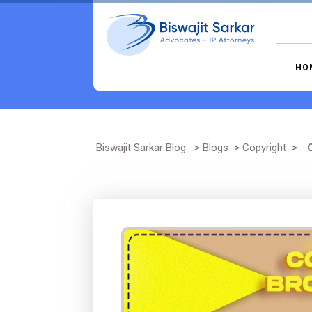
Skip
to
content
HO
Biswajit Sarkar Blog
>
Blogs
>
Copyright
>
C