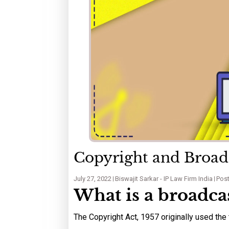
Copyright and Broadc
July 27, 2022
Biswajit Sarkar - IP Law Firm India
Post
What is a broadca
The Copyright Act, 1957 originally used the 