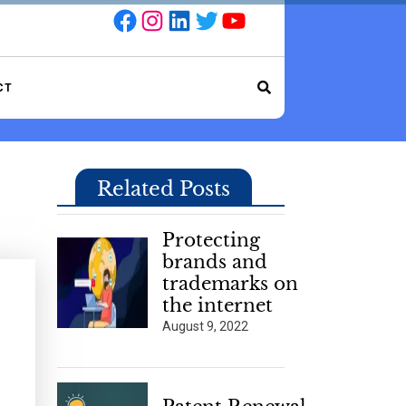
Facebook
Instagram
LinkedIn
Twitter
YouTube
CT
Related Posts
Protecting
brands and
trademarks on
the internet
August 9, 2022