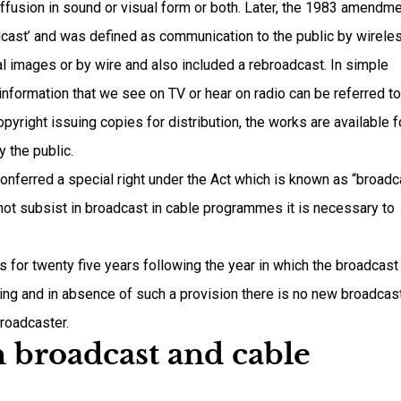
ffusion in sound or visual form or both. Later, the 1983 amendm
oadcast’ and was defined as communication to the public by wirele
al images or by wire and also included a rebroadcast. In simple
nformation that we see on TV or hear on radio can be referred to
pyright issuing copies for distribution, the works are available f
y the public.
onferred a special right under the Act which is known as “broadc
 not subsist in broadcast in cable programmes it is necessary to
 for twenty five years following the year in which the broadcast
ing and in absence of such a provision there is no new broadcas
broadcaster.
n broadcast and cable