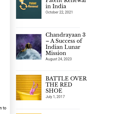
Patent Renewal
in India
October 22, 2021
Chandrayaan 3
– A Success of
Indian Lunar
Mission
August 24, 2023
BATTLE OVER
THE RED
SHOE
July 1, 2017
n to