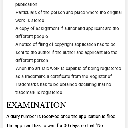
publication
Particulars of the person and place where the original
work is stored
A copy of assignment if author and applicant are the
different people
A notice of filing of copyright application has to be
sent to the author if the author and applicant are the
different person
When the artistic work is capable of being registered
as a trademark, a certificate from the Register of
Trademarks has to be obtained declaring that no
trademark is registered.
EXAMINATION
A diary number is received once the application is filed.
The applicant has to wait for 30 days so that “No