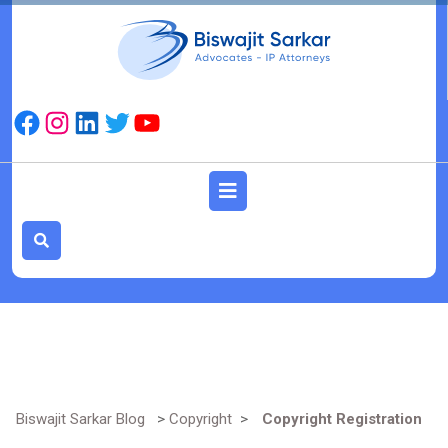
Skip
to
content
Facebook
Instagram
LinkedIn
Twitter
YouTube
Open
Button
Biswajit Sarkar Blog
>
Copyright
>
Copyright Registration