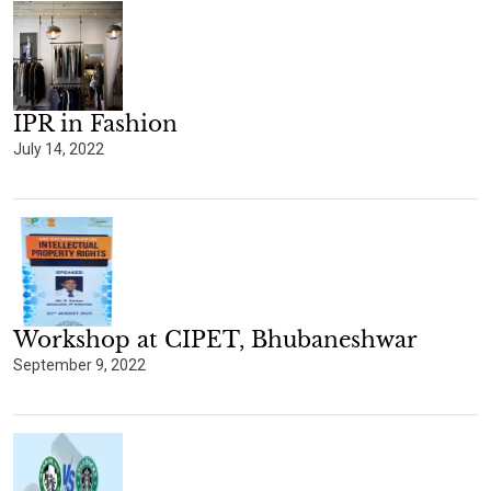
IPR in Fashion
July 14, 2022
Workshop at CIPET, Bhubaneshwar
September 9, 2022