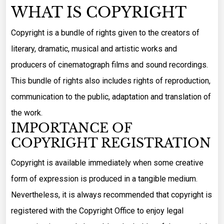
WHAT IS COPYRIGHT
Copyright is a bundle of rights given to the creators of
literary, dramatic, musical and artistic works and
producers of cinematograph films and sound recordings.
This bundle of rights also includes rights of reproduction,
communication to the public, adaptation and translation of
the work.
IMPORTANCE OF
COPYRIGHT REGISTRATION
Copyright is available immediately when some creative
form of expression is produced in a tangible medium.
Nevertheless, it is always recommended that copyright is
registered with the Copyright Office to enjoy legal