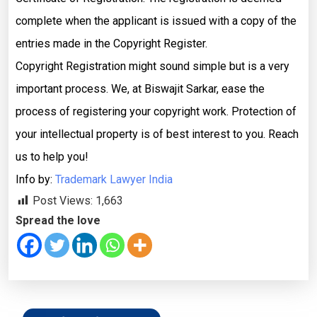
complete when the applicant is issued with a copy of the
entries made in the Copyright Register.
Copyright Registration might sound simple but is a very
important process. We, at Biswajit Sarkar, ease the
process of registering your copyright work. Protection of
your intellectual property is of best interest to you. Reach
us to help you!
Info by:
Trademark Lawyer India
Post Views:
1,663
Spread the love