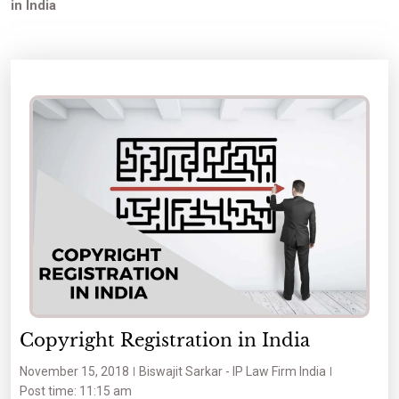
in India
Copyright Registration in India
November 15, 2018
Biswajit Sarkar - IP Law Firm India
Post time: 11:15 am