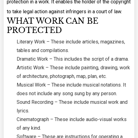
protection in a work. It enables the holder of the copyright
to take legal action against infringers in a court of law.
WHAT WORK CAN BE
PROTECTED
Literary Work – These include articles, magazines,
tables and compilations.
Dramatic Work – This includes the script of a drama.
Artistic Work – These include painting, drawing, work
of architecture, photograph, map, plan, etc.
Musical Work – These include musical notations. It
does not include any song sung by any person.
Sound Recording – These include musical work and
lyrics.
Cinematograph – These include audio-visual works
of any kind.
Software – These are instructions for operating a