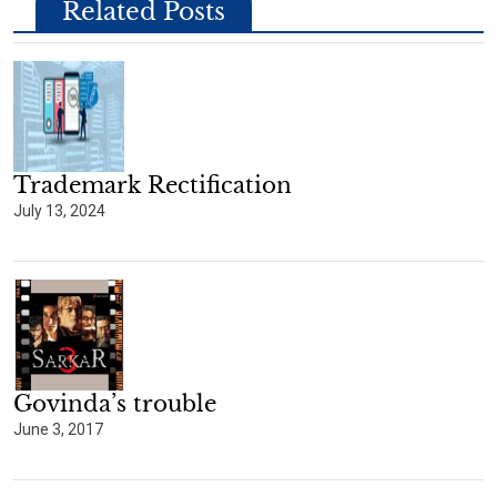
Related Posts
Trademark Rectification
July 13, 2024
Govinda’s trouble
June 3, 2017