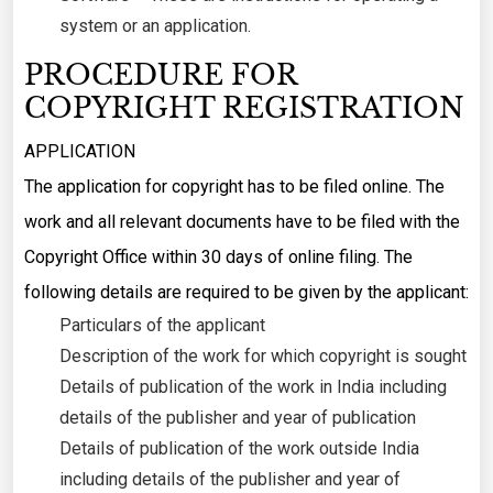
system or an application.
PROCEDURE FOR
COPYRIGHT REGISTRATION
APPLICATION
The application for copyright has to be filed online. The
work and all relevant documents have to be filed with the
Copyright Office within 30 days of online filing. The
following details are required to be given by the applicant:
Particulars of the applicant
Description of the work for which copyright is sought
Details of publication of the work in India including
details of the publisher and year of publication
Details of publication of the work outside India
including details of the publisher and year of