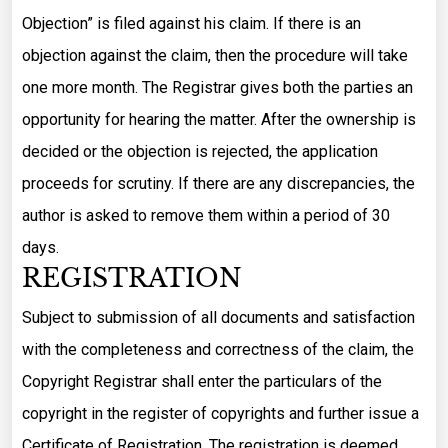
Objection” is filed against his claim. If there is an
objection against the claim, then the procedure will take
one more month. The Registrar gives both the parties an
opportunity for hearing the matter. After the ownership is
decided or the objection is rejected, the application
proceeds for scrutiny. If there are any discrepancies, the
author is asked to remove them within a period of 30
days.
REGISTRATION
Subject to submission of all documents and satisfaction
with the completeness and correctness of the claim, the
Copyright Registrar shall enter the particulars of the
copyright in the register of copyrights and further issue a
Certificate of Registration. The registration is deemed