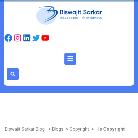
Skip
to
content
Facebook
Instagram
LinkedIn
Twitter
YouTube
Open
Button
Biswajit Sarkar Blog
>
Blogs
>
Copyright
>
Is Copyright