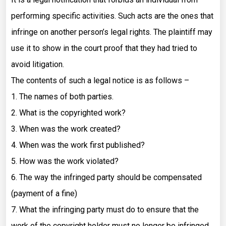
performing specific activities. Such acts are the ones that
infringe on another person’s legal rights. The plaintiff may
use it to show in the court proof that they had tried to
avoid litigation.
The contents of such a legal notice is as follows –
1. The names of both parties.
2. What is the copyrighted work?
3. When was the work created?
4. When was the work first published?
5. How was the work violated?
6. The way the infringed party should be compensated
(payment of a fine)
7. What the infringing party must do to ensure that the
work of the copyright holder must no longer be infringed.