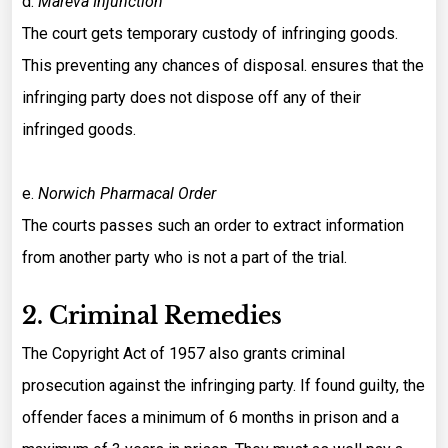
d.
Mareva Injunction
The court gets temporary custody of infringing goods.
This preventing any chances of disposal. ensures that the
infringing party does not dispose off any of their
infringed goods.
e.
Norwich Pharmacal Order
The courts passes such an order to extract information
from another party who is not a part of the trial.
2. Criminal Remedies
The Copyright Act of 1957 also grants criminal
prosecution against the infringing party. If found guilty, the
offender faces a minimum of 6 months in prison and a