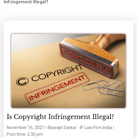
Infringement Illegal?
Is Copyright Infringement Illegal?
November 16, 2021
Biswajit Sarkar - IP Law Firm India
Post time: 2:30 pm