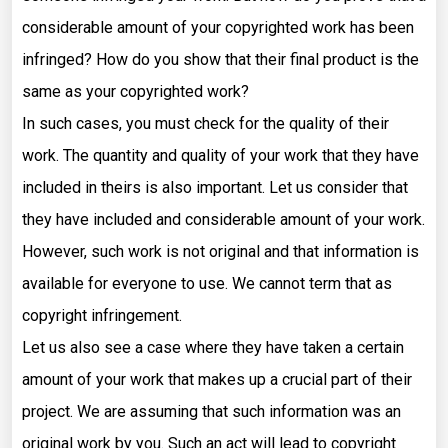
considerable amount of your copyrighted work has been
infringed? How do you show that their final product is the
same as your copyrighted work?
In such cases, you must check for the quality of their
work. The quantity and quality of your work that they have
included in theirs is also important. Let us consider that
they have included and considerable amount of your work.
However, such work is not original and that information is
available for everyone to use. We cannot term that as
copyright infringement.
Let us also see a case where they have taken a certain
amount of your work that makes up a crucial part of their
project. We are assuming that such information was an
original work by you. Such an act will lead to copyright