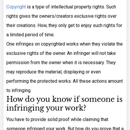
Copyright
is a type of intellectual property rights. Such
rights gives the owners/creators exclusive rights over
their creations. How, they only get to enjoy such rights for
a limited period of time.
One infringes on copyrighted works when they violate the
exclusive rights of the owner. An infringer will not take
permission from the owner when it is necessary. They
may reproduce the material, displaying or even
performing the protected works. All these actions amount
to infringing.
How do you know if someone is
infringing your work?
You have to provide solid proof while claiming that
someone infringed your work. But how do you prove that a