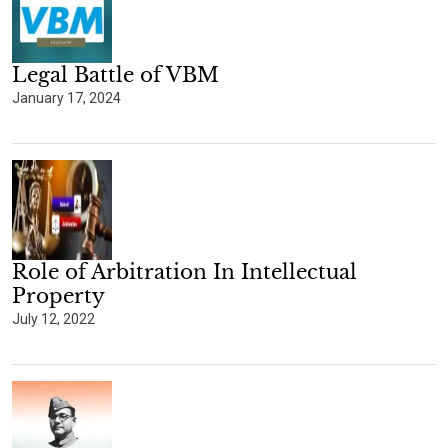
Legal Battle of VBM
January 17, 2024
Role of Arbitration In Intellectual
Property
July 12, 2022