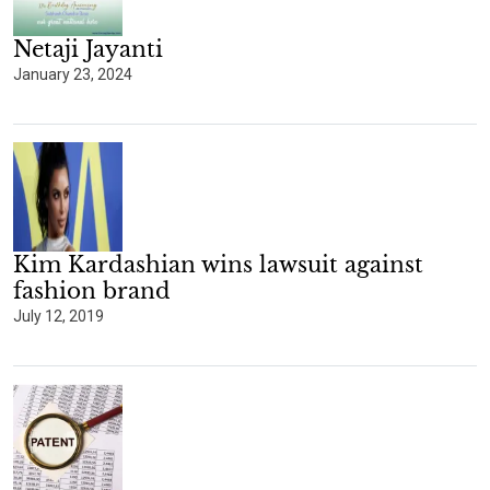
Netaji Jayanti
January 23, 2024
Kim Kardashian wins lawsuit against
fashion brand
July 12, 2019