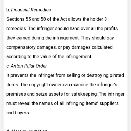
b.
Financial Remedies
Sections 55 and 58 of the Act allows the holder 3
remedies. The infringer should hand over all the profits
they earned during the infringement. They should pay
compensatory damages, or pay damages calculated
according to the value of the infringement.
c.
Anton Pillar Order
It prevents the infringer from selling or destroying pirated
items. The copyright owner can examine the infringer’s
premises and seize assets for safekeeping. The infringer
must reveal the names of all infringing items’ suppliers
and buyers.