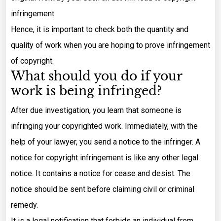
infringement.
Hence, it is important to check both the quantity and
quality of work when you are hoping to prove infringement
of copyright.
What should you do if your
work is being infringed?
After due investigation, you learn that someone is
infringing your copyrighted work. Immediately, with the
help of your lawyer, you send a notice to the infringer. A
notice for copyright infringement is like any other legal
notice. It contains a notice for cease and desist. The
notice should be sent before claiming civil or criminal
remedy.
It is a legal notification that forbids an individual from