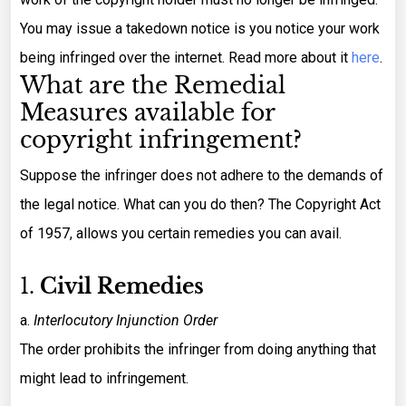
You may issue a takedown notice is you notice your work
being infringed over the internet. Read more about it
here
.
What are the Remedial
Measures available for
copyright infringement?
Suppose the infringer does not adhere to the demands of
the legal notice. What can you do then? The Copyright Act
of 1957, allows you certain remedies you can avail.
1.
Civil Remedies
a.
Interlocutory Injunction Order
The order prohibits the infringer from doing anything that
might lead to infringement.