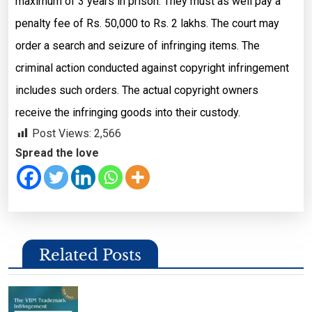
maximum of 3 years in prison. They must as well pay a
penalty fee of Rs. 50,000 to Rs. 2 lakhs. The court may
order a search and seizure of infringing items. The
criminal action conducted against copyright infringement
includes such orders. The actual copyright owners
receive the infringing goods into their custody.
Post Views:
2,566
Spread the love
Related Posts