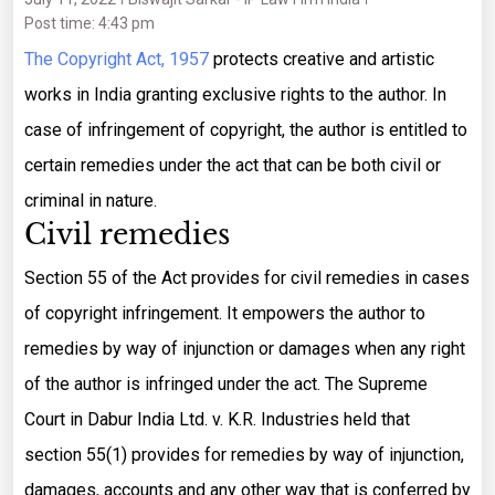
Post time: 4:43 pm
The Copyright Act, 1957
protects creative and artistic
works in India granting exclusive rights to the author. In
case of infringement of copyright, the author is entitled to
certain remedies under the act that can be both civil or
criminal in nature.
Civil remedies
Section 55 of the Act provides for civil remedies in cases
of copyright infringement. It empowers the author to
remedies by way of injunction or damages when any right
of the author is infringed under the act. The Supreme
Court in Dabur India Ltd. v. K.R. Industries held that
section 55(1) provides for remedies by way of injunction,
damages, accounts and any other way that is conferred by