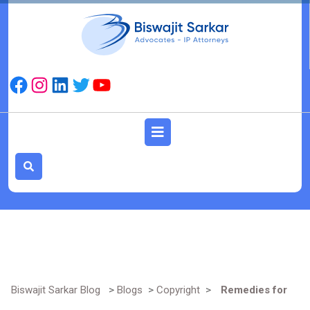
Skip
to
content
Facebook
Instagram
LinkedIn
Twitter
YouTube
Open
Button
Biswajit Sarkar Blog
>
Blogs
>
Copyright
>
Remedies for