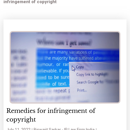
infringement of copyright
Remedies for infringement of
copyright
July 11, 2022
Biswajit Sarkar - IP Law Firm India