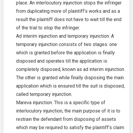
place. An interlocutory injunction stops the infringer
from duplicating more of plaintiff’s works and as a
result the plaintiff does not have to wait till the end
of the trial to stop the infringer.
Ad interim injunction and temporary injunction: A
temporary injunction consists of two stages: one
which is granted before the application is finally
disposed and operates till the application is
completely disposed, known as ad interim injunction.
The other is granted while finally disposing the main
application which is ensured till the suit is disposed,
called temporary injunction.
Mareva injunction: This is a specific type of
interlocutory injunction, the main purpose of it is to
restrain the defendant from disposing of assets
which may be required to satisfy the plaintiff’s claim