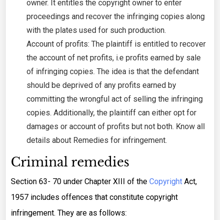
owner. It entitles the copyright owner to enter
proceedings and recover the infringing copies along
with the plates used for such production.
Account of profits: The plaintiff is entitled to recover
the account of net profits, i.e profits earned by sale
of infringing copies. The idea is that the defendant
should be deprived of any profits earned by
committing the wrongful act of selling the infringing
copies. Additionally, the plaintiff can either opt for
damages or account of profits but not both. Know all
details about Remedies for infringement.
Criminal remedies
Section 63- 70 under Chapter XIII of the
Copyright
Act,
1957 includes offences that constitute copyright
infringement. They are as follows: