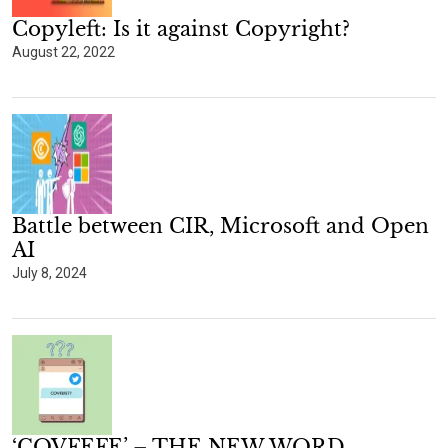
Copyleft: Is it against Copyright?
August 22, 2022
Battle between CIR, Microsoft and Open
AI
July 8, 2024
‘COVFEFE’ – THE NEW WORD.