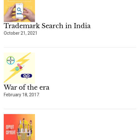
Trademark Search in India
October 21, 2021
War of the era
February 18, 2017