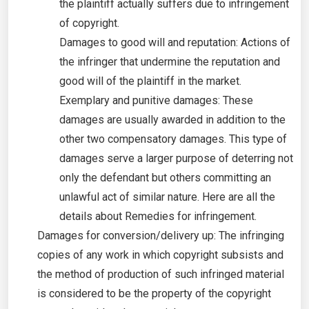
the plaintiff actually suffers due to infringement
of copyright.
Damages to good will and reputation: Actions of
the infringer that undermine the reputation and
good will of the plaintiff in the market.
Exemplary and punitive damages: These
damages are usually awarded in addition to the
other two compensatory damages. This type of
damages serve a larger purpose of deterring not
only the defendant but others committing an
unlawful act of similar nature. Here are all the
details about Remedies for infringement.
Damages for conversion/delivery up: The infringing
copies of any work in which copyright subsists and
the method of production of such infringed material
is considered to be the property of the copyright