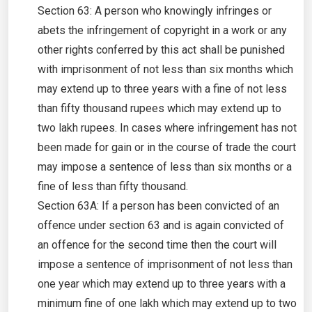
Section 63: A person who knowingly infringes or
abets the infringement of copyright in a work or any
other rights conferred by this act shall be punished
with imprisonment of not less than six months which
may extend up to three years with a fine of not less
than fifty thousand rupees which may extend up to
two lakh rupees. In cases where infringement has not
been made for gain or in the course of trade the court
may impose a sentence of less than six months or a
fine of less than fifty thousand.
Section 63A: If a person has been convicted of an
offence under section 63 and is again convicted of
an offence for the second time then the court will
impose a sentence of imprisonment of not less than
one year which may extend up to three years with a
minimum fine of one lakh which may extend up to two