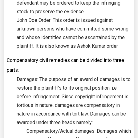
defendant may be ordered to keep the infringing
stock to preserve the evidence.
John Doe Order: This order is issued against
unknown persons who have committed some wrong
and whose identities cannot be ascertained by the
plaintiff. It is also known as Ashok Kumar order.
Compensatory civil remedies can be divided into three
parts:
Damages: The purpose of an award of damages is to
restore the plaintiff’s to its original position, i.e
before infringement. Since copyright infringement is
tortious in nature, damages are compensatory in
nature in accordance with tort law. Damages can be
awarded under three heads namely:
Compensatory/Actual damages: Damages which