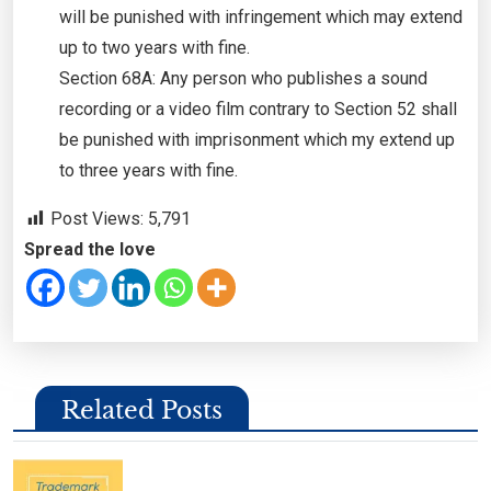
will be punished with infringement which may extend
up to two years with fine.
Section 68A: Any person who publishes a sound
recording or a video film contrary to Section 52 shall
be punished with imprisonment which my extend up
to three years with fine.
Post Views:
5,791
Spread the love
Related Posts