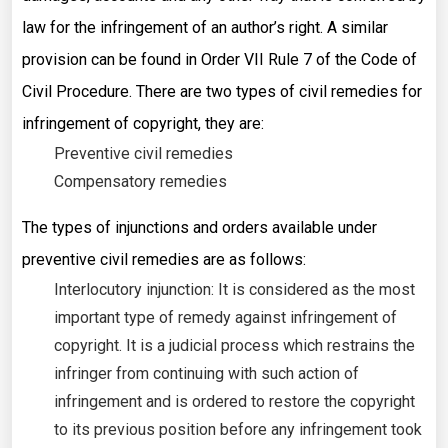
law for the infringement of an author’s right. A similar
provision can be found in Order VII Rule 7 of the Code of
Civil Procedure. There are two types of civil remedies for
infringement of copyright, they are:
Preventive civil remedies
Compensatory remedies
The types of injunctions and orders available under
preventive civil remedies are as follows:
Interlocutory injunction: It is considered as the most
important type of remedy against infringement of
copyright. It is a judicial process which restrains the
infringer from continuing with such action of
infringement and is ordered to restore the copyright
to its previous position before any infringement took