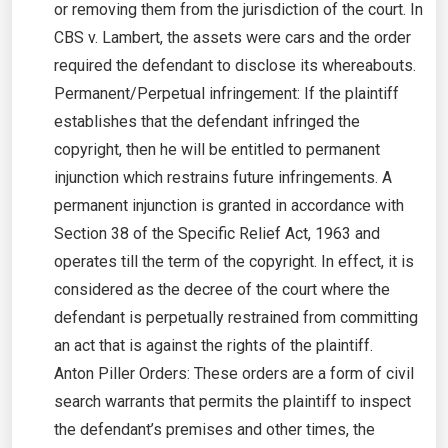
or removing them from the jurisdiction of the court. In
CBS v. Lambert, the assets were cars and the order
required the defendant to disclose its whereabouts.
Permanent/Perpetual infringement: If the plaintiff
establishes that the defendant infringed the
copyright, then he will be entitled to permanent
injunction which restrains future infringements. A
permanent injunction is granted in accordance with
Section 38 of the Specific Relief Act, 1963 and
operates till the term of the copyright. In effect, it is
considered as the decree of the court where the
defendant is perpetually restrained from committing
an act that is against the rights of the plaintiff.
Anton Piller Orders: These orders are a form of civil
search warrants that permits the plaintiff to inspect
the defendant’s premises and other times, the