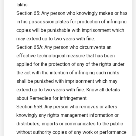
lakhs.
Section 65: Any person who knowingly makes or has
in his possession plates for production of infringing
copies will be punishable with imprisonment which
may extend up to two years with fine.
Section 65A: Any person who circumvents an
effective technological measure that has been
applied for the protection of any of the rights under
the act with the intention of infringing such rights
shall be punished with imprisonment which may
extend up to two years with fine. Know all details
about Remedies for infringement.
Section 65B: Any person who removes or alters
knowingly any rights management information or
distributes, imports or communicates to the public
without authority copies of any work or performance