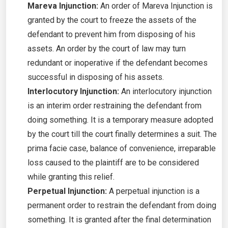
Mareva Injunction:
An order of Mareva Injunction is
granted by the court to freeze the assets of the
defendant to prevent him from disposing of his
assets. An order by the court of law may turn
redundant or inoperative if the defendant becomes
successful in disposing of his assets.
Interlocutory Injunction:
An interlocutory injunction
is an interim order restraining the defendant from
doing something. It is a temporary measure adopted
by the court till the court finally determines a suit. The
prima facie case, balance of convenience, irreparable
loss caused to the plaintiff are to be considered
while granting this relief.
Perpetual Injunction:
A perpetual injunction is a
permanent order to restrain the defendant from doing
something. It is granted after the final determination