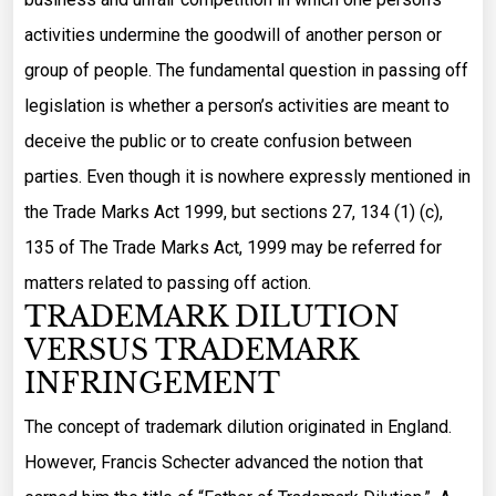
activities undermine the goodwill of another person or
group of people. The fundamental question in passing off
legislation is whether a person’s activities are meant to
deceive the public or to create confusion between
parties. Even though it is nowhere expressly mentioned in
the Trade Marks Act 1999, but sections 27, 134 (1) (c),
135 of The Trade Marks Act, 1999 may be referred for
matters related to passing off action.
TRADEMARK DILUTION
VERSUS TRADEMARK
INFRINGEMENT
The concept of trademark dilution originated in England.
However, Francis Schecter advanced the notion that