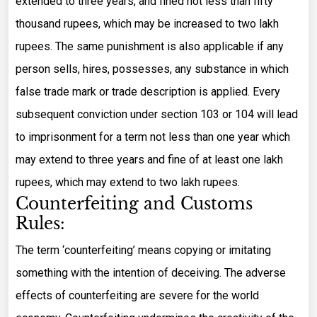
extended to three years, and fined not less than fifty
thousand rupees, which may be increased to two lakh
rupees. The same punishment is also applicable if any
person sells, hires, possesses, any substance in which
false trade mark or trade description is applied. Every
subsequent conviction under section 103 or 104 will lead
to imprisonment for a term not less than one year which
may extend to three years and fine of at least one lakh
rupees, which may extend to two lakh rupees.
Counterfeiting and Customs
Rules:
The term ‘counterfeiting’ means copying or imitating
something with the intention of deceiving. The adverse
effects of counterfeiting are severe for the world