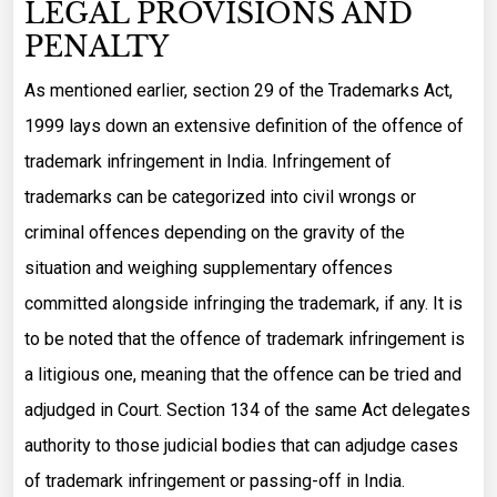
LEGAL PROVISIONS AND
PENALTY
As mentioned earlier, section 29 of the Trademarks Act,
1999 lays down an extensive definition of the offence of
trademark infringement in India. Infringement of
trademarks can be categorized into civil wrongs or
criminal offences depending on the gravity of the
situation and weighing supplementary offences
committed alongside infringing the trademark, if any. It is
to be noted that the offence of trademark infringement is
a litigious one, meaning that the offence can be tried and
adjudged in Court. Section 134 of the same Act delegates
authority to those judicial bodies that can adjudge cases
of trademark infringement or passing-off in India.