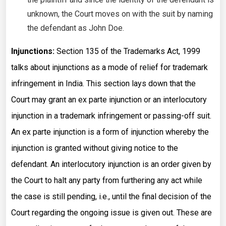
unknown, the Court moves on with the suit by naming
the defendant as John Doe.
Injunctions:
Section 135 of the Trademarks Act, 1999
talks about injunctions as a mode of relief for trademark
infringement in India. This section lays down that the
Court may grant an ex parte injunction or an interlocutory
injunction in a trademark infringement or passing-off suit.
An ex parte injunction is a form of injunction whereby the
injunction is granted without giving notice to the
defendant. An interlocutory injunction is an order given by
the Court to halt any party from furthering any act while
the case is still pending, i.e., until the final decision of the
Court regarding the ongoing issue is given out. These are