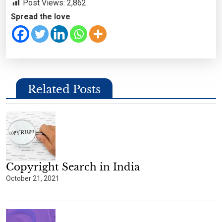
Post Views:
2,862
Spread the love
Related Posts
Copyright Search in India
October 21, 2021