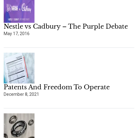
Nestle vs Cadbury – The Purple Debate
May 17, 2016
Patents And Freedom To Operate
December 8, 2021