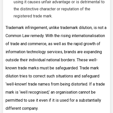
using it causes unfair advantage or is detrimental to
the distinctive character or reputation of the
registered trade mark.
Trademark infringement, unlike trademark dilution, is not a
Common Law remedy. With the rising internationalisation
of trade and commerce, as well as the rapid growth of
information technology services, brands are expanding
outside their individual national borders. These well-
known trade marks must be safeguarded. Trade mark
dilution tries to correct such situations and safeguard
‘well-known’ trade names from being distorted. If a trade
mark is ‘well recognised,’ an organisation cannot be
permitted to use it even if it is used for a substantially
different company.