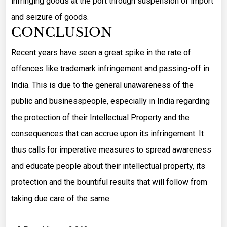
infringing goods at the port through suspension of import
and seizure of goods.
CONCLUSION
Recent years have seen a great spike in the rate of
offences like trademark infringement and passing-off in
India. This is due to the general unawareness of the
public and businesspeople, especially in India regarding
the protection of their Intellectual Property and the
consequences that can accrue upon its infringement. It
thus calls for imperative measures to spread awareness
and educate people about their intellectual property, its
protection and the bountiful results that will follow from
taking due care of the same.