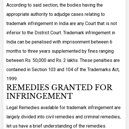
According to said section, the bodies having the
appropriate authority to adjudge cases relating to
trademark infringement in India are any Court that is not
inferior to the District Court. Trademark infringement in
India can be penalised with imprisonment between 6
months to three years supplemented by fines ranging
between Rs. 50,000 and Rs. 2 lakhs. These penalties are
contained in Section 103 and 104 of the Trademarks Act,
1999.
REMEDIES GRANTED FOR
INFRINGEMENT
Legal Remedies available for trademark infringement are
largely divided into civil remedies and criminal remedies,
let us have a brief understanding of the remedies.