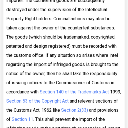
importer. The counterfeit goods are subsequently
destroyed under the supervision of the Intellectual
Property Right holders. Criminal actions may also be
taken against the owner of the counterfeit substances.
The goods (which should be trademarked, copyrighted,
patented and design registered) must be recorded with
the customs office. If any situation so arises where intel
regarding the import of infringed goods is brought to the
notice of the owner, then he shall take the responsibility
of issuing notices to the Commissioner of Customs in
accordance with
Section 140 of the Trademarks Act
1999,
Section 53 of the Copyright Act
and relevant sections of
the Customs Act, 1962 like
Section 2(33)
and provisions
of
Section 11
. This shall prevent the import of the