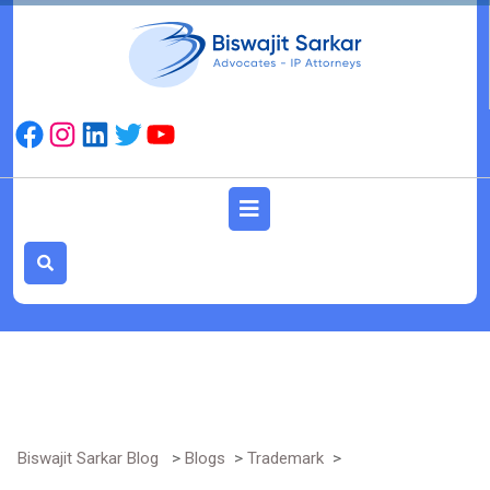
Skip
to
content
Facebook
Instagram
LinkedIn
Twitter
YouTube
Open
Button
Biswajit Sarkar Blog
>
Blogs
>
Trademark
>