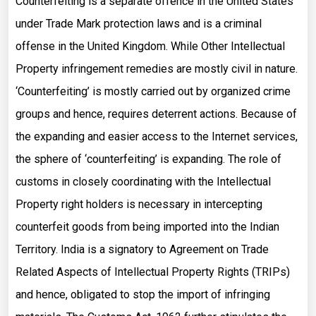
Counterfeiting is a separate offence in the United States
under Trade Mark protection laws and is a criminal
offense in the United Kingdom. While Other Intellectual
Property infringement remedies are mostly civil in nature.
‘Counterfeiting’ is mostly carried out by organized crime
groups and hence, requires deterrent actions. Because of
the expanding and easier access to the Internet services,
the sphere of ‘counterfeiting’ is expanding. The role of
customs in closely coordinating with the Intellectual
Property right holders is necessary in intercepting
counterfeit goods from being imported into the Indian
Territory. India is a signatory to Agreement on Trade
Related Aspects of Intellectual Property Rights (TRIPs)
and hence, obligated to stop the import of infringing