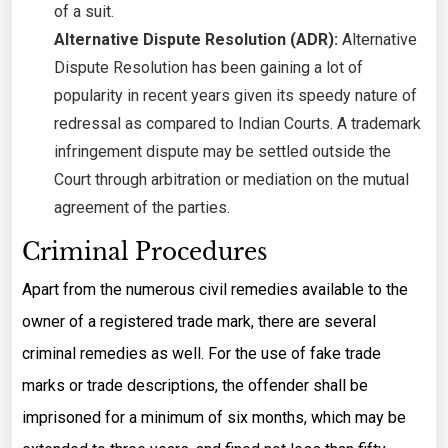
of a suit.
Alternative Dispute Resolution (ADR):
Alternative
Dispute Resolution has been gaining a lot of
popularity in recent years given its speedy nature of
redressal as compared to Indian Courts. A trademark
infringement dispute may be settled outside the
Court through arbitration or mediation on the mutual
agreement of the parties.
Criminal Procedures
Apart from the numerous civil remedies available to the
owner of a registered trade mark, there are several
criminal remedies as well. For the use of fake trade
marks or trade descriptions, the offender shall be
imprisoned for a minimum of six months, which may be