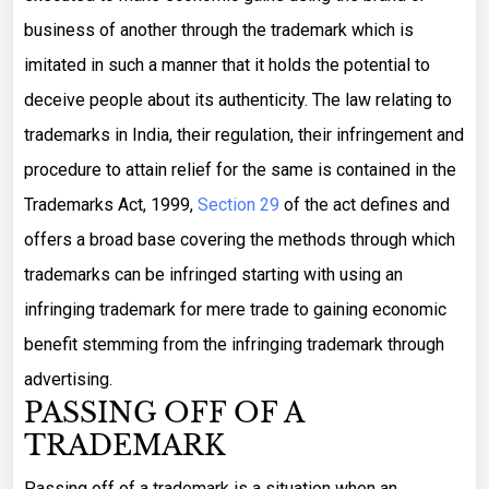
business of another through the trademark which is
imitated in such a manner that it holds the potential to
deceive people about its authenticity. The law relating to
trademarks in India, their regulation, their infringement and
procedure to attain relief for the same is contained in the
Trademarks Act, 1999,
Section 29
of the act defines and
offers a broad base covering the methods through which
trademarks can be infringed starting with using an
infringing trademark for mere trade to gaining economic
benefit stemming from the infringing trademark through
advertising.
PASSING OFF OF A
TRADEMARK
Passing off of a trademark is a situation when an