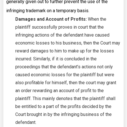
generally given out to further prevent the use of the
infringing trademark on a temporary basis.
Damages and Account of Profits:
When the
plaintiff successfully proves in court that the
infringing actions of the defendant have caused
economic losses to his business, then the Court may
reward damages to him to make up for the losses
incurred. Similarly, if it is concluded in the
proceedings that the defendant’s actions not only
caused economic losses for the plaintiff but were
also profitable for himself, then the court may grant
an order rewarding an account of profit to the
plaintiff. This mainly denotes that the plaintiff shall
be entitled to a part of the profits decided by the
Court brought in by the infringing business of the
defendant.