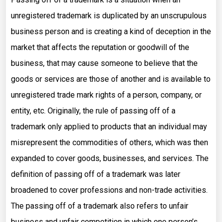
unregistered trademark is duplicated by an unscrupulous
business person and is creating a kind of deception in the
market that affects the reputation or goodwill of the
business, that may cause someone to believe that the
goods or services are those of another and is available to
unregistered trade mark rights of a person, company, or
entity, etc. Originally, the rule of passing off of a
trademark only applied to products that an individual may
misrepresent the commodities of others, which was then
expanded to cover goods, businesses, and services. The
definition of passing off of a trademark was later
broadened to cover professions and non-trade activities.
The passing off of a trademark also refers to unfair
business and unfair competition in which one person’s