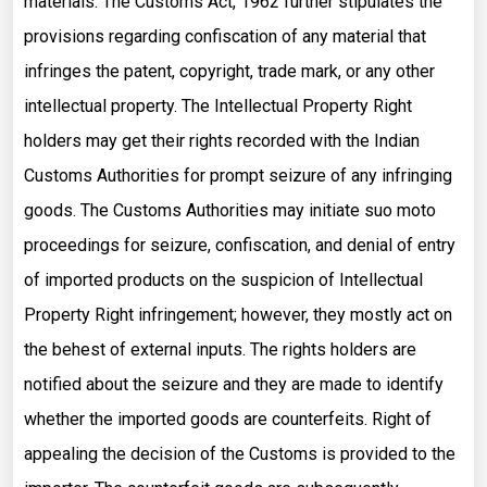
materials. The Customs Act, 1962 further stipulates the
provisions regarding confiscation of any material that
infringes the patent, copyright, trade mark, or any other
intellectual property. The Intellectual Property Right
holders may get their rights recorded with the Indian
Customs Authorities for prompt seizure of any infringing
goods. The Customs Authorities may initiate suo moto
proceedings for seizure, confiscation, and denial of entry
of imported products on the suspicion of Intellectual
Property Right infringement; however, they mostly act on
the behest of external inputs. The rights holders are
notified about the seizure and they are made to identify
whether the imported goods are counterfeits. Right of
appealing the decision of the Customs is provided to the