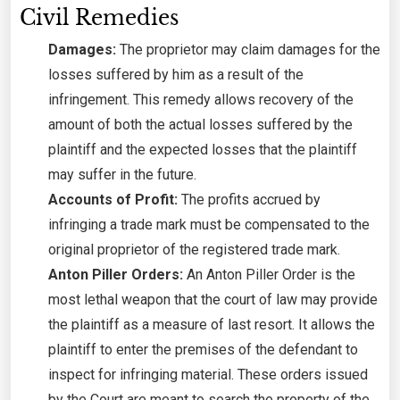
Civil Remedies
Damages:
The proprietor may claim damages for the
losses suffered by him as a result of the
infringement. This remedy allows recovery of the
amount of both the actual losses suffered by the
plaintiff and the expected losses that the plaintiff
may suffer in the future.
Accounts of Profit:
The profits accrued by
infringing a trade mark must be compensated to the
original proprietor of the registered trade mark.
Anton Piller Orders:
An Anton Piller Order is the
most lethal weapon that the court of law may provide
the plaintiff as a measure of last resort. It allows the
plaintiff to enter the premises of the defendant to
inspect for infringing material. These orders issued
by the Court are meant to search the property of the