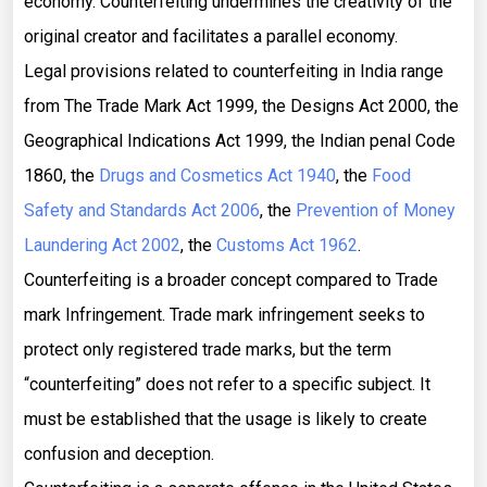
economy. Counterfeiting undermines the creativity of the
original creator and facilitates a parallel economy.
Legal provisions related to counterfeiting in India range
from The Trade Mark Act 1999, the Designs Act 2000, the
Geographical Indications Act 1999, the Indian penal Code
1860, the
Drugs and Cosmetics Act 1940
, the
Food
Safety and Standards Act 2006
, the
Prevention of Money
Laundering Act 2002
, the
Customs Act 1962
.
Counterfeiting is a broader concept compared to Trade
mark Infringement. Trade mark infringement seeks to
protect only registered trade marks, but the term
“counterfeiting” does not refer to a specific subject. It
must be established that the usage is likely to create
confusion and deception.