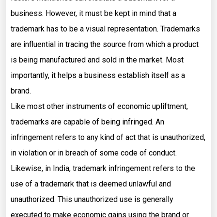
business. However, it must be kept in mind that a
trademark has to be a visual representation. Trademarks
are influential in tracing the source from which a product
is being manufactured and sold in the market. Most
importantly, it helps a business establish itself as a
brand.
Like most other instruments of economic upliftment,
trademarks are capable of being infringed. An
infringement refers to any kind of act that is unauthorized,
in violation or in breach of some code of conduct.
Likewise, in India, trademark infringement refers to the
use of a trademark that is deemed unlawful and
unauthorized. This unauthorized use is generally
executed to make economic gains using the brand or