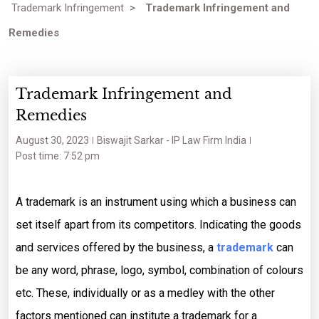
Trademark Infringement
>
Trademark Infringement and
Remedies
Trademark Infringement and
Remedies
August 30, 2023
Biswajit Sarkar - IP Law Firm India
Post time: 7:52 pm
A trademark is an instrument using which a business can
set itself apart from its competitors. Indicating the goods
and services offered by the business, a
trademark
can
be any word, phrase, logo, symbol, combination of colours
etc. These, individually or as a medley with the other
factors mentioned can institute a trademark for a