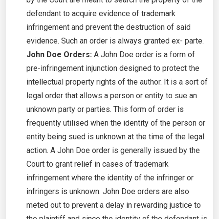
defendant to acquire evidence of trademark
infringement and prevent the destruction of said
evidence. Such an order is always granted ex- parte.
John Doe Orders:
A John Doe order is a form of
pre-infringement injunction designed to protect the
intellectual property rights of the author. It is a sort of
legal order that allows a person or entity to sue an
unknown party or parties. This form of order is
frequently utilised when the identity of the person or
entity being sued is unknown at the time of the legal
action. A John Doe order is generally issued by the
Court to grant relief in cases of trademark
infringement where the identity of the infringer or
infringers is unknown. John Doe orders are also
meted out to prevent a delay in rewarding justice to
the plaintiff and since the identity of the defendant is