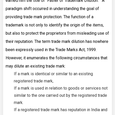
earned him the title of “Father of Trademark Dilution.” A
paradigm shift occurred in understanding the goal of
providing trade mark protection. The function of a
trademark is not only to identify the origin of the items,
but also to protect the proprietors from misleading use of
their reputation. The term trade mark dilution has nowhere
been expressly used in the Trade Marks Act, 1999.
However, it enumerates the following circumstances that
may dilute an existing trade mark:
If a mark is identical or similar to an existing
registered trade mark,
If a mark is used in relation to goods or services not
similar to the one carried out by the registered trade
mark.
If a registered trade mark has reputation in India and