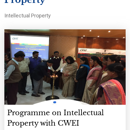
Intellectual Property
Programme on Intellectual
Property with CWEI