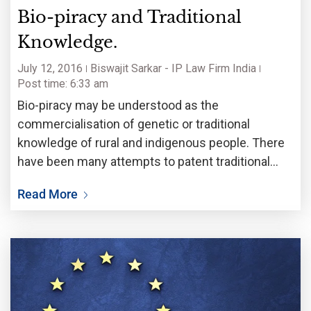
Bio-piracy and Traditional
Knowledge.
July 12, 2016
Biswajit Sarkar - IP Law Firm India
Post time: 6:33 am
Bio-piracy may be understood as the
commercialisation of genetic or traditional
knowledge of rural and indigenous people. There
have been many attempts to patent traditional
knowledge or ancient wisdom of indigenous
Read More
communities. In 1995 such an attempt was made,
when two Indian scientists tried to