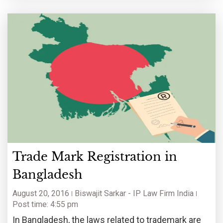
Trade Mark Registration in
Bangladesh
August 20, 2016
Biswajit Sarkar - IP Law Firm India
Post time: 4:55 pm
In Bangladesh, the laws related to trademark are