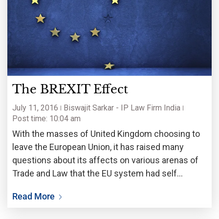
The BREXIT Effect
July 11, 2016
Biswajit Sarkar - IP Law Firm India
Post time: 10:04 am
With the masses of United Kingdom choosing to
leave the European Union, it has raised many
questions about its affects on various arenas of
Trade and Law that the EU system had self
sustained itself in. One of the major concerns is
Read More
regarding Intellectual Property