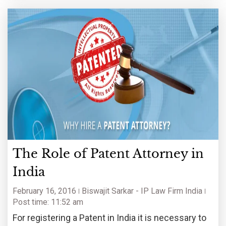
The Role of Patent Attorney in
India
February 16, 2016
Biswajit Sarkar - IP Law Firm India
Post time: 11:52 am
For registering a Patent in India it is necessary to