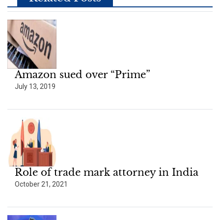
Amazon sued over “Prime”
July 13, 2019
Role of trade mark attorney in India
October 21, 2021