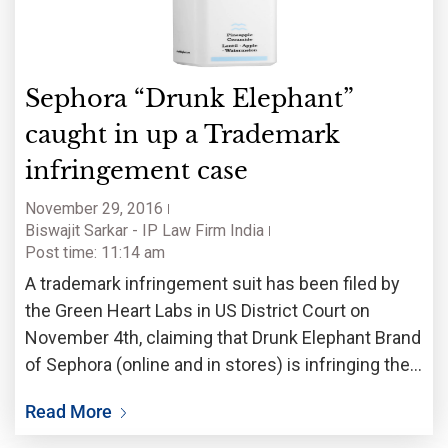
Sephora “Drunk Elephant”
caught in up a Trademark
infringement case
November 29, 2016
Biswajit Sarkar - IP Law Firm India
Post time: 11:14 am
A trademark infringement suit has been filed by
the Green Heart Labs in US District Court on
November 4th, claiming that Drunk Elephant Brand
of Sephora (online and in stores) is infringing the
mark ‘Aha! Moment’. According to the lawsuit,
Read More
even after the notice was