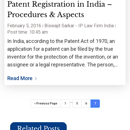
Patent Registration in India –
Procedures & Aspects
February 5, 2016
Biswajit Sarkar - IP Law Firm India
Post time: 10:45 am
In India, according to the Patent Act of 1970, an
application for a patent can be filed by the true
inventor for the protection of the invention, or an
assignee or a legal representative. The person,
who first applies for a patent, is entitled to
Read More
…
« Previous Page
1
5
6
7
Related Posts