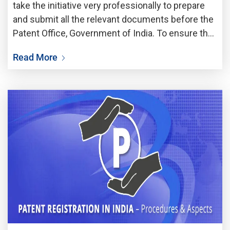
take the initiative very professionally to prepare
and submit all the relevant documents before the
Patent Office, Government of India. To ensure the
patentability of a specific invention would be
Read More
protected by the patent laws