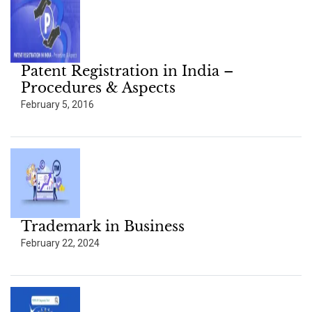
Patent Registration in India –
Procedures & Aspects
February 5, 2016
Trademark in Business
February 22, 2024