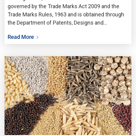
governed by the Trade Marks Act 2009 and the
Trade Marks Rules, 1963 and is obtained through
the Department of Patents, Designs and
Trademarks (DPDT). The pre-required essentials
Read More
for filling of Trademark Application are Name of
the