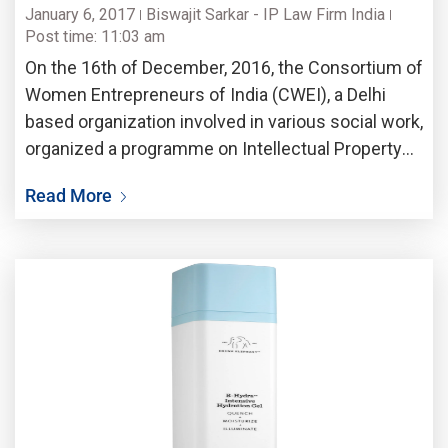
January 6, 2017
Biswajit Sarkar - IP Law Firm India
Post time: 11:03 am
On the 16th of December, 2016, the Consortium of
Women Entrepreneurs of India (CWEI), a Delhi
based organization involved in various social work,
organized a programme on Intellectual Property
Rights (IPR) at Jamuna Banquet in the city of
Read More
Kolkata. Many distinguished guests enumerated
various aspects