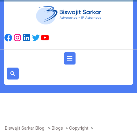
Skip
to
content
Facebook
Instagram
LinkedIn
Twitter
YouTube
Open
Button
Biswajit Sarkar Blog
>
Blogs
>
Copyright
>