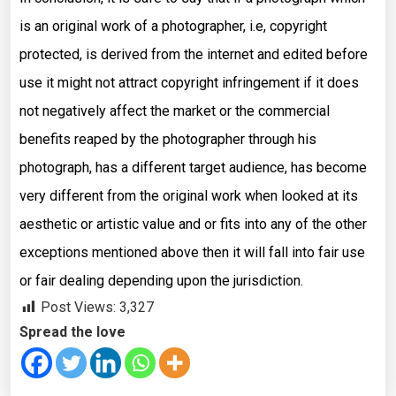
is an original work of a photographer, i.e, copyright
protected, is derived from the internet and edited before
use it might not attract copyright infringement if it does
not negatively affect the market or the commercial
benefits reaped by the photographer through his
photograph, has a different target audience, has become
very different from the original work when looked at its
aesthetic or artistic value and or fits into any of the other
exceptions mentioned above then it will fall into fair use
or fair dealing depending upon the jurisdiction.
Post Views:
3,327
Spread the love