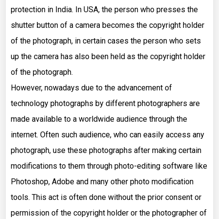
protection in India. In USA, the person who presses the
shutter button of a camera becomes the copyright holder
of the photograph, in certain cases the person who sets
up the camera has also been held as the copyright holder
of the photograph.
However, nowadays due to the advancement of
technology photographs by different photographers are
made available to a worldwide audience through the
internet. Often such audience, who can easily access any
photograph, use these photographs after making certain
modifications to them through photo-editing software like
Photoshop, Adobe and many other photo modification
tools. This act is often done without the prior consent or
permission of the copyright holder or the photographer of