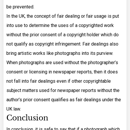
be prevented.
In the UK, the concept of fair dealing or fair usage is put
into use to determine the uses of a copyrighted work
without the prior consent of a copyright holder which do
not qualify as copyright infringement. Fair dealings also
bring artistic works like photographs into its purview.
When photographs are used without the photographer’s
consent or licensing in newspaper reports, then it does
not fall into fair dealings even if other copyrightable
subject matters used for newspaper reports without the
author’s prior consent qualifies as fair dealings under the
UK law.
Conclusion
In conclusion, it is safe to say that if a photograph which