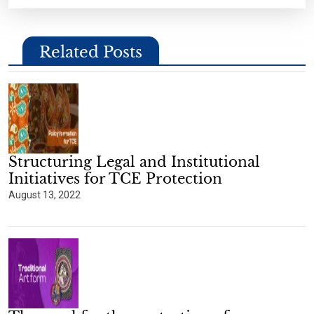
Related Posts
Structuring Legal and Institutional
Initiatives for TCE Protection
August 13, 2022