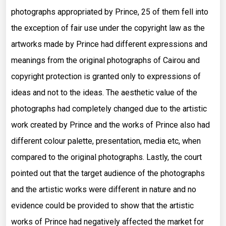
photographs appropriated by Prince, 25 of them fell into
the exception of fair use under the copyright law as the
artworks made by Prince had different expressions and
meanings from the original photographs of Cairou and
copyright protection is granted only to expressions of
ideas and not to the ideas. The aesthetic value of the
photographs had completely changed due to the artistic
work created by Prince and the works of Prince also had
different colour palette, presentation, media etc, when
compared to the original photographs. Lastly, the court
pointed out that the target audience of the photographs
and the artistic works were different in nature and no
evidence could be provided to show that the artistic
works of Prince had negatively affected the market for