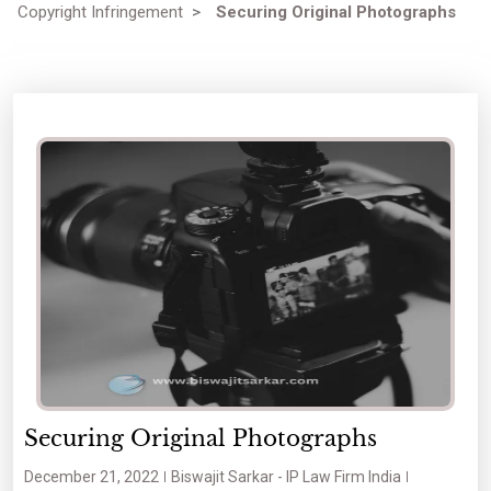
Copyright Infringement
>
Securing Original Photographs
Securing Original Photographs
December 21, 2022
Biswajit Sarkar - IP Law Firm India