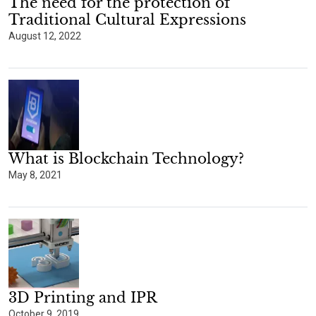
The need for the protection of
Traditional Cultural Expressions
August 12, 2022
What is Blockchain Technology?
May 8, 2021
3D Printing and IPR
October 9, 2019