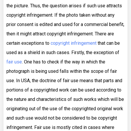
the picture. Thus, the question arises if such use attracts
copyright infringement. If the photo taken without any
prior consent is edited and used for a commercial benefit,
then it might attract copyright infringement. There are
certain exceptions to
copyright infringement
that can be
used as a shield in such cases. Firstly, the exception of
fair use
. One has to check if the way in which the
photograph is being used falls within the scope of fair
use. In USA, the doctrine of fair use means that parts and
portions of a copyrighted work can be used according to
the nature and characteristics of such works which will be
originating out of the use of the copyrighted original work
and such use would not be considered to be copyright
infringement. Fair use is mostly cited in cases where