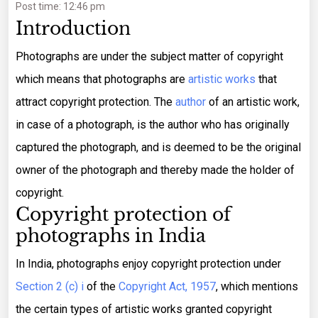
Post time: 12:46 pm
Introduction
Photographs are under the subject matter of copyright
which means that photographs are
artistic works
that
attract copyright protection. The
author
of an artistic work,
in case of a photograph, is the author who has originally
captured the photograph, and is deemed to be the original
owner of the photograph and thereby made the holder of
copyright.
Copyright protection of
photographs in India
In India, photographs enjoy copyright protection under
Section 2 (c) i
of the
Copyright Act, 1957
, which mentions
the certain types of artistic works granted copyright