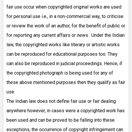
fair use occur when copyrighted original works are used
for personal use i.e., in a non-commercial way, to criticise
or review the work of an author, for the benefit of public or
for reporting any current affairs or news. Under the Indian
law, the copyrighted works like literary or artistic works
can be reproduced for educational purposes too. They
can also be reproduced in judicial proceedings. Hence, if
the copyrighted photograph is being used for any of
these above mentioned purposes then they qualify as fair
use.
The Indian law does not define fair use or fair dealing
anywhere however, in cases were a copyrighted work has
been used and can be proved to be falling into these
exceptions, the occurrence of copyright infringement can