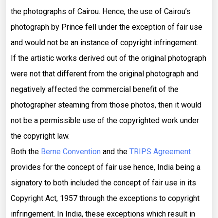
the photographs of Cairou. Hence, the use of Cairou’s
photograph by Prince fell under the exception of fair use
and would not be an instance of copyright infringement.
If the artistic works derived out of the original photograph
were not that different from the original photograph and
negatively affected the commercial benefit of the
photographer steaming from those photos, then it would
not be a permissible use of the copyrighted work under
the copyright law.
Both the
Berne Convention
and the
TRIPS Agreement
provides for the concept of fair use hence, India being a
signatory to both included the concept of fair use in its
Copyright Act, 1957 through the exceptions to copyright
infringement. In India, these exceptions which result in