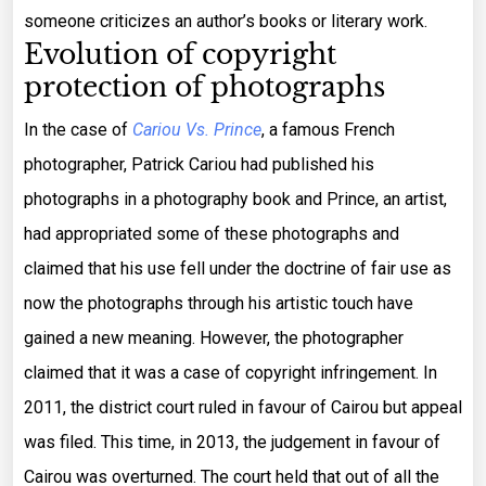
someone criticizes an author’s books or literary work.
Evolution of copyright
protection of photographs
In the case of
Cariou Vs. Prince
, a famous French
photographer, Patrick Cariou had published his
photographs in a photography book and Prince, an artist,
had appropriated some of these photographs and
claimed that his use fell under the doctrine of fair use as
now the photographs through his artistic touch have
gained a new meaning. However, the photographer
claimed that it was a case of copyright infringement. In
2011, the district court ruled in favour of Cairou but appeal
was filed. This time, in 2013, the judgement in favour of
Cairou was overturned. The court held that out of all the