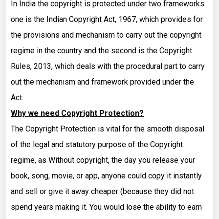
In India the copyright is protected under two frameworks
one is the Indian Copyright Act, 1967, which provides for
the provisions and mechanism to carry out the copyright
regime in the country and the second is the Copyright
Rules, 2013, which deals with the procedural part to carry
out the mechanism and framework provided under the
Act.
Why we need Copyright Protection?
The Copyright Protection is vital for the smooth disposal
of the legal and statutory purpose of the Copyright
regime, as Without copyright, the day you release your
book, song, movie, or app, anyone could copy it instantly
and sell or give it away cheaper (because they did not
spend years making it. You would lose the ability to earn