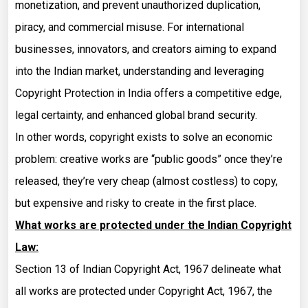
monetization, and prevent unauthorized duplication,
piracy, and commercial misuse. For international
businesses, innovators, and creators aiming to expand
into the Indian market, understanding and leveraging
Copyright Protection in India offers a competitive edge,
legal certainty, and enhanced global brand security.
In other words, copyright exists to solve an economic
problem: creative works are “public goods” once they’re
released, they’re very cheap (almost costless) to copy,
but expensive and risky to create in the first place.
What works are protected under the Indian Copyright
Law:
Section 13 of Indian Copyright Act, 1967 delineate what
all works are protected under Copyright Act, 1967, the