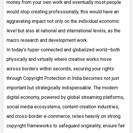
money from your own work and eventually most people
would stop creating professionally, this would have an
aggravating impact not only on the individual economic
level but also at national and international levels, as the
macro research and development work.
In today’s hyper-connected and globalized world—both
physically and virtually where creative works move
across borders within seconds, securing your rights
through Copyright Protection in India becomes not just
important but strategically indispensable. The modern
digital economy, powered by global streaming platforms,
social media ecosystems, content-creation industries,
and cross-border e-commerce, relies heavily on strong
copyright frameworks to safeguard originality, ensure fair