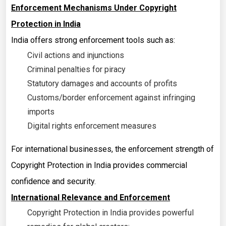
Enforcement Mechanisms Under Copyright
Protection in India
India offers strong enforcement tools such as:
Civil actions and injunctions
Criminal penalties for piracy
Statutory damages and accounts of profits
Customs/border enforcement against infringing
imports
Digital rights enforcement measures
For international businesses, the enforcement strength of
Copyright Protection in India provides commercial
confidence and security.
International Relevance and Enforcement
Copyright Protection in India provides powerful