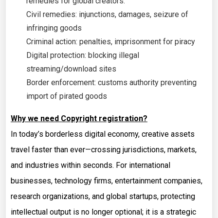
remedies for global creators:
Civil remedies: injunctions, damages, seizure of
infringing goods
Criminal action: penalties, imprisonment for piracy
Digital protection: blocking illegal
streaming/download sites
Border enforcement: customs authority preventing
import of pirated goods
Why we need Copyright registration?
In today’s borderless digital economy, creative assets
travel faster than ever—crossing jurisdictions, markets,
and industries within seconds. For international
businesses, technology firms, entertainment companies,
research organizations, and global startups, protecting
intellectual output is no longer optional; it is a strategic