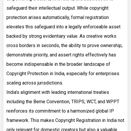
safeguard their intellectual output. While copyright
protection arises automatically, formal registration
elevates this safeguard into a legally enforceable asset
backed by strong evidentiary value. As creative works
cross borders in seconds, the ability to prove ownership,
demonstrate priority, and assert rights effectively has
become indispensable in the broader landscape of
Copyright Protection in India, especially for enterprises
scaling across jurisdictions.
India’s alignment with leading international treaties
including the Berne Convention, TRIPS, WCT, and WPPT
reinforces its commitment to a harmonized global IP
framework. This makes Copyright Registration in India not
only relevant for domestic creators but also a valuable