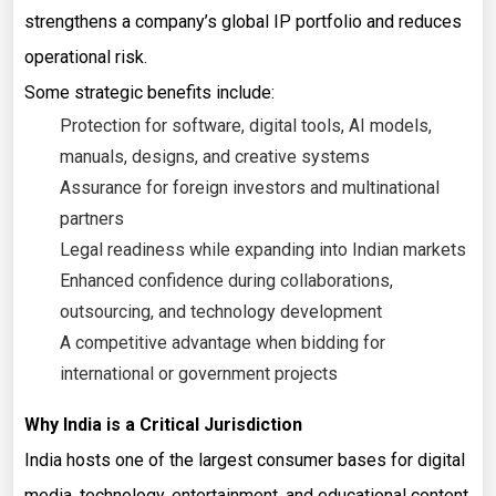
strengthens a company’s global IP portfolio and reduces
operational risk.
Some strategic benefits include:
Protection for software, digital tools, AI models,
manuals, designs, and creative systems
Assurance for foreign investors and multinational
partners
Legal readiness while expanding into Indian markets
Enhanced confidence during collaborations,
outsourcing, and technology development
A competitive advantage when bidding for
international or government projects
Why India is a Critical Jurisdiction
India hosts one of the largest consumer bases for digital
media, technology, entertainment, and educational content.