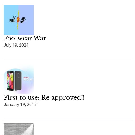
Footwear War
July 19, 2024
First to use: Re approved!!
January 19, 2017