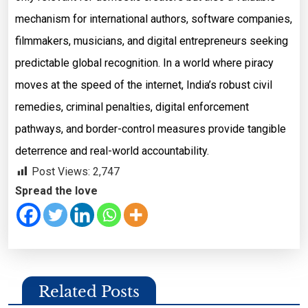
mechanism for international authors, software companies,
filmmakers, musicians, and digital entrepreneurs seeking
predictable global recognition. In a world where piracy
moves at the speed of the internet, India’s robust civil
remedies, criminal penalties, digital enforcement
pathways, and border-control measures provide tangible
deterrence and real-world accountability.
Post Views:
2,747
Spread the love
Related Posts