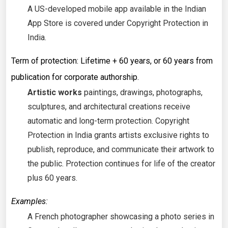
A US-developed mobile app available in the Indian
App Store is covered under Copyright Protection in
India.
Term of protection: Lifetime + 60 years, or 60 years from
publication for corporate authorship.
Artistic works
paintings, drawings, photographs,
sculptures, and architectural creations receive
automatic and long-term protection. Copyright
Protection in India grants artists exclusive rights to
publish, reproduce, and communicate their artwork to
the public. Protection continues for life of the creator
plus 60 years.
Examples:
A French photographer showcasing a photo series in