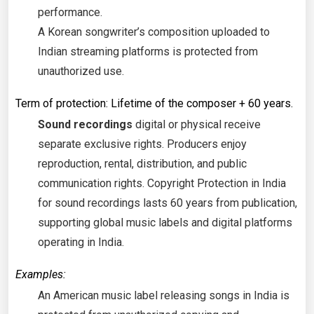
performance.
A Korean songwriter’s composition uploaded to
Indian streaming platforms is protected from
unauthorized use.
Term of protection: Lifetime of the composer + 60 years.
Sound recordings
digital or physical receive
separate exclusive rights. Producers enjoy
reproduction, rental, distribution, and public
communication rights. Copyright Protection in India
for sound recordings lasts 60 years from publication,
supporting global music labels and digital platforms
operating in India.
Examples:
An American music label releasing songs in India is