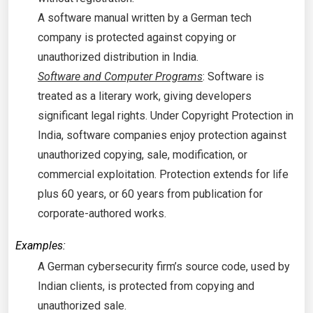
A software manual written by a German tech
company is protected against copying or
unauthorized distribution in India.
Software and Computer Programs
: Software is
treated as a literary work, giving developers
significant legal rights. Under Copyright Protection in
India, software companies enjoy protection against
unauthorized copying, sale, modification, or
commercial exploitation. Protection extends for life
plus 60 years, or 60 years from publication for
corporate-authored works.
Examples:
A German cybersecurity firm’s source code, used by
Indian clients, is protected from copying and
unauthorized sale.