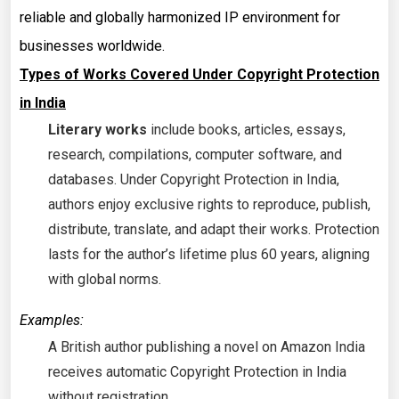
reliable and globally harmonized IP environment for
businesses worldwide.
Types of Works Covered Under Copyright Protection
in India
Literary works
include books, articles, essays,
research, compilations, computer software, and
databases. Under Copyright Protection in India,
authors enjoy exclusive rights to reproduce, publish,
distribute, translate, and adapt their works. Protection
lasts for the author’s lifetime plus 60 years, aligning
with global norms.
Examples:
A British author publishing a novel on Amazon India
receives automatic Copyright Protection in India
without registration.