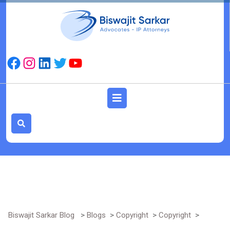
Skip
to
content
Facebook
Instagram
LinkedIn
Twitter
YouTube
Open
Button
Biswajit Sarkar Blog
>
Blogs
>
Copyright
>
Copyright
>