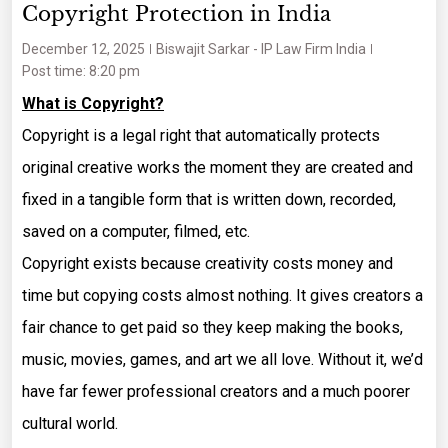
Copyright Protection in India
December 12, 2025
Biswajit Sarkar - IP Law Firm India
Post time: 8:20 pm
What is Copyright?
Copyright is a legal right that automatically protects
original creative works the moment they are created and
fixed in a tangible form that is written down, recorded,
saved on a computer, filmed, etc.
Copyright exists because creativity costs money and
time but copying costs almost nothing. It gives creators a
fair chance to get paid so they keep making the books,
music, movies, games, and art we all love. Without it, we’d
have far fewer professional creators and a much poorer
cultural world.