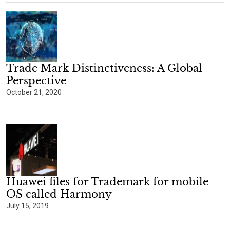
Trade Mark Distinctiveness: A Global
Perspective
October 21, 2020
Huawei files for Trademark for mobile
OS called Harmony
July 15, 2019