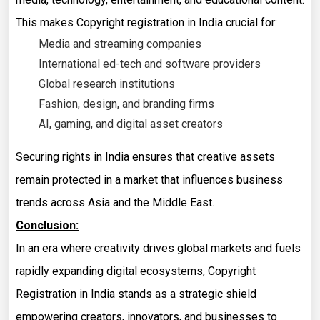
This makes Copyright registration in India crucial for:
Media and streaming companies
International ed-tech and software providers
Global research institutions
Fashion, design, and branding firms
AI, gaming, and digital asset creators
Securing rights in India ensures that creative assets
remain protected in a market that influences business
trends across Asia and the Middle East.
Conclusion:
In an era where creativity drives global markets and fuels
rapidly expanding digital ecosystems, Copyright
Registration in India stands as a strategic shield
empowering creators, innovators, and businesses to