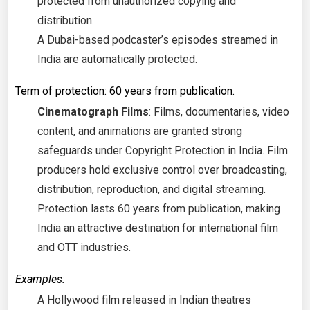
protected from unauthorized copying and
distribution.
A Dubai-based podcaster’s episodes streamed in
India are automatically protected.
Term of protection: 60 years from publication.
Cinematograph Films
: Films, documentaries, video
content, and animations are granted strong
safeguards under Copyright Protection in India. Film
producers hold exclusive control over broadcasting,
distribution, reproduction, and digital streaming.
Protection lasts 60 years from publication, making
India an attractive destination for international film
and OTT industries.
Examples:
A Hollywood film released in Indian theatres