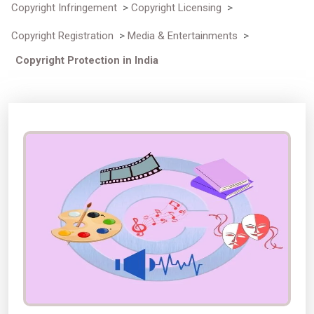
Copyright Infringement
>
Copyright Licensing
>
Copyright Registration
>
Media & Entertainments
>
Copyright Protection in India