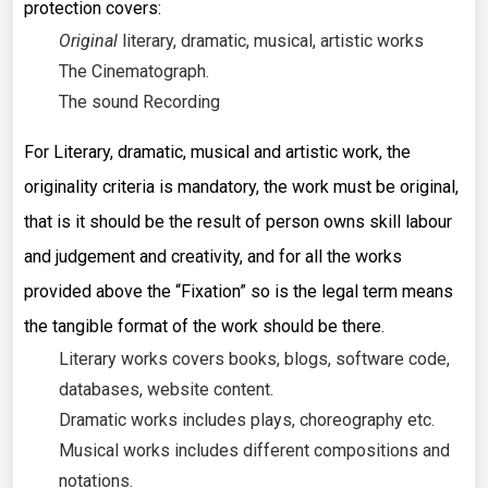
protection covers:
Original
literary, dramatic, musical, artistic works
The Cinematograph.
The sound Recording
For Literary, dramatic, musical and artistic work, the
originality criteria is mandatory, the work must be original,
that is it should be the result of person owns skill labour
and judgement and creativity, and for all the works
provided above the “Fixation” so is the legal term means
the tangible format of the work should be there.
Literary works covers books, blogs, software code,
databases, website content.
Dramatic works includes plays, choreography etc.
Musical works includes different compositions and
notations.