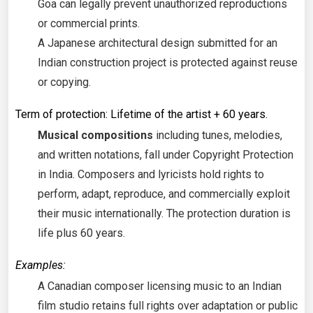
Goa can legally prevent unauthorized reproductions
or commercial prints.
A Japanese architectural design submitted for an
Indian construction project is protected against reuse
or copying.
Term of protection: Lifetime of the artist + 60 years.
Musical compositions
including tunes, melodies,
and written notations, fall under Copyright Protection
in India. Composers and lyricists hold rights to
perform, adapt, reproduce, and commercially exploit
their music internationally. The protection duration is
life plus 60 years.
Examples:
A Canadian composer licensing music to an Indian
film studio retains full rights over adaptation or public