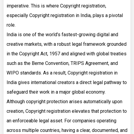
imperative. This is where Copyright registration,
especially Copyright registration in India, plays a pivotal
role.
India is one of the world’s fastest-growing digital and
creative markets, with a robust legal framework grounded
in the Copyright Act, 1957 and aligned with global treaties
such as the Berne Convention, TRIPS Agreement, and
WIPO standards. As a result, Copyright registration in
India gives international creators a direct legal pathway to
safeguard their work in a major global economy.
Although copyright protection arises automatically upon
creation, Copyright registration elevates that protection to
an enforceable legal asset. For companies operating
across multiple countries, having a clear, documented, and