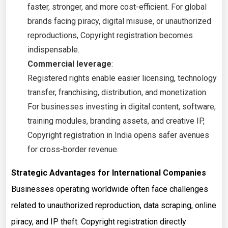
faster, stronger, and more cost-efficient. For global
brands facing piracy, digital misuse, or unauthorized
reproductions, Copyright registration becomes
indispensable.
Commercial leverage
:
Registered rights enable easier licensing, technology
transfer, franchising, distribution, and monetization.
For businesses investing in digital content, software,
training modules, branding assets, and creative IP,
Copyright registration in India opens safer avenues
for cross-border revenue.
Strategic Advantages for International Companies
Businesses operating worldwide often face challenges
related to unauthorized reproduction, data scraping, online
piracy, and IP theft. Copyright registration directly