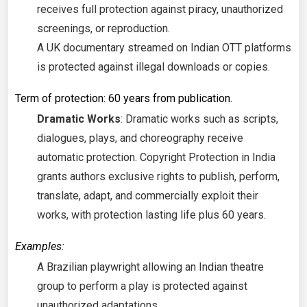
receives full protection against piracy, unauthorized
screenings, or reproduction.
A UK documentary streamed on Indian OTT platforms
is protected against illegal downloads or copies.
Term of protection: 60 years from publication.
Dramatic Works
: Dramatic works such as scripts,
dialogues, plays, and choreography receive
automatic protection. Copyright Protection in India
grants authors exclusive rights to publish, perform,
translate, adapt, and commercially exploit their
works, with protection lasting life plus 60 years.
Examples:
A Brazilian playwright allowing an Indian theatre
group to perform a play is protected against
unauthorized adaptations.