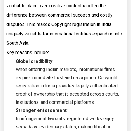
verifiable claim over creative content is often the
difference between commercial success and costly
disputes. This makes Copyright registration in India
uniquely valuable for international entities expanding into
South Asia.
Key reasons include:
Global credibility
:
When entering Indian markets, international firms
require immediate trust and recognition. Copyright
registration in India provides legally authenticated
proof of ownership that is accepted across courts,
institutions, and commercial platforms.
Stronger enforcement
:
In infringement lawsuits, registered works enjoy
prima facie
evidentiary status, making litigation