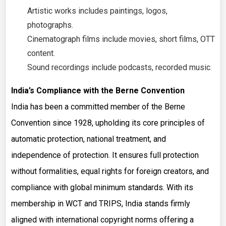
Artistic works includes paintings, logos,
photographs.
Cinematograph films include movies, short films, OTT
content.
Sound recordings include podcasts, recorded music.
India’s Compliance with the Berne Convention
India has been a committed member of the Berne
Convention since 1928, upholding its core principles of
automatic protection, national treatment, and
independence of protection. It ensures full protection
without formalities, equal rights for foreign creators, and
compliance with global minimum standards. With its
membership in WCT and TRIPS, India stands firmly
aligned with international copyright norms offering a