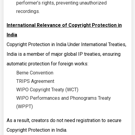
performer’s rights, preventing unauthorized
recordings.
International Relevance of Copyright Protection in
India
Copyright Protection in India Under International Treaties,
India is a member of major global IP treaties, ensuring
automatic protection for foreign works:
Berne Convention
TRIPS Agreement
WIPO Copyright Treaty (WCT)
WIPO Performances and Phonograms Treaty
(WPPT)
As a result, creators do not need registration to secure
Copyright Protection in India.