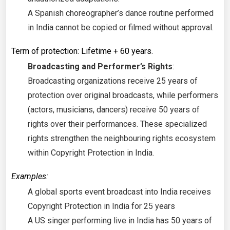
A Spanish choreographer’s dance routine performed
in India cannot be copied or filmed without approval.
Term of protection: Lifetime + 60 years.
Broadcasting and Performer’s Rights
:
Broadcasting organizations receive 25 years of
protection over original broadcasts, while performers
(actors, musicians, dancers) receive 50 years of
rights over their performances. These specialized
rights strengthen the neighbouring rights ecosystem
within Copyright Protection in India.
Examples:
A global sports event broadcast into India receives
Copyright Protection in India for 25 years
A US singer performing live in India has 50 years of