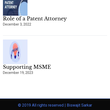
Role of a Patent Attorney
December 3, 2022
Supporting MSME
December 19, 2023
© 2019 All rights reserved |
Biswajit Sarkar