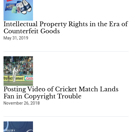
Intellectual Property Rights in the Era of
Counterfeit Goods
May 31, 2019
Posting Video of Cricket Match Lands
Fan in Copyright Trouble
November 26, 2018