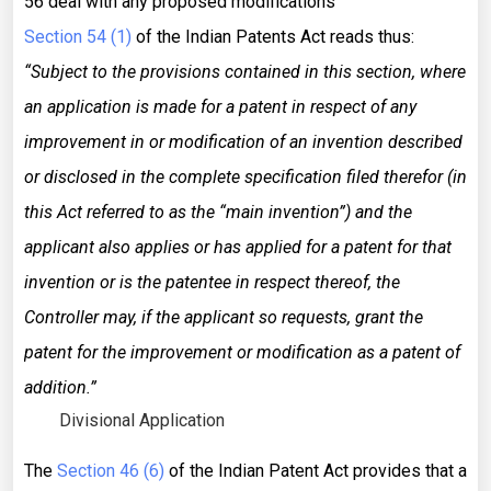
56 deal with any proposed modifications
Section 54 (1)
of the Indian Patents Act reads thus:
“Subject to the provisions contained in this section, where
an application is made for a patent in respect of any
improvement in or modification of an invention described
or disclosed in the complete specification filed therefor (in
this Act referred to as the “main invention”) and the
applicant also applies or has applied for a patent for that
invention or is the patentee in respect thereof, the
Controller may, if the applicant so requests, grant the
patent for the improvement or modification as a patent of
addition.”
Divisional Application
The
Section 46 (6)
of the Indian Patent Act provides that a