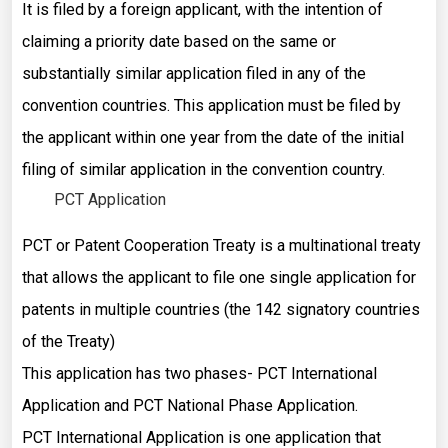
It is filed by a foreign applicant, with the intention of
claiming a priority date based on the same or
substantially similar application filed in any of the
convention countries. This application must be filed by
the applicant within one year from the date of the initial
filing of similar application in the convention country.
PCT Application
PCT or Patent Cooperation Treaty is a multinational treaty
that allows the applicant to file one single application for
patents in multiple countries (the 142 signatory countries
of the Treaty)
This application has two phases- PCT International
Application and PCT National Phase Application.
PCT International Application is one application that