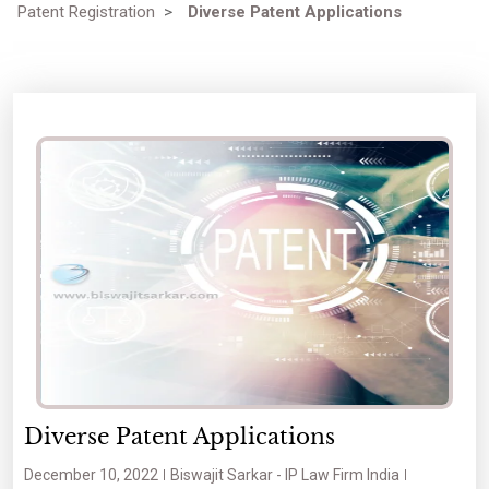
Patent Registration
>
Diverse Patent Applications
Diverse Patent Applications
December 10, 2022
Biswajit Sarkar - IP Law Firm India