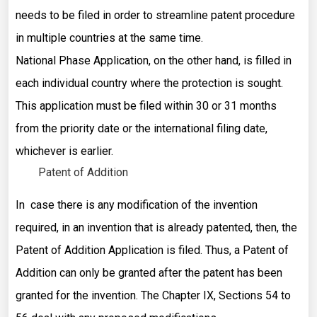
needs to be filed in order to streamline patent procedure
in multiple countries at the same time.
National Phase Application, on the other hand, is filled in
each individual country where the protection is sought.
This application must be filed within 30 or 31 months
from the priority date or the international filing date,
whichever is earlier.
Patent of Addition
In case there is any modification of the invention
required, in an invention that is already patented, then, the
Patent of Addition Application is filed. Thus, a Patent of
Addition can only be granted after the patent has been
granted for the invention. The Chapter IX, Sections 54 to