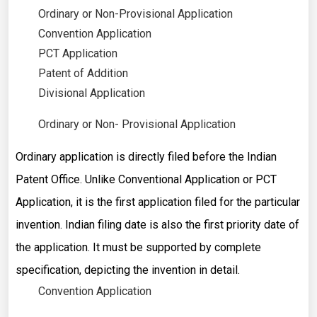
Ordinary or Non-Provisional Application
Convention Application
PCT Application
Patent of Addition
Divisional Application
Ordinary or Non- Provisional Application
Ordinary application is directly filed before the Indian
Patent Office. Unlike Conventional Application or PCT
Application, it is the first application filed for the particular
invention. Indian filing date is also the first priority date of
the application. It must be supported by complete
specification, depicting the invention in detail.
Convention Application