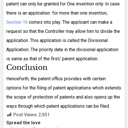
patent can only be granted for One invention only. In case
there is an application for more than one invention,
Section 16
comes into play. The applicant can make a
request so that the Controller may allow him to divide the
application. This application is called the Divisional
Application. The priority date in the divisional application
is same as that of the first/ parent application.
Conclusion
Henceforth, the patent office provides with certain
options for the filing of patent applications which extends
the scope of protection of patents and also opens up the
ways through which patent applications can be filed.
Post Views:
2,951
Spread the love