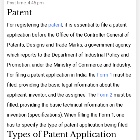
Post time: 4:45 pm
Patent
For registering the
patent
, it is essential to file a patent
application before the Office of the Controller General of
Patents, Designs and Trade Marks, a government agency
which reports to the Department of Industrial Policy and
Promotion, under the Ministry of Commerce and Industry.
For filing a patent application in India, the
Form 1
must be
filed, providing the basic legal information about the
applicant, inventor, and the assignee. The
Form 2
must be
filled, providing the basic technical information on the
invention (specifications). When filling the Form 1, one
has to specify the type of patent application being filed.
Types of Patent Application