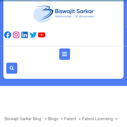
Skip
to
content
Facebook
Instagram
LinkedIn
Twitter
YouTube
Open
Button
Biswajit Sarkar Blog
>
Blogs
>
Patent
>
Patent Licensing
>