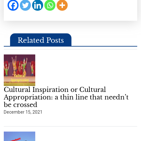
Related Posts
Cultural Inspiration or Cultural
Appropriation: a thin line that needn’t
be crossed
December 15, 2021