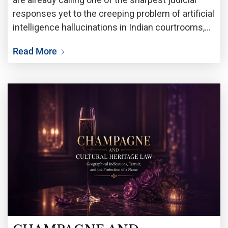
responses yet to the creeping problem of artificial
intelligence hallucinations in Indian courtrooms,
the Supreme Court has struck down orders
Read More
passed by the National Company Law