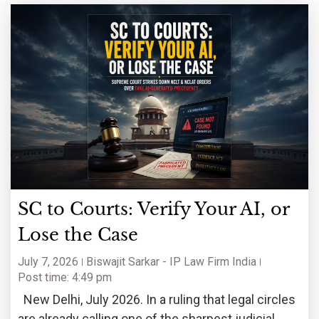
SC to Courts: Verify Your AI, or
Lose the Case
July 7, 2026
Biswajit Sarkar - IP Law Firm India
Post time: 4:49 pm
New Delhi, July 2026. In a ruling that legal circles
are already calling one of the sharpest judicial