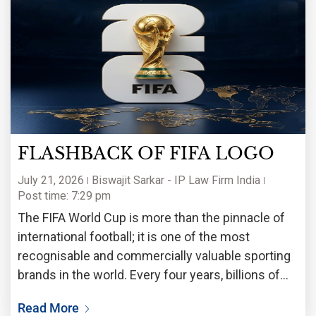
FLASHBACK OF FIFA LOGO
July 21, 2026
Biswajit Sarkar - IP Law Firm India
Post time: 7:29 pm
The FIFA World Cup is more than the pinnacle of
international football; it is one of the most
recognisable and commercially valuable sporting
brands in the world. Every four years, billions of
fans witness not only a celebration of football but
Read More
also the unveiling of