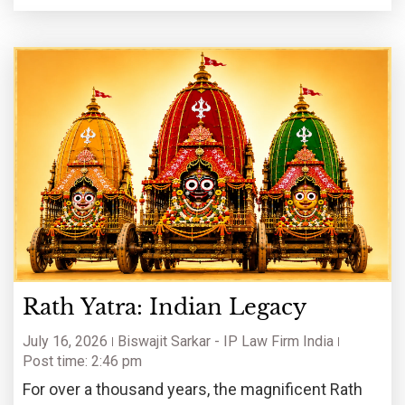
Rath Yatra: Indian Legacy
July 16, 2026
Biswajit Sarkar - IP Law Firm India
Post time: 2:46 pm
For over a thousand years, the magnificent Rath