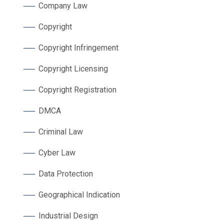
Company Law
Copyright
Copyright Infringement
Copyright Licensing
Copyright Registration
DMCA
Criminal Law
Cyber Law
Data Protection
Geographical Indication
Industrial Design