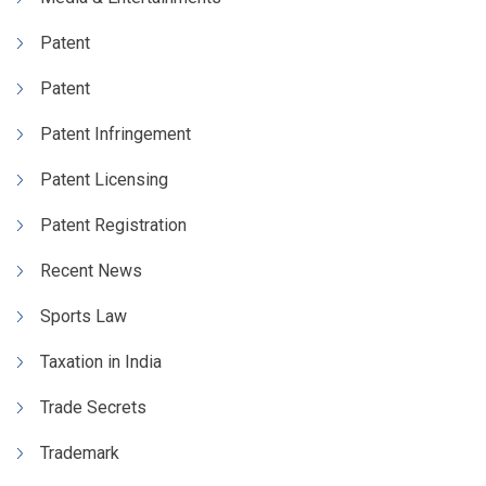
Patent
Patent
Patent Infringement
Patent Licensing
Patent Registration
Recent News
Sports Law
Taxation in India
Trade Secrets
Trademark