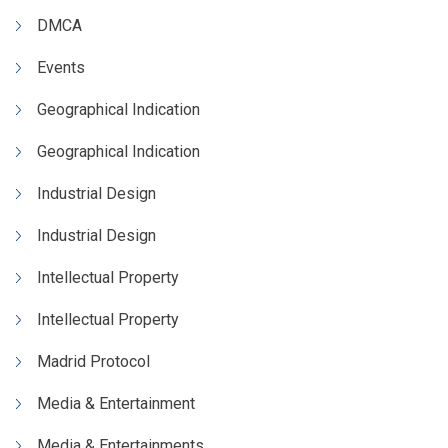
DMCA
Events
Geographical Indication
Geographical Indication
Industrial Design
Industrial Design
Intellectual Property
Intellectual Property
Madrid Protocol
Media & Entertainment
Media & Entertainments