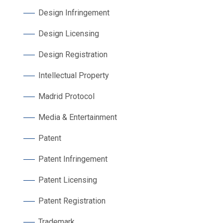
Design Infringement
Design Licensing
Design Registration
Intellectual Property
Madrid Protocol
Media & Entertainment
Patent
Patent Infringement
Patent Licensing
Patent Registration
Trademark