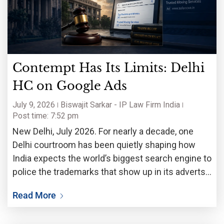
Contempt Has Its Limits: Delhi
HC on Google Ads
July 9, 2026
Biswajit Sarkar - IP Law Firm India
Post time: 7:52 pm
New Delhi, July 2026. For nearly a decade, one
Delhi courtroom has been quietly shaping how
India expects the world’s biggest search engine to
police the trademarks that show up in its adverts.
Earlier this month, that long-running dispute
Read More
reached a decisive moment. The Delhi