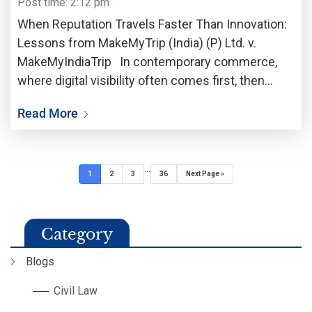
Post time: 2:12 pm
When Reputation Travels Faster Than Innovation:
Lessons from MakeMyTrip (India) (P) Ltd. v.
MakeMyIndiaTrip In contemporary commerce,
where digital visibility often comes first, then
follows commercial credibility, a trademark is no
Read More
longer just a legal identifier; it is more like a vault
of trust,
…
1
2
3
36
Next Page »
Category
Blogs
Civil Law