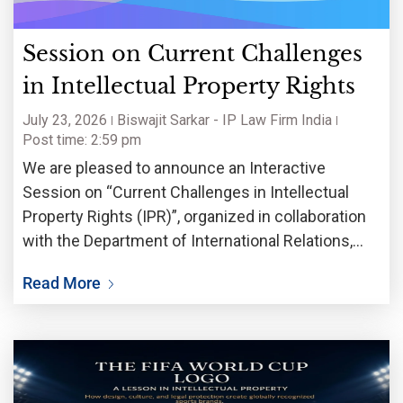
Session on Current Challenges
in Intellectual Property Rights
July 23, 2026
Biswajit Sarkar - IP Law Firm India
Post time: 2:59 pm
We are pleased to announce an Interactive
Session on “Current Challenges in Intellectual
Property Rights (IPR)”, organized in collaboration
with the Department of International Relations,
Jadavpur University. The session will bring
Read More
together academicians, legal professionals,
researchers, innovators, entrepreneurs, and
students to deliberate on the rapidly