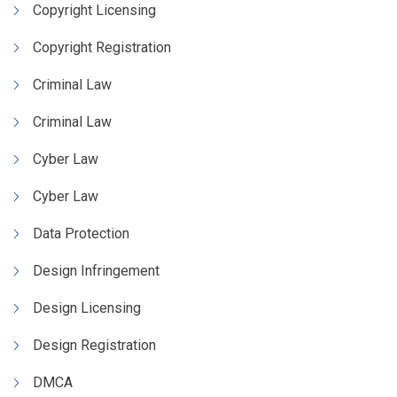
Copyright Licensing
Copyright Registration
Criminal Law
Criminal Law
Cyber Law
Cyber Law
Data Protection
Design Infringement
Design Licensing
Design Registration
DMCA