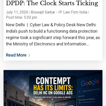
DPDP: The Clock Starts Ticking
July 11, 2026
Biswajit Sarkar - IP Law Firm India
Post time: 5:30 pm
New Delhi | Cyber Law & Policy Desk New Delhi:
India’s push to build a functioning data protection
regime took a significant step forward this year, as
the Ministry of Electronics and Information
Technology worked through the practical
Read More
machinery needed to enforce the Digital Personal