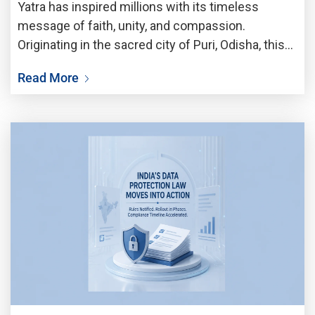
Yatra has inspired millions with its timeless
message of faith, unity, and compassion.
Originating in the sacred city of Puri, Odisha, this
iconic festival celebrates the grand journey of
Read More
Lord Jagannath, accompanied by Lord Balabhadra
and Goddess