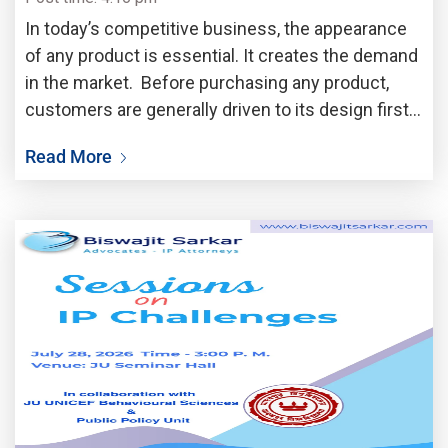
In today’s competitive business, the appearance
of any product is essential. It creates the demand
in the market. Before purchasing any product,
customers are generally driven to its design first.
A unique shape, attractive pattern, elegant
Read More
packaging or stylised appearance always draw the
attention of