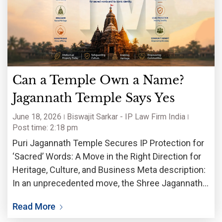
Can a Temple Own a Name?
Jagannath Temple Says Yes
June 18, 2026
Biswajit Sarkar - IP Law Firm India
Post time: 2:18 pm
Puri Jagannath Temple Secures IP Protection for
‘Sacred’ Words: A Move in the Right Direction for
Heritage, Culture, and Business Meta description:
In an unprecedented move, the Shree Jagannath
Temple Administration (SJTA) of the 12th-century
Read More
Puri shrine has registered trademarks for sacred