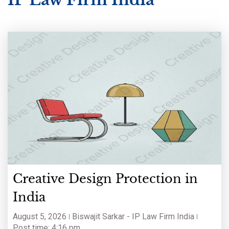
Creative Design Protection in
India
August 5, 2026
Biswajit Sarkar - IP Law Firm India
Post time: 4:16 pm