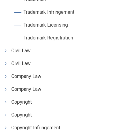
Trademark Infringement
Trademark Licensing
Trademark Registration
Civil Law
Civil Law
Company Law
Company Law
Copyright
Copyright
Copyright Infringement