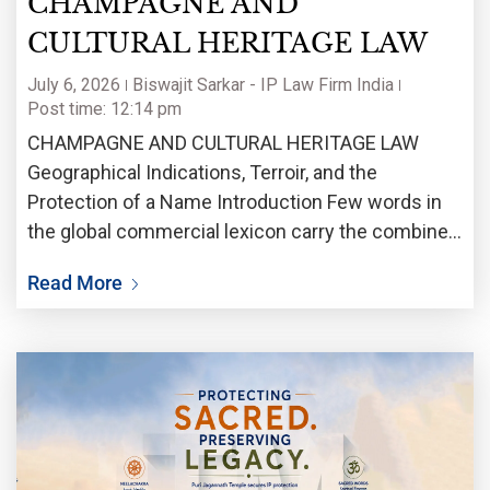
CHAMPAGNE AND
CULTURAL HERITAGE LAW
July 6, 2026
Biswajit Sarkar - IP Law Firm India
Post time: 12:14 pm
CHAMPAGNE AND CULTURAL HERITAGE LAW
Geographical Indications, Terroir, and the
Protection of a Name Introduction Few words in
the global commercial lexicon carry the combined
weight of legal complexity, cultural meaning, and
Read More
economic consequence that ‘Champagne’ does.
Long before it became a term of art