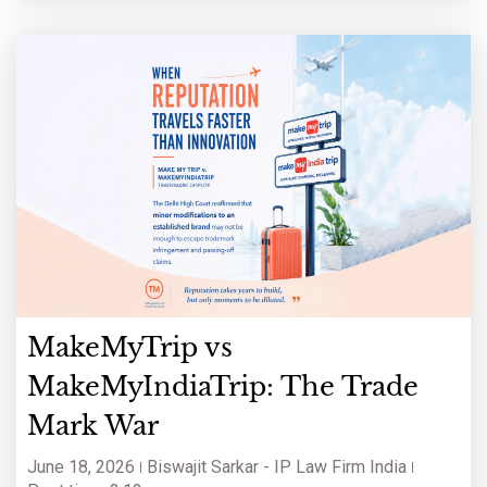
keywords and a
MakeMyTrip vs
MakeMyIndiaTrip: The Trade
Mark War
June 18, 2026
Biswajit Sarkar - IP Law Firm India