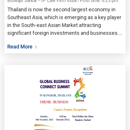
Biswajit Sarkar - IP Law Firm India
Post time: 6:25 pm
Thailand is now the second largest economy in
Southeast Asia, which is emerging as a key player
in the South-east Asian Market attracting
significant foreign investments and businesses.
Thailand along with Vietnam are two of the ASEAN
Read More
region’s biggest Business hub of South-east Asia,
by