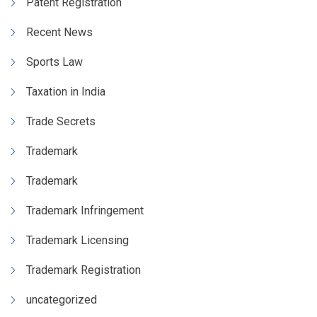
Patent Registration
Recent News
Sports Law
Taxation in India
Trade Secrets
Trademark
Trademark
Trademark Infringement
Trademark Licensing
Trademark Registration
uncategorized