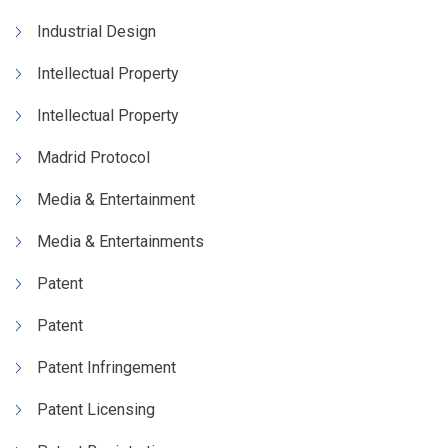
Industrial Design
Intellectual Property
Intellectual Property
Madrid Protocol
Media & Entertainment
Media & Entertainments
Patent
Patent
Patent Infringement
Patent Licensing