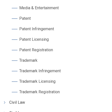
Media & Entertainment
Patent
Patent Infringement
Patent Licensing
Patent Registration
Trademark
Trademark Infringement
Trademark Licensing
Trademark Registration
Civil Law