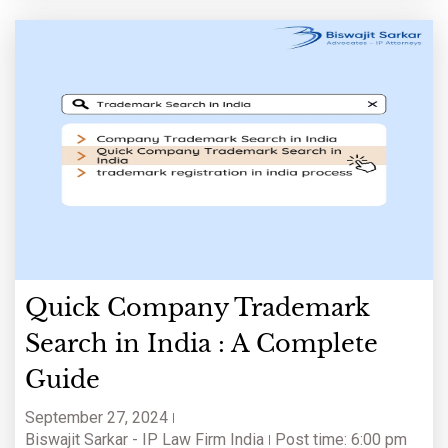
Quick Company Trademark
Search in India : A Complete
Guide
September 27, 2024
Biswajit Sarkar - IP Law Firm India
Post time: 6:00 pm