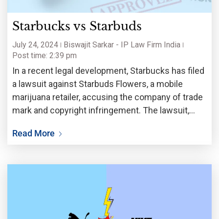
Starbucks vs Starbuds
July 24, 2024
Biswajit Sarkar - IP Law Firm India
Post time: 2:39 pm
In a recent legal development, Starbucks has filed
a lawsuit against Starbuds Flowers, a mobile
marijuana retailer, accusing the company of trade
mark and copyright infringement. The lawsuit,
filed on June 28th in the U.S. District Court of
Read More
Southern District of New York, claims that