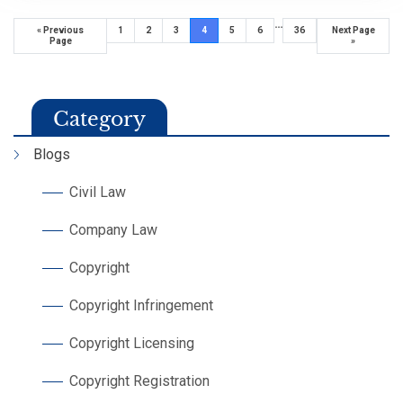
…
« Previous
1
2
3
4
5
6
36
Next Page
Page
»
Category
Blogs
Civil Law
Company Law
Copyright
Copyright Infringement
Copyright Licensing
Copyright Registration