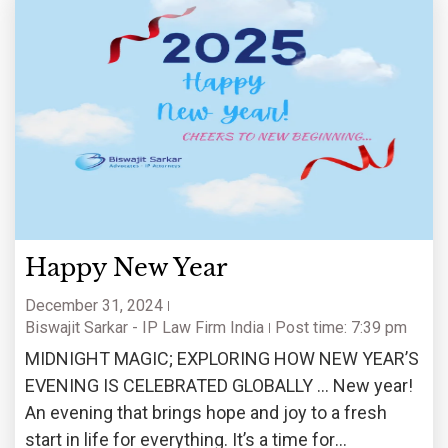
Happy New Year
December 31, 2024
Biswajit Sarkar - IP Law Firm India
Post time: 7:39 pm
MIDNIGHT MAGIC; EXPLORING HOW NEW YEAR’S
EVENING IS CELEBRATED GLOBALLY … New year!
An evening that brings hope and joy to a fresh
start in life for everything. It’s a time for