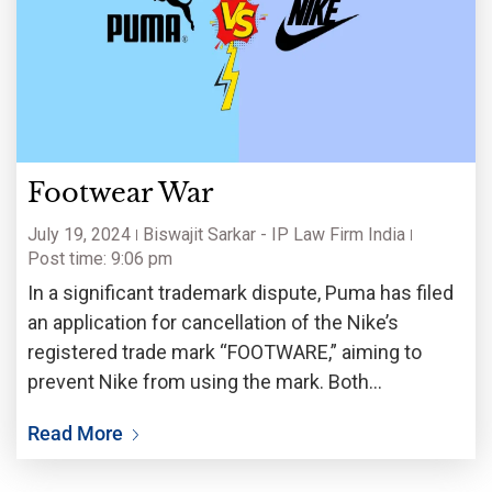
Footwear War
July 19, 2024
Biswajit Sarkar - IP Law Firm India
Post time: 9:06 pm
In a significant trademark dispute, Puma has filed
an application for cancellation of the Nike’s
registered trade mark “FOOTWARE,” aiming to
prevent Nike from using the mark. Both
companies have appeared in the European
Read More
General Court (constituent of Court of Justice in
European Union) for