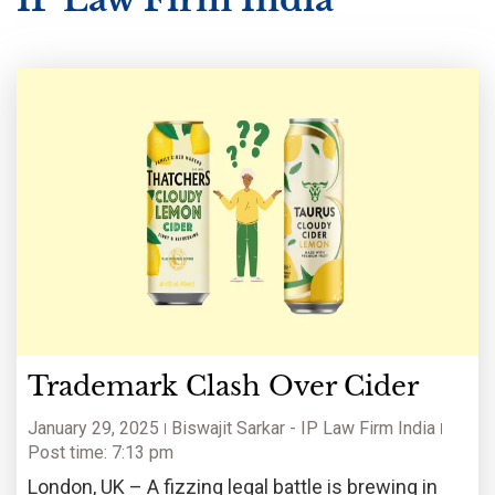
Trademark Clash Over Cider
January 29, 2025
Biswajit Sarkar - IP Law Firm India
Post time: 7:13 pm
London, UK – A fizzing legal battle is brewing in