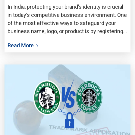
In India, protecting your brand’s identity is crucial
in today’s competitive business environment. One
of the most effective ways to safeguard your
business name, logo, or product is by registering a
trademark. However, before registering,
Read More
conducting a quick company trademark search is
essential to ensure