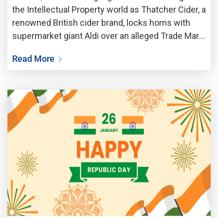
the Intellectual Property world as Thatcher Cider, a
renowned British cider brand, locks horns with
supermarket giant Aldi over an alleged Trade Mark
infringement. The dispute centres around Aldi
Read More
latest cider offering, which Thatchers claims