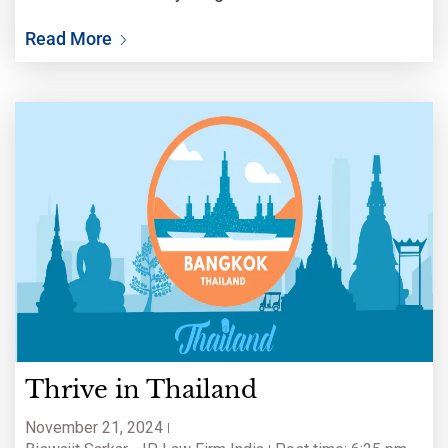
celebration, contemplation, and transformation
Read More
from one year to another. This holiday is often
Thrive in Thailand
November 21, 2024