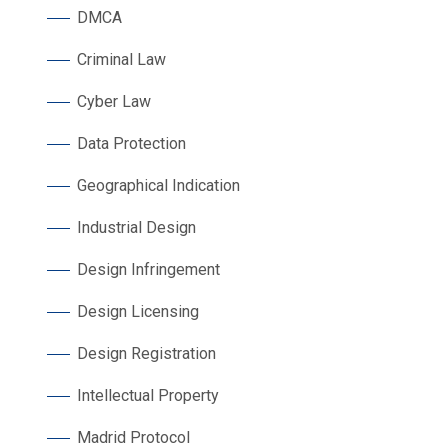
DMCA
Criminal Law
Cyber Law
Data Protection
Geographical Indication
Industrial Design
Design Infringement
Design Licensing
Design Registration
Intellectual Property
Madrid Protocol