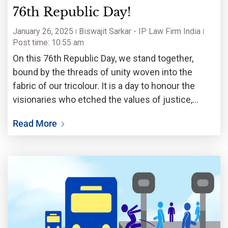
76th Republic Day!
January 26, 2025
Biswajit Sarkar - IP Law Firm India
Post time: 10:55 am
On this 76th Republic Day, we stand together,
bound by the threads of unity woven into the
fabric of our tricolour. It is a day to honour the
visionaries who etched the values of justice,
equality, and liberty into the soul of our
Read More
Constitution, gifting