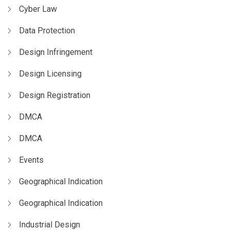
Cyber Law
Data Protection
Design Infringement
Design Licensing
Design Registration
DMCA
DMCA
Events
Geographical Indication
Geographical Indication
Industrial Design