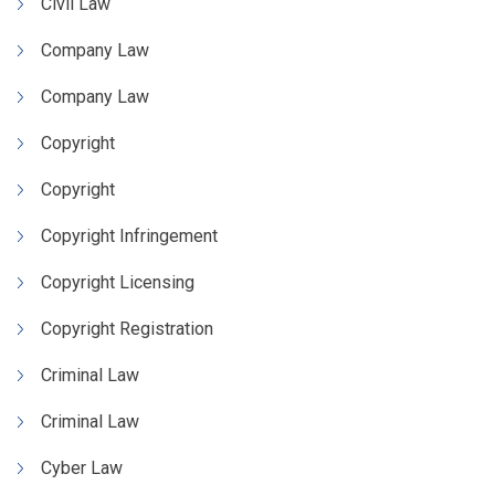
Civil Law
Company Law
Company Law
Copyright
Copyright
Copyright Infringement
Copyright Licensing
Copyright Registration
Criminal Law
Criminal Law
Cyber Law