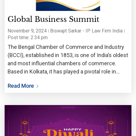
Global Business Summit
November 9, 2024
Biswajit Sarkar - IP Law Firm India
Post time: 2:34 pm
The Bengal Chamber of Commerce and Industry
(BCCI), established in 1853, is one of India’s oldest
and most influential chambers of commerce.
Based in Kolkata, it has played a pivotal role in
eastern India. BCCI has invited Biswajit Sarkar,
Read More
Advocates – IP Attorneys, a leading