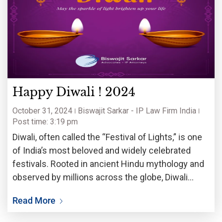
Happy Diwali ! 2024
October 31, 2024
Biswajit Sarkar - IP Law Firm India
Post time: 3:19 pm
Diwali, often called the “Festival of Lights,” is one
of India’s most beloved and widely celebrated
festivals. Rooted in ancient Hindu mythology and
observed by millions across the globe, Diwali
embodies the triumph of light over darkness,
Read More
knowledge over ignorance, and good over evil. Its