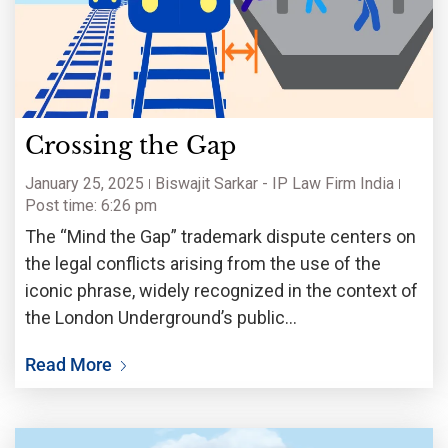
Crossing the Gap
January 25, 2025
Biswajit Sarkar - IP Law Firm India
Post time: 6:26 pm
The “Mind the Gap” trademark dispute centers on
the legal conflicts arising from the use of the
iconic phrase, widely recognized in the context of
the London Underground’s public
announcements. The case delves into key issues
Read More
of trademark registration, the scope of protection
for widely