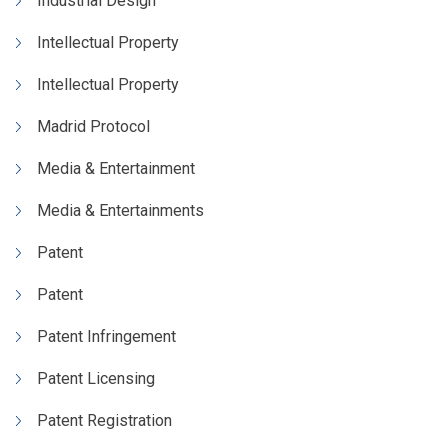
Industrial Design
Intellectual Property
Intellectual Property
Madrid Protocol
Media & Entertainment
Media & Entertainments
Patent
Patent
Patent Infringement
Patent Licensing
Patent Registration