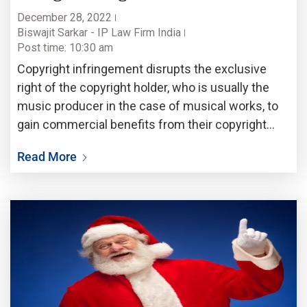
December 28, 2022
Biswajit Sarkar - IP Law Firm India
Post time: 10:30 am
Copyright infringement disrupts the exclusive
right of the copyright holder, who is usually the
music producer in the case of musical works, to
gain commercial benefits from their copyright
protected works. Copyright involves the exclusive
Read More
right to reproduce and distribute the original work.