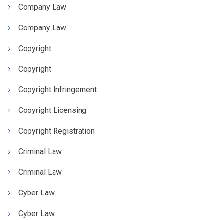
Company Law
Company Law
Copyright
Copyright
Copyright Infringement
Copyright Licensing
Copyright Registration
Criminal Law
Criminal Law
Cyber Law
Cyber Law