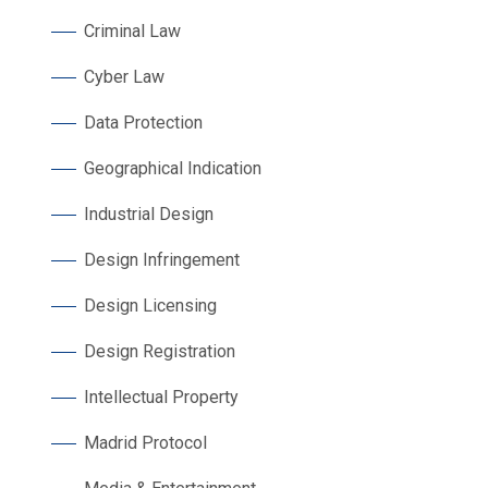
Criminal Law
Cyber Law
Data Protection
Geographical Indication
Industrial Design
Design Infringement
Design Licensing
Design Registration
Intellectual Property
Madrid Protocol