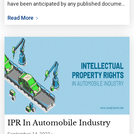
have been anticipated by any published document
in the world. In order to prove novelty, it
Read More
IPR In Automobile Industry