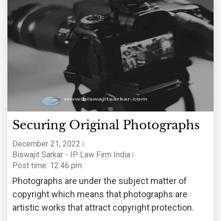
Securing Original Photographs
December 21, 2022
Biswajit Sarkar - IP Law Firm India
Post time: 12:46 pm
Photographs are under the subject matter of
copyright which means that photographs are
artistic works that attract copyright protection.