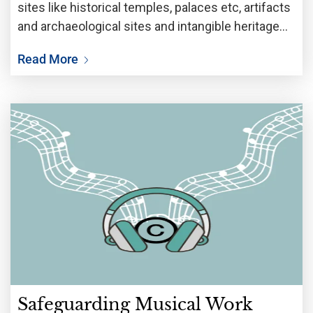
sites like historical temples, palaces etc, artifacts
and archaeological sites and intangible heritage
includes stories passed on orally through
Read More
generations, traditional handicrafts, rituals,
knowledge based on use of flora and fauna
Safeguarding Musical Work