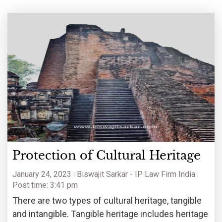
Protection of Cultural Heritage
January 24, 2023
Biswajit Sarkar - IP Law Firm India
Post time: 3:41 pm
There are two types of cultural heritage, tangible
and intangible. Tangible heritage includes heritage