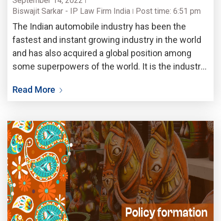
September 14, 2022
Biswajit Sarkar - IP Law Firm India
Post time: 6:51 pm
The Indian automobile industry has been the
fastest and instant growing industry in the world
and has also acquired a global position among
some superpowers of the world. It is the industry
that contributes about 5 percent of the total gross
Read More
domestic product to the