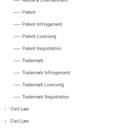
Media & Entertainment
Patent
Patent Infringement
Patent Licensing
Patent Registration
Trademark
Trademark Infringement
Trademark Licensing
Trademark Registration
Civil Law
Civil Law