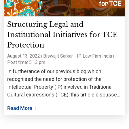
Structuring Legal and
Institutional Initiatives for TCE
Protection
August 13, 2022
Biswajit Sarkar - IP Law Firm India
Post time: 5:13 pm
In furtherance of our previous blog which
recognised the need for protection of the
Intellectual Property (IP) involved in Traditional
Cultural expressions (TCE), this article discusses
the Legal and Institutional Initiatives that Nations
Read More
or bodies may use to pave a way for their
protection.