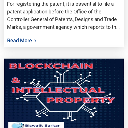
For registering the patent, it is essential to file a
patent application before the Office of the
Controller General of Patents, Designs and Trade
Marks, a government agency which reports to the
Department of Industrial Policy and Promotion,
Read More
under the Ministry of Commerce and Industry.