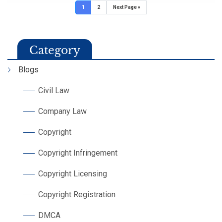
1
2
Next Page »
Category
Blogs
Civil Law
Company Law
Copyright
Copyright Infringement
Copyright Licensing
Copyright Registration
DMCA