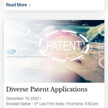
Read More
Diverse Patent Applications
December 10, 2022
Biswajit Sarkar - IP Law Firm India
Post time: 4:45 pm