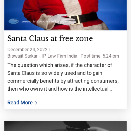
Santa Claus at free zone
December 24, 2022
Biswajit Sarkar - IP Law Firm India
Post time: 5:24 pm
The question which arises, if the character of
Santa Claus is so widely used and to gain
commercially benefits by attracting consumers,
then who owns it and how is the intellectual
property rights of the proprietor protected.
Read More