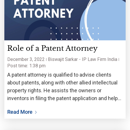
Role of a Patent Attorney
December 3, 2022
Biswajit Sarkar - IP Law Firm India
Post time: 1:38 pm
A patent attorney is qualified to advise clients
about patents, along with other allied intellectual
property rights. He assists the owners or
inventors in filing the patent application and helps
them obtain patent, as granted by the patent
Read More
offices from around the world. From individuals