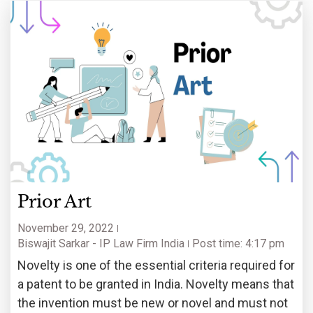
Prior Art
November 29, 2022
Biswajit Sarkar - IP Law Firm India
Post time: 4:17 pm
Novelty is one of the essential criteria required for
a patent to be granted in India. Novelty means that
the invention must be new or novel and must not