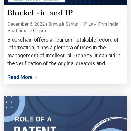
Blockchain and IP
December 6, 2022
Biswajit Sarkar - IP Law Firm India
Post time: 7:07 pm
Blockchain offers a near unmistakable record of
information, it has a plethora of uses in the
management of Intellectual Property. It can aid in
the verification of the original creators and
inventors of a particular work or invention. Not
Read More
only can it assist the creators