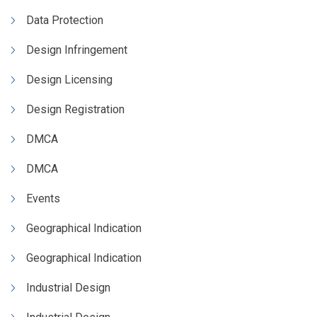
Data Protection
Design Infringement
Design Licensing
Design Registration
DMCA
DMCA
Events
Geographical Indication
Geographical Indication
Industrial Design