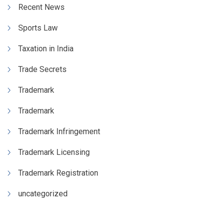
Recent News
Sports Law
Taxation in India
Trade Secrets
Trademark
Trademark
Trademark Infringement
Trademark Licensing
Trademark Registration
uncategorized